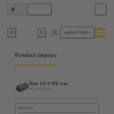
English
Brazil
09 10 003 2606
myHARTING
Product inquiry
Han 1A-3+PE-s-m
09 10 003 2606
Quantity
*