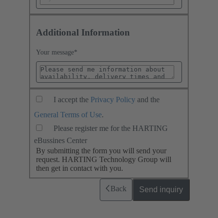
Additional Information
Your message
*
I accept the
Privacy Policy
and the
General Terms of Use
.
Please register me for the HARTING
eBussines Center
By submitting the form you will send your
request. HARTING Technology Group will
then get in contact with you.
Back
Send inquiry