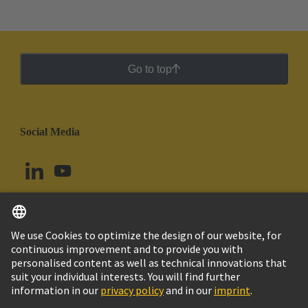
Go to top
Social Media
English
Brazil
© HARTING Technology Group