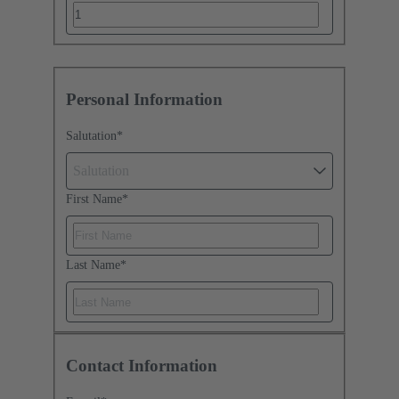
Personal Information
Salutation
*
Salutation
First Name
*
Last Name
*
Contact Information