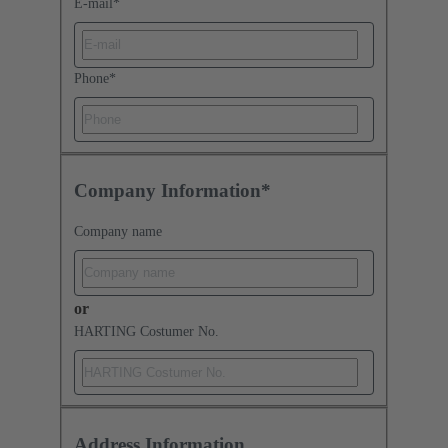
E-mail
*
Phone
*
Company Information*
Company name
or
HARTING Costumer No.
Address Information