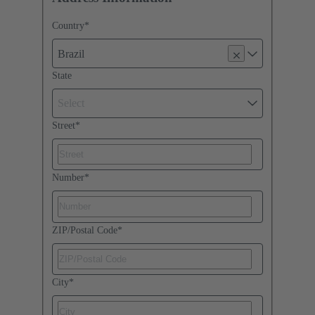
Country
*
Brazil
State
Select
Street
*
Number
*
ZIP/Postal Code
*
City
*