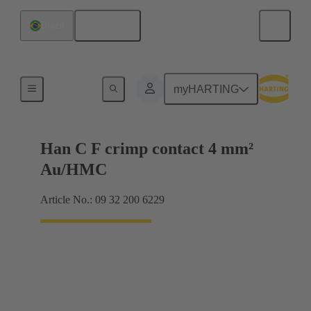
English
Brazil
Contacts
myHARTING
Han C F crimp contact 4 mm²
Au/HMC
Article No.: 09 32 200 6229