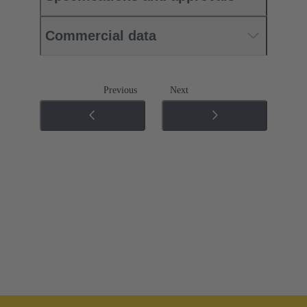
Commercial data
Previous
Next