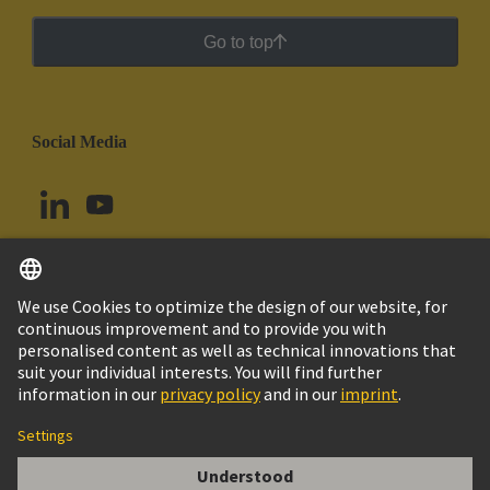
Go to top
Social Media
English
Brazil
© HARTING Technology Group
Cookie Settings
Imprint
Privacy Policy
Cookie Policy
Terms of Use
Customer Information