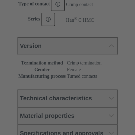
Type of contact
Crimp contact
®
Series
Han
C HMC
Version
Termination method
Crimp termination
Gender
Female
Manufacturing process
Turned contacts
Technical characteristics
Material properties
Specifications and approvals