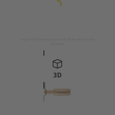
Image is for illustration purposes only. Please refer to product
description.