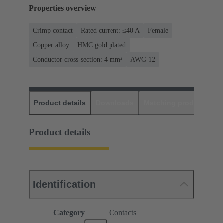
Properties overview
Crimp contact
Rated current: ≤40 A
Female
Copper alloy
HMC gold plated
Conductor cross-section: 4 mm²
AWG 12
Product details
Downloads
Matching products
D
Product details
Identification
Category
Contacts