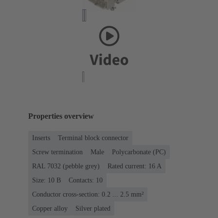
Properties overview
Inserts
Terminal block connector
Screw termination
Male
Polycarbonate (PC)
RAL 7032 (pebble grey)
Rated current: ‌16 A
Size: 10 B
Contacts: 10
Conductor cross-section: 0.2 ... 2.5 mm²
Copper alloy
Silver plated