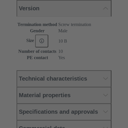
Version
Termination method
Screw termination
Gender
Male
Size
10 B
Number of contacts
10
PE contact
Yes
Technical characteristics
Material properties
Specifications and approvals