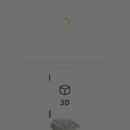
Image is for illustration purposes only. Please refer to product
description.