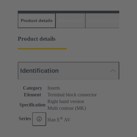
Product details
Downloads
Matching products
D
Product details
Identification
Category
Inserts
Element
Terminal block connector
Right hand version
Specification
Multi contour (MK)
®
Series
Han E
AV