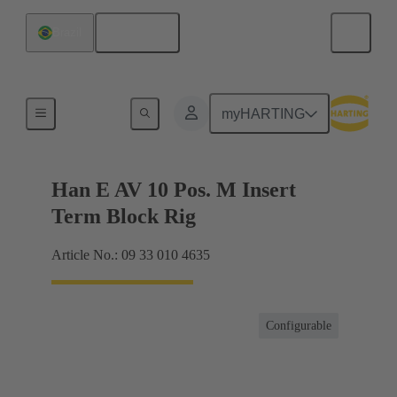
English
Brazil
Terminal block connector
myHARTING
Han E AV 10 Pos. M Insert
Term Block Rig
Article No.: 09 33 010 4635
Configurable