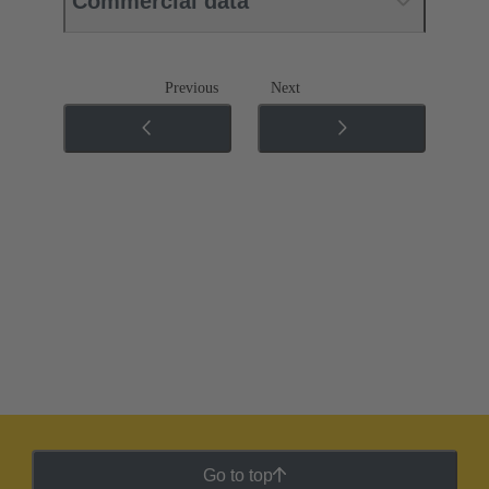
Commercial data
Previous
Next
Go to top