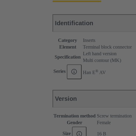
Identification
Category
Inserts
Element
Terminal block connector
Left hand version
Specification
Multi contour (MK)
®
Series
Han E
AV
Version
Termination method
Screw termination
Gender
Female
Size
16 B