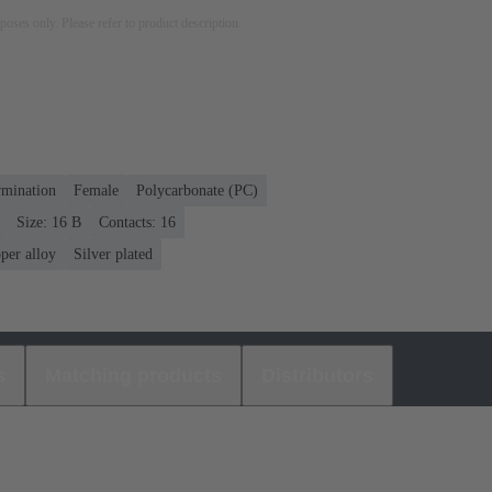
rposes only. Please refer to product description.
rmination
Female
Polycarbonate (PC)
Size: 16 B
Contacts: 16
per alloy
Silver plated
s
Matching products
Distributors