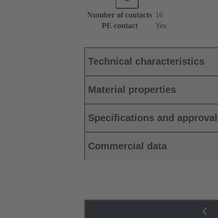
Number of contacts
16
PE contact
Yes
Technical characteristics
Material properties
Specifications and approva
Commercial data