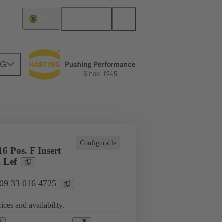
English
Brazil
NG
cations
Terminal block connector
Configurable
6 Pos. F Insert
 Lef
 09 33 016 4725
ices and availability.