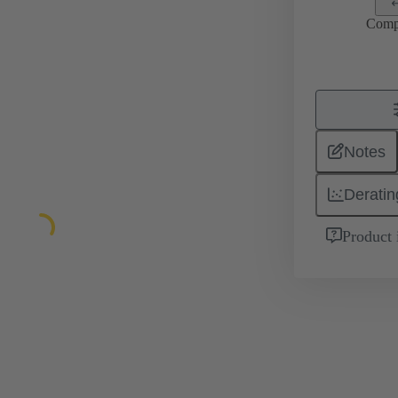
Comp
Notes
Deratin
Product 