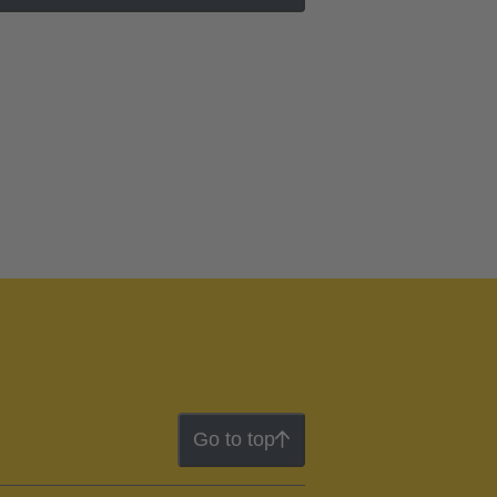
Go to top