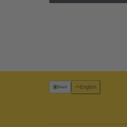
English
Brazil