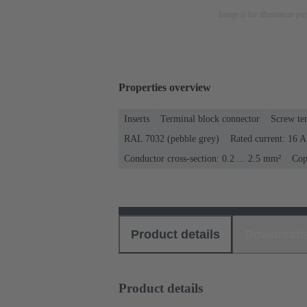
Image is for illustration pu
Properties overview
Inserts
Terminal block connector
Screw te
RAL 7032 (pebble grey)
Rated current: ‌16 A
Conductor cross-section: 0.2 ... 2.5 mm²
Cop
Product details
Download
Product details