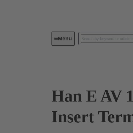
Menu
Industrial connectors / Han®
R
09 33 016 4725
Han E AV 1
Insert Ter