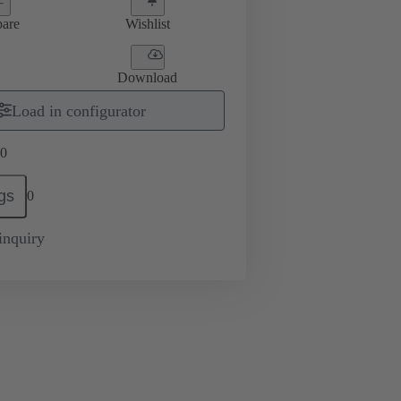
are
Wishlist
Download
Load in configurator
0
gs
0
inquiry