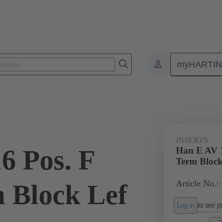
myHARTI
ectangular connectors
Products
Monobloc inserts
Special appli
INSERTS
6 Pos. F
Han E AV 1
Term Block
Article No.:
m Block Lef
to see pr
Log in