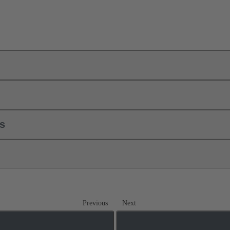
ls
Previous
Next