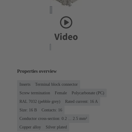
Properties overview
Inserts
Terminal block connector
Screw termination
Female
Polycarbonate (PC)
RAL 7032 (pebble grey)
Rated current: ‌16 A
Size: 16 B
Contacts: 16
Conductor cross-section: 0.2 ... 2.5 mm²
Copper alloy
Silver plated