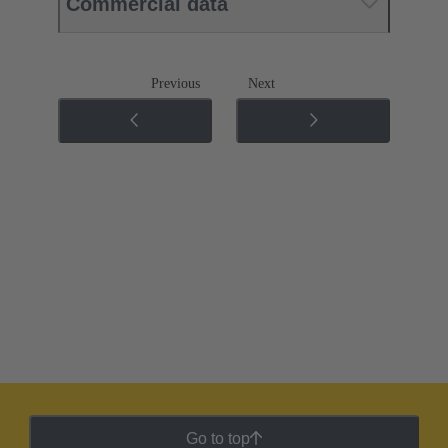
Commercial data
Previous
Next
Go to top