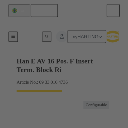
English
Brazil
Terminal block connector
myHARTING
Han E AV 16 Pos. F Insert
Term. Block Ri
Article No.: 09 33 016 4736
Configurable