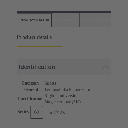
Product details
Downloads
Matching products
D
Product details
Identification
Category
Inserts
Element
Terminal block connector
Right hand version
Specification
Single contour (SK)
®
Series
Han E
AV