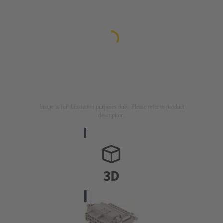
Image is for illustration purposes only. Please refer to product
description.