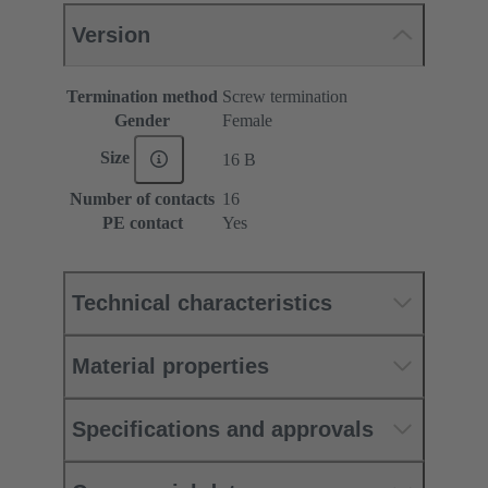
Version
Termination method
Screw termination
Gender
Female
Size
16 B
Number of contacts
16
PE contact
Yes
Technical characteristics
Material properties
Specifications and approvals