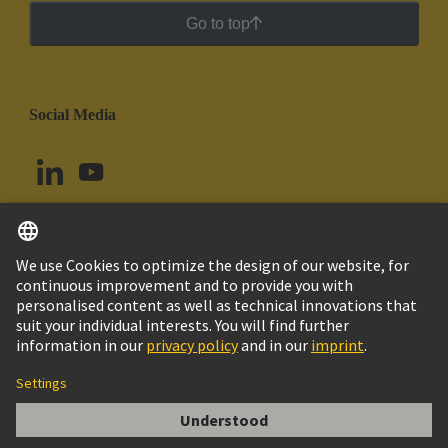
Go to top
Social Media
English
Brazil
© HARTING Technology Group
Cookie Settings
Imprint
Privacy Policy
Cookie Policy
Terms of Use
Customer Information
Han E Female Contact 20 Awg