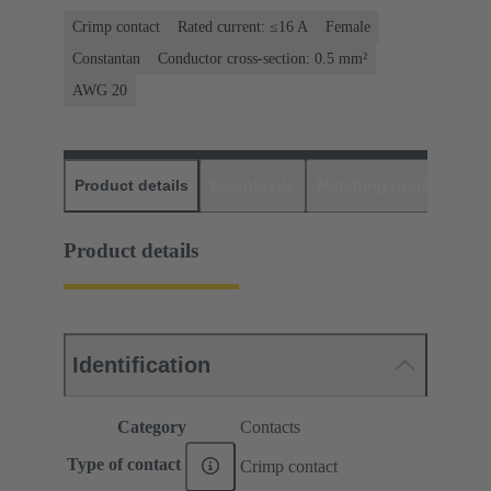
Crimp contact
Rated current: ≤16 A
Female
Constantan
Conductor cross-section: 0.5 mm²
AWG 20
Product details
Downloads
Matching products
D
Product details
Identification
Category
Contacts
Type of contact
Crimp contact