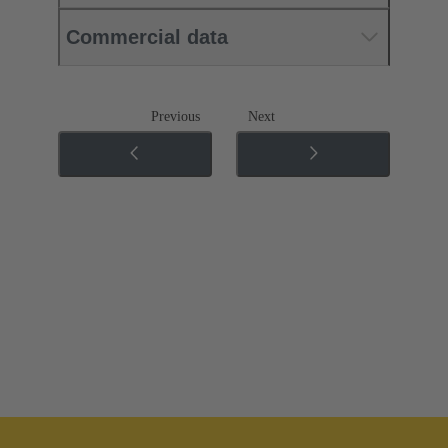
Commercial data
Previous
Next