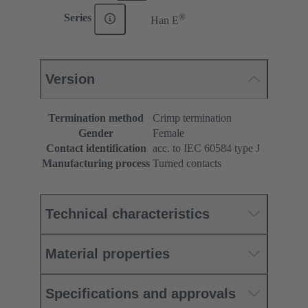
®
Series
Han E
Version
Termination method
Crimp termination
Gender
Female
Contact identification
acc. to IEC 60584 type J
Manufacturing process
Turned contacts
Technical characteristics
Material properties
Specifications and approvals