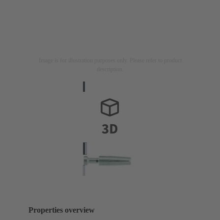
Image is for illustration purposes only. Please refer to product
description.
Properties overview