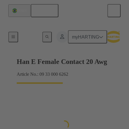
English
Brazil
Electrical
myHARTING
Han E Female Contact 20 Awg
Article No.: 09 33 000 6262