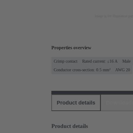
Image is for illustration pu
Properties overview
Crimp contact
Rated current: ≤16 A
Male
Conductor cross-section: 0.5 mm²
AWG 20
Product details
Download
Product details