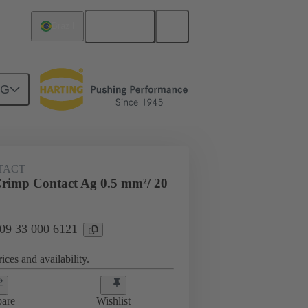
English
Brazil
NG
 000 6121
TACT
rimp Contact Ag 0.5 mm²/ 20
 09 33 000 6121
ices and availability.
are
Wishlist