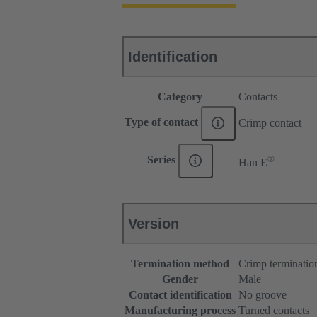
Identification
Category
Contacts
Type of contact
Crimp contact
®
Series
Han E
Version
Termination method
Crimp terminatio
Gender
Male
Contact identification
No groove
Manufacturing process
Turned contacts