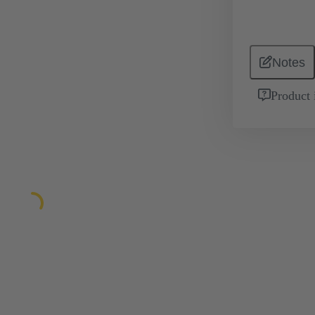
Notes
Product 