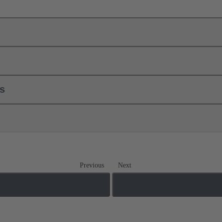
ls
Previous
Next