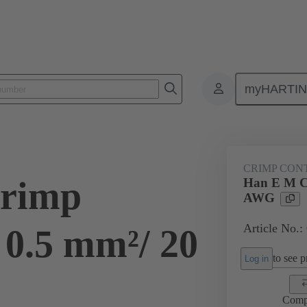
myHARTI
ectangular connectors
Products
Contacts
Electrical
09 33
CRIMP CON
rimp
Han E M C
AWG
Article No.:
 0.5 mm²/ 20
to see pr
Log in
Comp