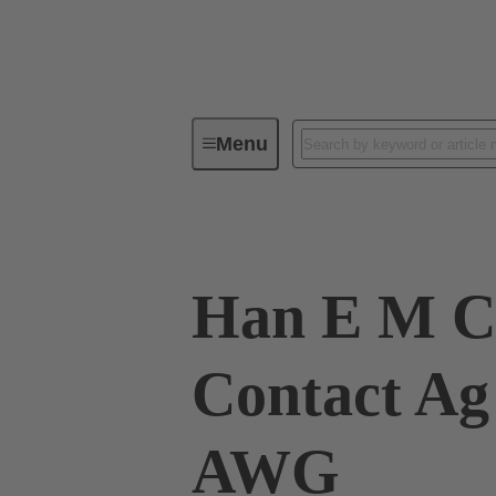
Menu
Industrial connectors / Han®
R
Han E M C
Contact Ag
AWG