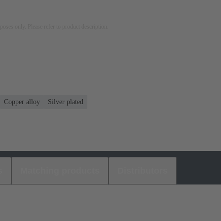
rposes only. Please refer to product description.
Copper alloy
Silver plated
s
Matching products
Distributors