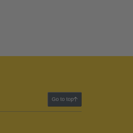
Go to top