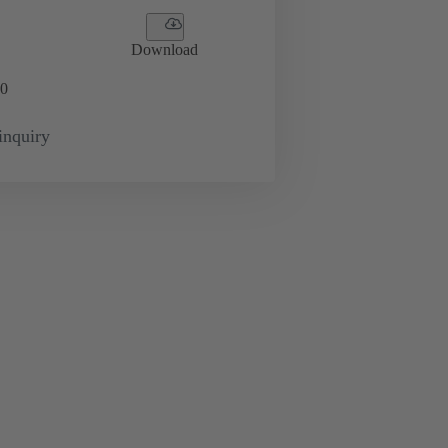
Download
0
inquiry