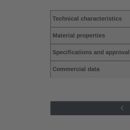
Technical characteristics
Material properties
Specifications and approva
Commercial data