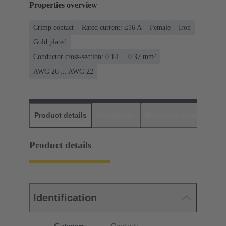
Properties overview
Crimp contact
Rated current: ≤16 A
Female
Iron
Gold plated
Conductor cross-section: 0.14 ... 0.37 mm²
AWG 26 ... AWG 22
Product details
Downloads
Matching products
D
Product details
Identification