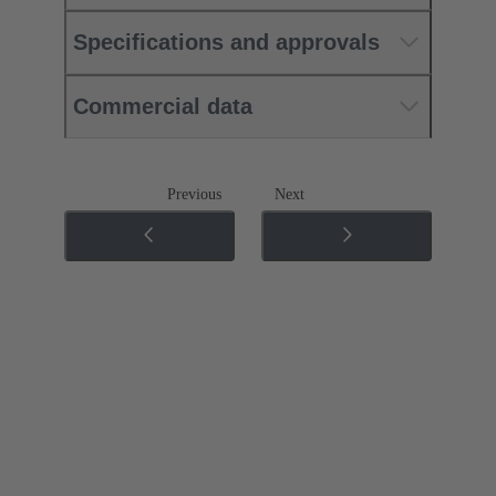
Specifications and approvals
Commercial data
Previous
Next