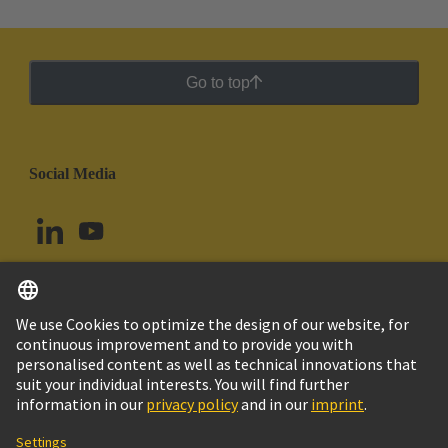
Go to top
Social Media
English
Brazil
© HARTING Technology Group