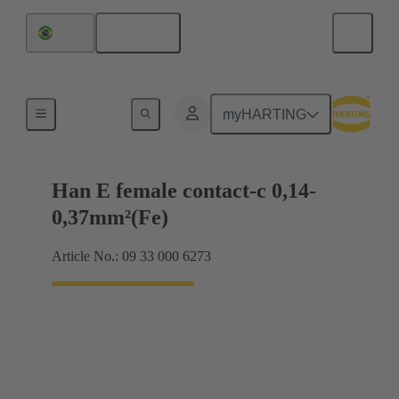
English
Brazil
Electrical
myHARTING
Han E female contact-c 0,14-
0,37mm²(Fe)
Article No.: 09 33 000 6273