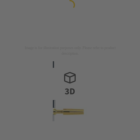
Image is for illustration purposes only. Please refer to product
description.