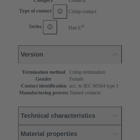
Category
Contacts
Type of contact
Crimp contact
®
Series
Han E
Version
Termination method
Crimp termination
Gender
Female
Contact identification
acc. to IEC 60584 type J
Manufacturing process
Turned contacts
Technical characteristics
Material properties