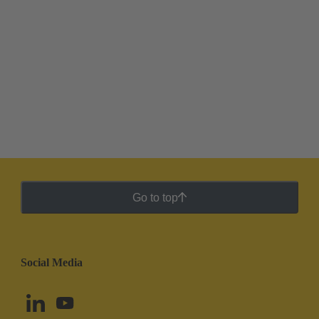
Go to top
Social Media