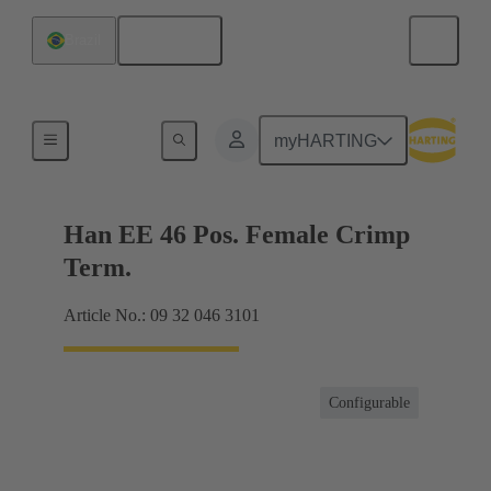
English
Brazil
Currents up to 16 A
myHARTING
Han EE 46 Pos. Female Crimp
Term.
Article No.: 09 32 046 3101
Configurable