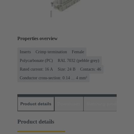
Properties overview
Inserts
Crimp termination
Female
Polycarbonate (PC)
RAL 7032 (pebble grey)
Rated current: ‌16 A
Size: 24 B
Contacts: 46
Conductor cross-section: 0.14 ... 4 mm²
Product details
Downloads
Matching products
D
Product details