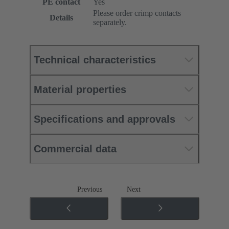
PE contact
Yes
Please order crimp contacts
Details
separately.
Technical characteristics
Material properties
Specifications and approvals
Commercial data
Previous
Next