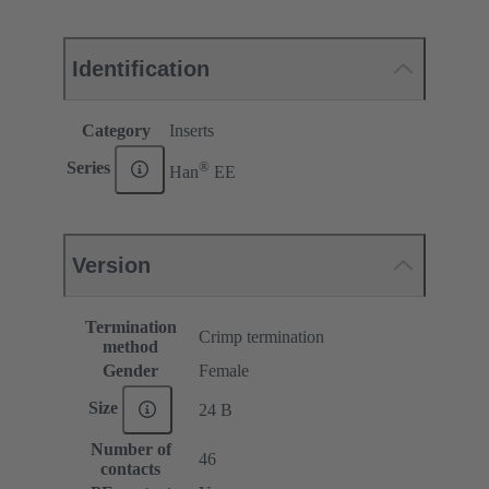
Identification
Category
Inserts
®
Series
Han
EE
Version
Termination
Crimp termination
method
Gender
Female
Size
24 B
Number of
46
contacts