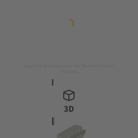
Image is for illustration purposes only. Please refer to product
description.