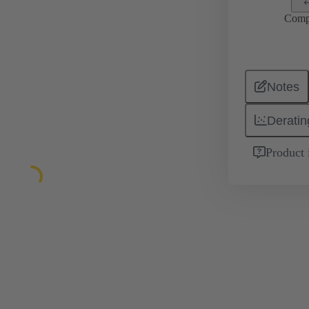
Comp
Notes
Deratin
Product 