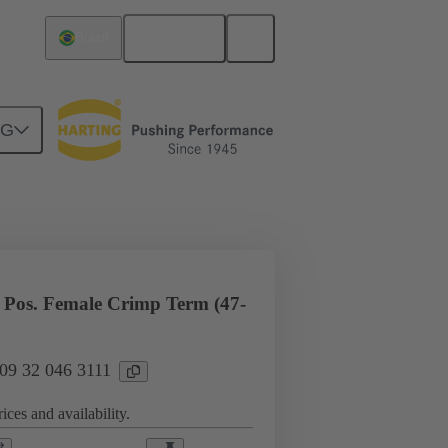
English
Brazil
NG
l applications
Currents up to 16 A
Pos. Female Crimp Term (47-
 09 32 046 3111
ices and availability.