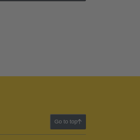
Go to top