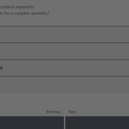
contacts separately.
ts for a complete assembly!
ls
Previous
Next