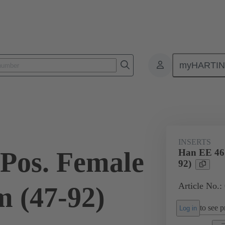
myHARTI
ectangular connectors
Products
Monobloc inserts
For industria
INSERTS
Pos. Female
Han EE 46 
92)
Article No.:
 (47-92)
to see pr
Log in