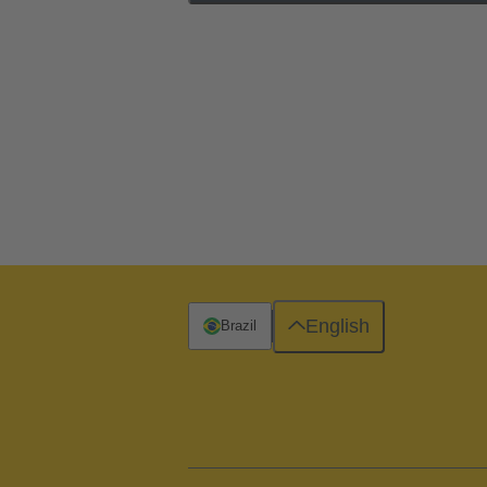
English
Brazil