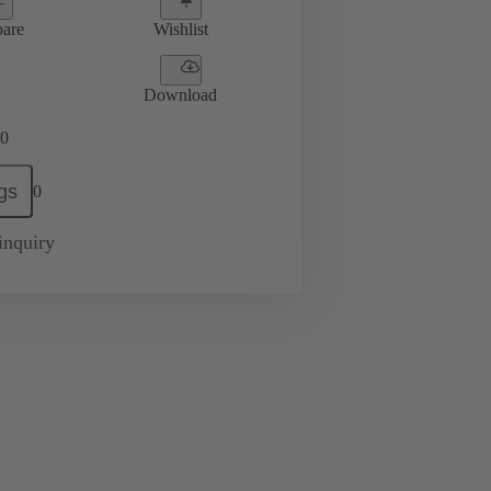
are
Wishlist
Download
0
gs
0
inquiry