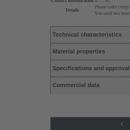
Contact identification
47 ... 92
Please order crimp 
Details
You need two inser
Technical characteristics
Material properties
Specifications and approva
Commercial data