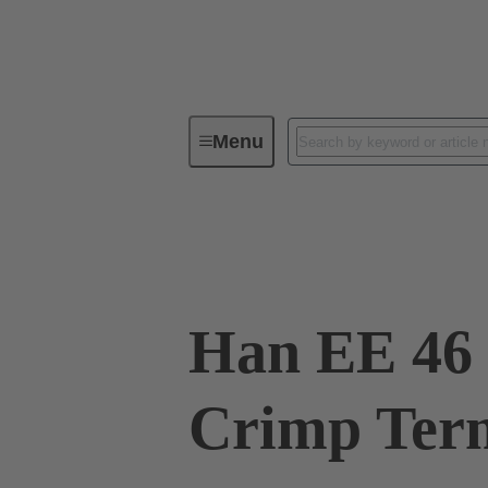
Menu
Industrial connectors / Han®
R
09 32 046 3111
Han EE 46 
Crimp Term