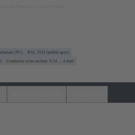
rposes only. Please refer to product description.
arbonate (PC)
RAL 7032 (pebble grey)
2
Conductor cross-section: 0.14 ... 4 mm²
s
Matching products
Distributors