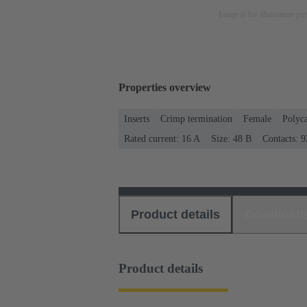
Image is for illustration pu
Properties overview
Inserts
Crimp termination
Female
Polyc
Rated current: ‌16 A
Size: 48 B
Contacts: 9
Product details
Download
Product details