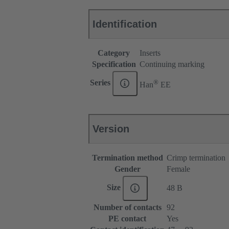
Identification
Category
Inserts
Specification
Continuing marking
®
Series
Han
EE
Version
Termination method
Crimp termination
Gender
Female
Size
48 B
Number of contacts
92
PE contact
Yes