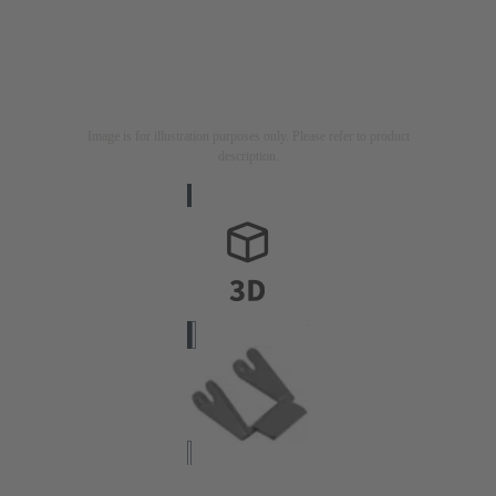
Image is for illustration purposes only. Please refer to product
description.