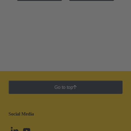
Go to top
Social Media