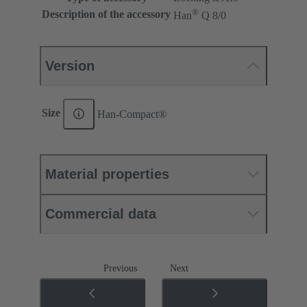
®
Description of the accessory
Han
Q 8/0
Version
Size
Han-Compact®
Material properties
Commercial data
Previous
Next