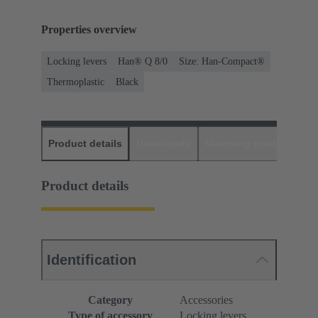
Properties overview
Locking levers
Han® Q 8/0
Size: Han-Compact®
Thermoplastic
Black
Product details
Downloads
Matching products
D
Product details
Identification
Category
Accessories
Type of accessory
Locking levers