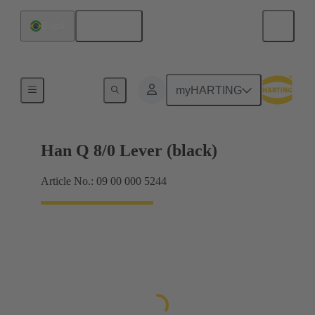
English
Brazil
Locking systems
myHARTING
Han Q 8/0 Lever (black)
Article No.: 09 00 000 5244