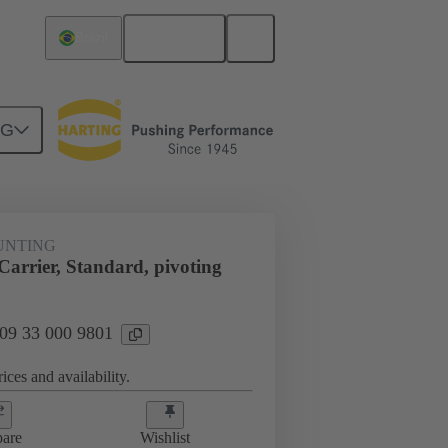
English
Brazil
NG
t mounting
09 33 000 9801
UNTING
arrier, Standard, pivoting
 09 33 000 9801
ices and availability.
are
Wishlist