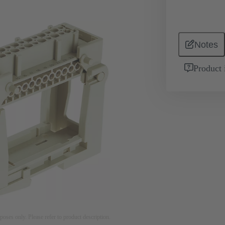
Notes
Product 
rposes only. Please refer to product description.