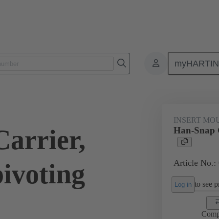
myHARTI
ectangular connectors
Products
Series
Han-Snap®
Inser
INSERT MO
arrier,
Han-Snap C
Article No.:
ivoting
to see pr
Log in
Comp