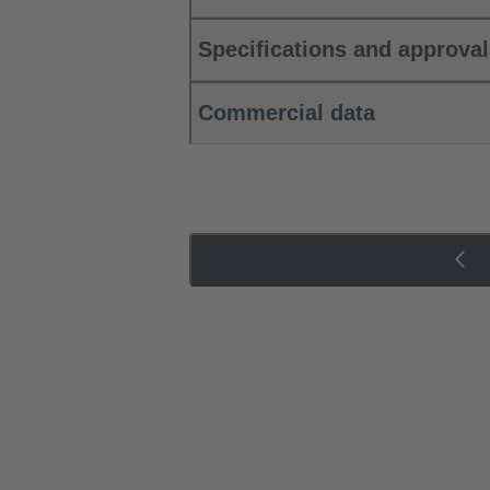
Specifications and approva
Commercial data