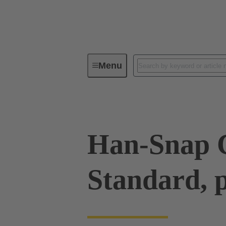
Menu
Industrial connectors / Han®
R
Han-Snap C
Standard, p