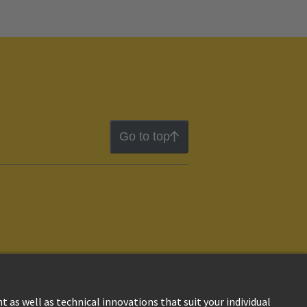
Go to top