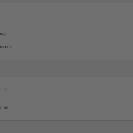
ing
inserts
25 °C
 rail