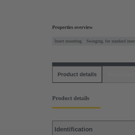
Properties overview
Insert mounting
Swinging, for standard inser
Product details
Download
Product details
Identification