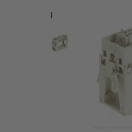
Image is for illustration pu