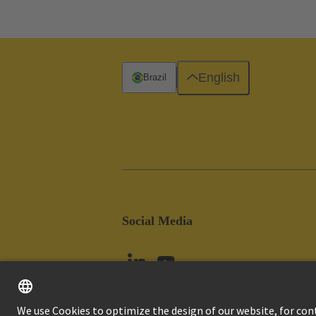
English
Brazil
Social Media