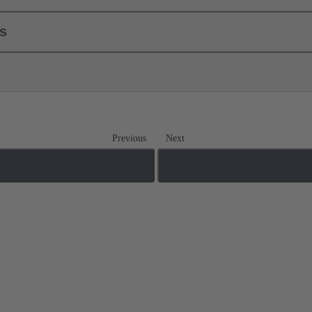
ls
Previous
Next