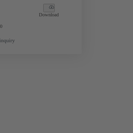
Download
0
inquiry