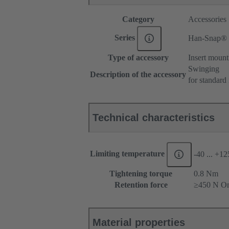
Category
Accessories
Series
Han-Snap®
Type of accessory
Insert mount
Swinging
Description of the accessory
for standard 
Technical characteristics
Limiting temperature
-40 ... +1
Tightening torque
‌0.8 Nm
Retention force
≥450 N On
Material properties