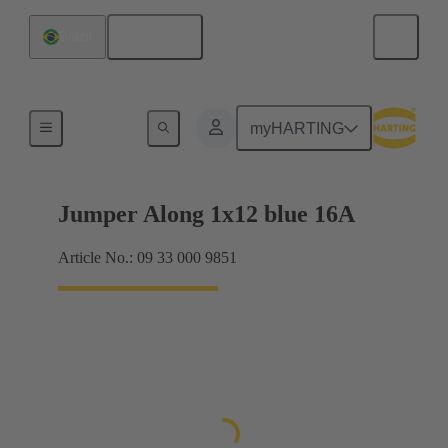
English
Brazil
Han® ES Press plug-in jumpers
myHARTING
Jumper Along 1x12 blue 16A
Article No.: 09 33 000 9851