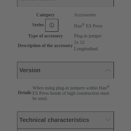
Category
Accessories
®
Series
Han
ES Press
Type of accessory
Plug-in jumper
1x 12
Description of the accessory
Longitudinal
Version
®
When using plug-in jumpers within Han
Details
ES Press hoods of high construction must
be used.
Technical characteristics