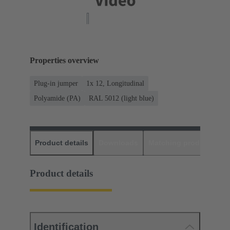
Properties overview
Plug-in jumper
1x 12, Longitudinal
Polyamide (PA)
RAL 5012 (light blue)
Product details
Downloads
Matching products
D
Product details
Identification