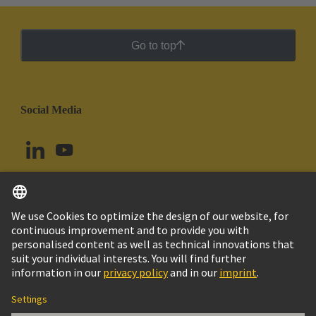
Go to top
Social Media
English
Brazil
© HARTING Technology Group
Cookie Settings
Imprint
Privacy Policy
Cookie Policy