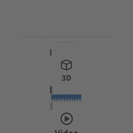
Image is for illustration purposes only. Please refer to product
description.