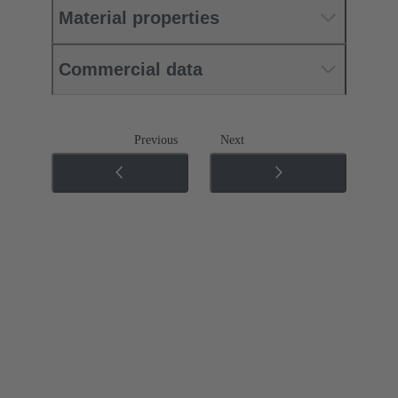
Material properties
Commercial data
Previous
Next