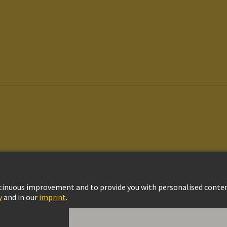
vacy Policy
Cookie Policy
Cookie Settings
Terms of Use
Customer Informat