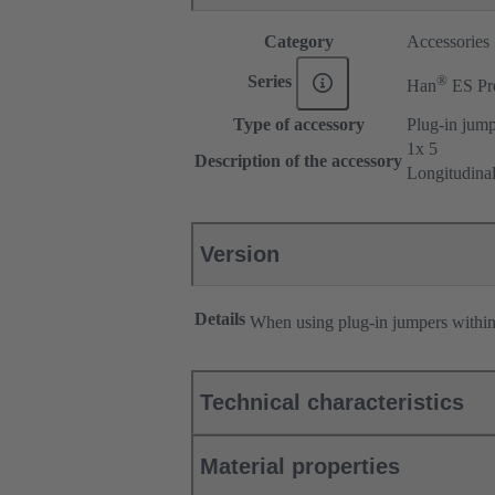
Category
Accessories
®
Series
Han
ES Pr
Type of accessory
Plug-in jum
1x 5
Description of the accessory
Longitudina
Version
Details
When using plug-in jumpers withi
Technical characteristics
Material properties