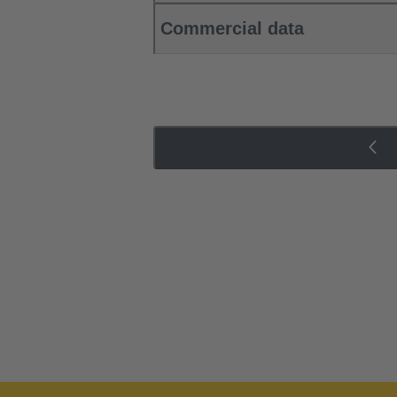
Commercial data