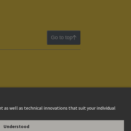
Go to top
ion