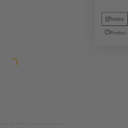
Notes
Product 
rposes only. Please refer to product description.