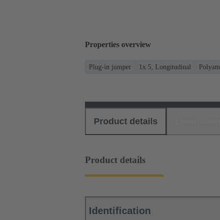
Properties overview
Plug-in jumper
1x 5, Longitudinal
Polyam
Product details
Download
Product details
Identification