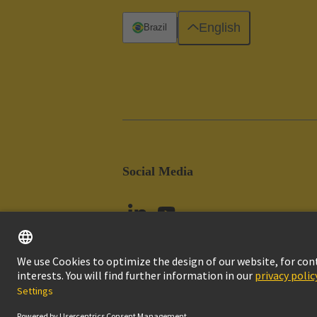
English
Brazil
Social Media
Imprint
Pri
© HARTING Technology Group