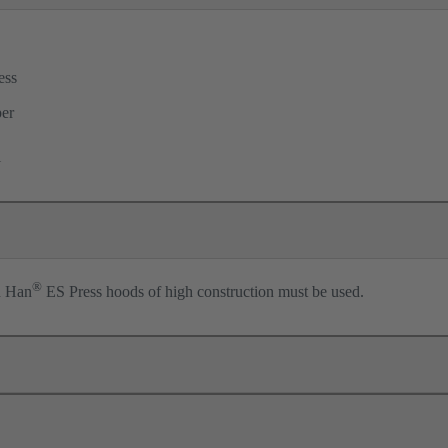
ess
per
l
®
n Han
ES Press hoods of high construction must be used.