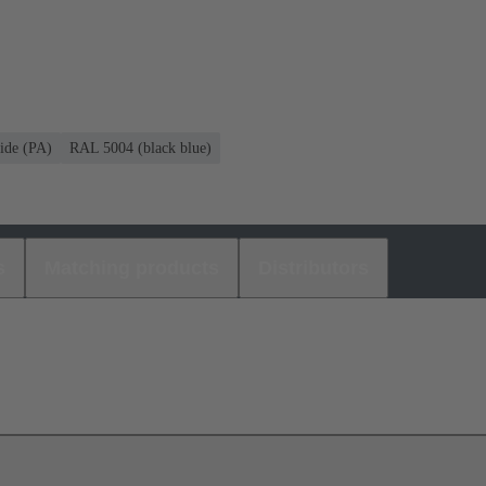
ide (PA)
RAL 5004 (black blue)
s
Matching products
Distributors