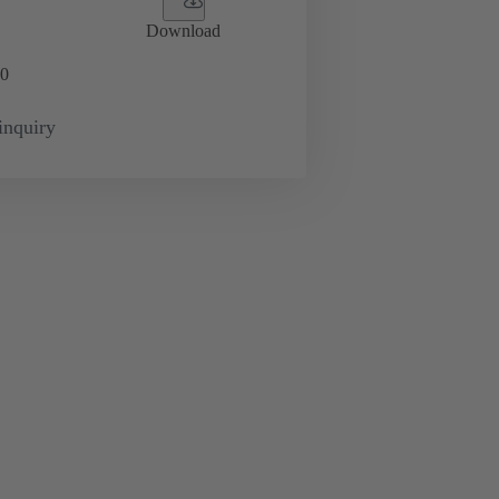
Download
0
inquiry