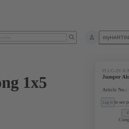
myHARTI
ectangular connectors
Products
Accessories
Han® ES Press pl
PLUG-IN J
ng 1x5
Jumper Alo
Article No.:
to see pr
Log in
Comp