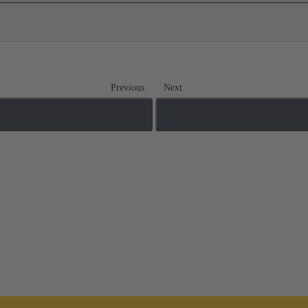
Previous
Next