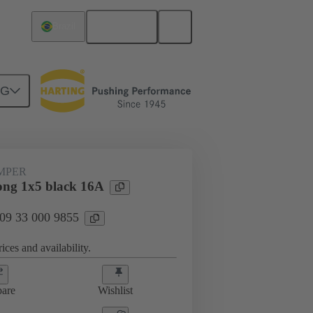
English
Brazil
NG
ug-in jumpers
09 33 000 9855
UMPER
ng 1x5 black 16A
 09 33 000 9855
ices and availability.
are
Wishlist