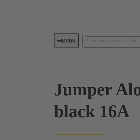
Menu
Industrial connectors / Han®
R
Jumper Alo
black 16A