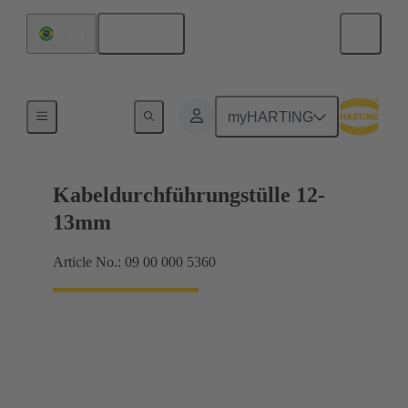
English
Brazil
Seals
myHARTING
Kabeldurchführungstülle 12-
13mm
Article No.: 09 00 000 5360