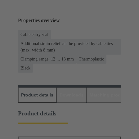
Properties overview
Cable entry seal
Additional strain relief can be provided by cable ties
(max. width 8 mm)
Clamping range: 12 ... 13 mm
Thermoplastic
Black
Product details
Downloads
Matching products
D
Product details