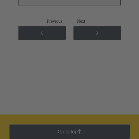
Previous
Next
Go to top