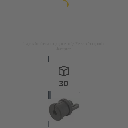
Image is for illustration purposes only. Please refer to product
description.