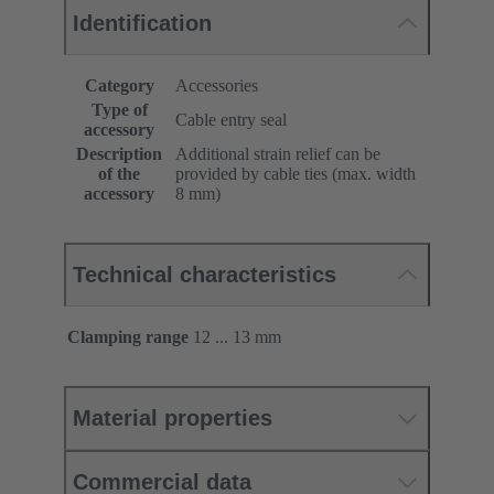
Identification
Category
Accessories
Type of
Cable entry seal
accessory
Description
Additional strain relief can be
of the
provided by cable ties (max. width
accessory
8 mm)
Technical characteristics
Clamping range
12 ... 13 mm
Material properties
Commercial data