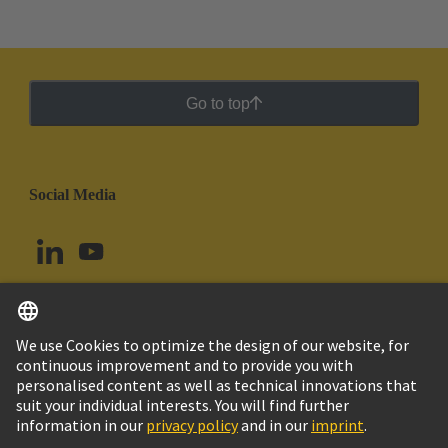
Go to top
Social Media
English
Brazil
© HARTING Technology Group