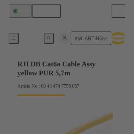
English
Brazil
RJ45
myHARTING
RJI DB Cat6a Cable Assy
yellow PUR 5,7m
Article No.: 09 48 474 7756 057