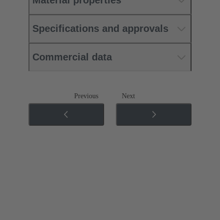
Material properties
Specifications and approvals
Commercial data
Previous
Next