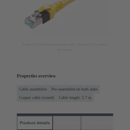
Image is for illustration purposes only. Please refer to product
description.
Properties overview
Cable assemblies
Pre-assembled on both sides
Copper cable (round)
Cable length: 5.7 m
Product details
Downloads
Matching products
D