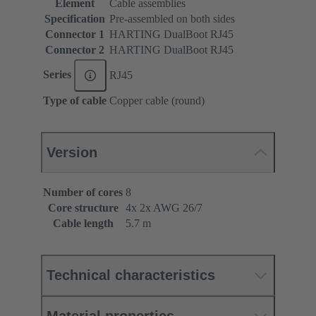
Element
Cable assemblies
Specification
Pre-assembled on both sides
Connector 1
HARTING DualBoot RJ45
Connector 2
HARTING DualBoot RJ45
Series
RJ45
Type of cable
Copper cable (round)
Version
Number of cores
8
Core structure
4x 2x AWG 26/7
Cable length
5.7 m
Technical characteristics