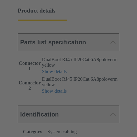
Product details
Parts list specification
DualBoot RJ45 IP20Cat.6A8poloverm
Connector
yellow
1
Show details
DualBoot RJ45 IP20Cat.6A8poloverm
Connector
yellow
2
Show details
Identification
Category
System cabling