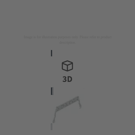
Image is for illustration purposes only. Please refer to product
description.