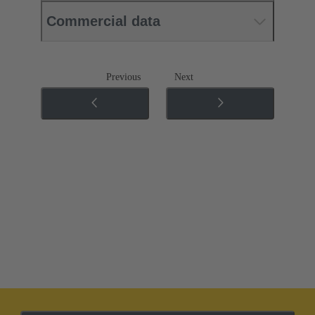
Commercial data
Previous
Next