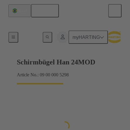
English
Brazil
Products
myHARTING
Schirmbügel Han 24MOD
Article No.: 09 00 000 5298