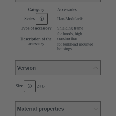
Category
Accessories
Series
Han-Modular®
Type of accessory
Shielding frame
for hoods, high
construction
Description of the
accessory
for bulkhead mounted
housings
Version
Size
24 B
Material properties