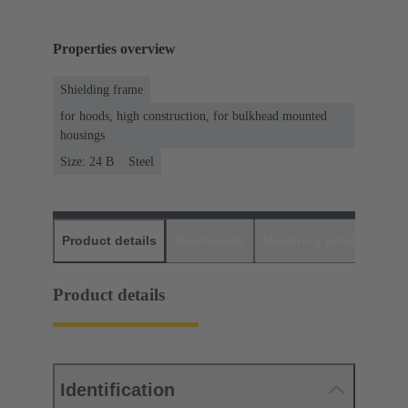
Properties overview
Shielding frame
for hoods, high construction, for bulkhead mounted
housings
Size: 24 B
Steel
Product details
Downloads
Matching products
D
Product details
Identification