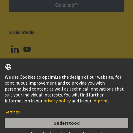
Go to top
Social Media
English
Brazil
© HARTING Technology Group
Cookie Settings
Imprint
Privacy Policy
Cookie Policy
Terms of Use
Customer Information
Schirmbügel Han 24MOD