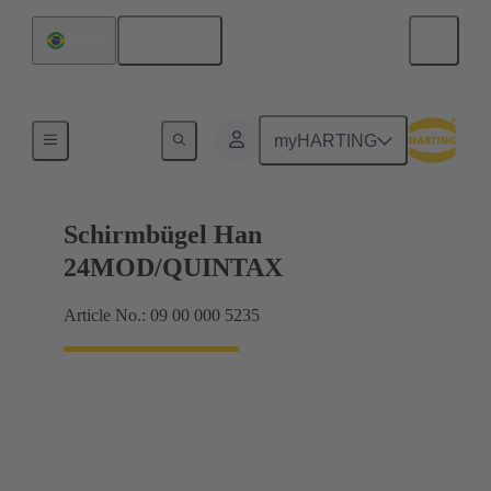
English
Brazil
Shielding frame Grip frames
myHARTING
Schirmbügel Han
24MOD/QUINTAX
Article No.: 09 00 000 5235