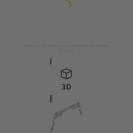
Image is for illustration purposes only. Please refer to product
description.