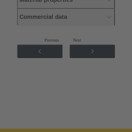
Commercial data
Previous
Next