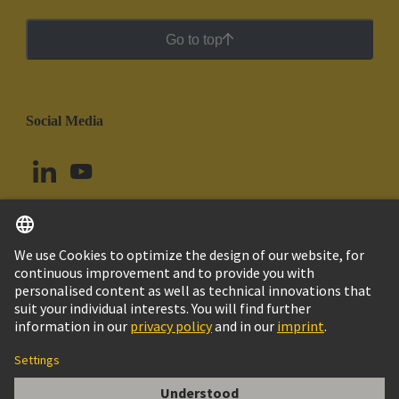
Go to top
Social Media
English
Brazil
© HARTING Technology Group
Cookie Settings
Imprint
Privacy Policy
Cookie Policy
Terms of Use
Customer Information