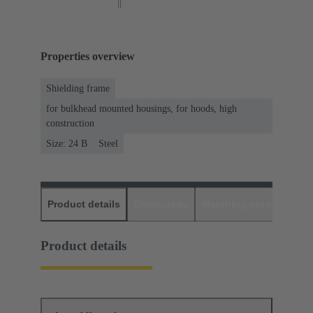
Properties overview
Shielding frame
for bulkhead mounted housings, for hoods, high
construction
Size: 24 B
Steel
Product details
Downloads
Matching products
D
Product details