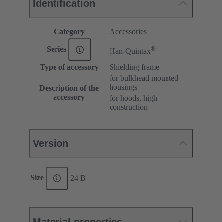
Identification
Category
Accessories
®
Series
Han-Quintax
Type of accessory
Shielding frame
for bulkhead mounted
housings
Description of the
accessory
for hoods, high
construction
Version
Size
24 B
Material properties