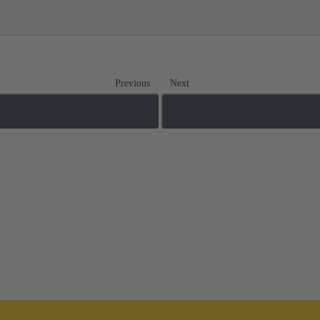
Previous
Next