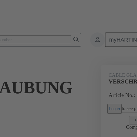
myHARTI
ectangular connectors
Products
Accessories
Cable glands
CABLE GL
RAUBUNG
VERSCHR
Article No.:
to see pr
Log in
Comp