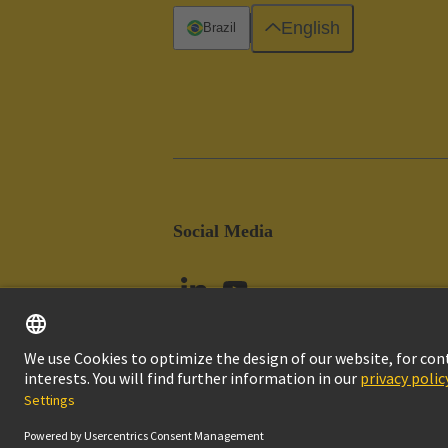
English
Brazil
Social Media
Imprint
Pri
© HARTING Technology Group