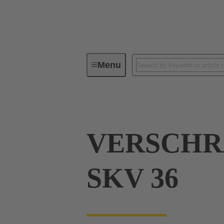
Menu
Industrial connectors / Han®
R
VERSCH
SKV 36