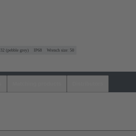
032 (pebble grey)
IP68
Wrench size: 50
s
Matching products
Distributors