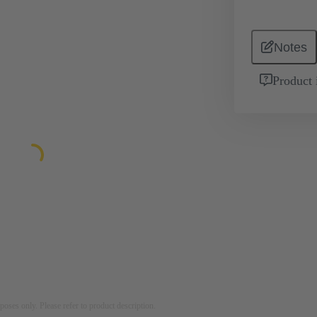
Notes
Product 
rposes only. Please refer to product description.