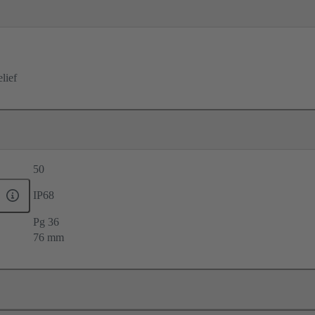
elief
50
IP68
Pg 36
76 mm