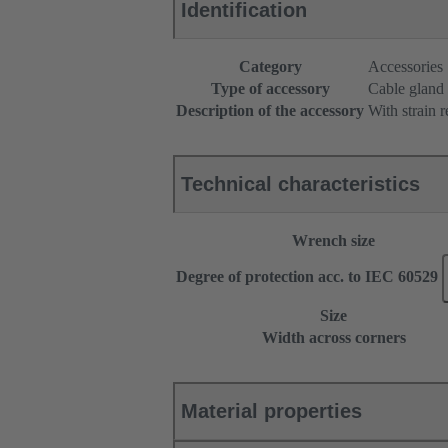
Identification
Category
Accessories
Type of accessory
Cable gland
Description of the accessory
With strain r
Technical characteristics
Wrench size
Degree of protection acc. to IEC 60529
Size
Width across corners
Material properties