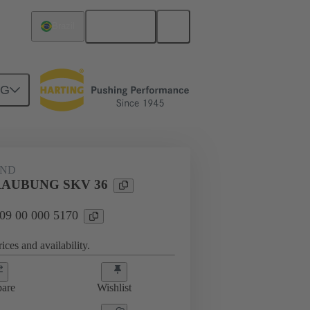
English
Brazil
NG
09 00 000 5170
AND
AUBUNG SKV 36
 09 00 000 5170
ices and availability.
are
Wishlist