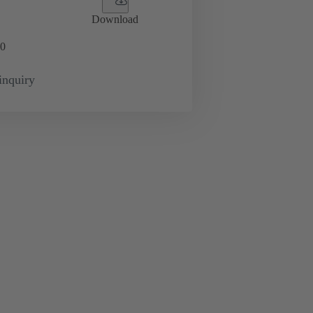
Download
0
inquiry