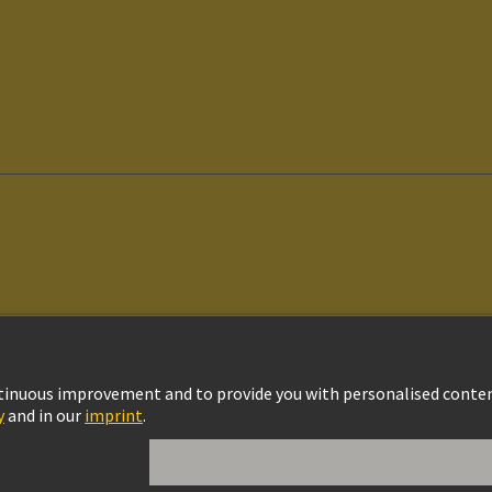
vacy Policy
Cookie Policy
Cookie Settings
Terms of Use
Customer Informat