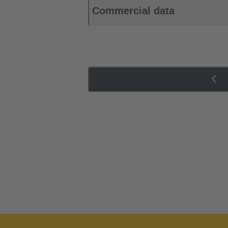
Commercial data