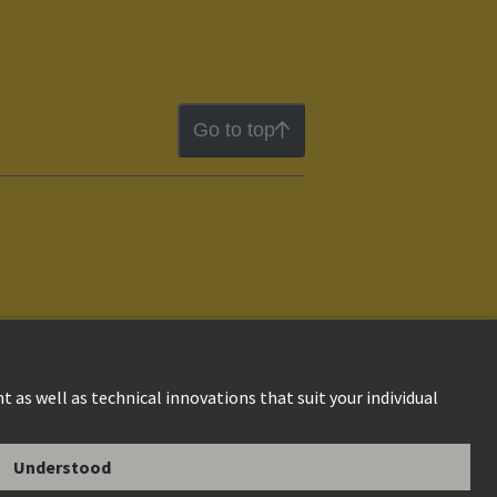
Go to top
ion