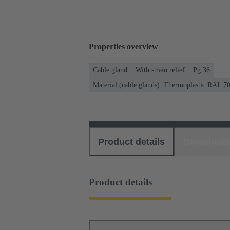
Properties overview
Cable gland
With strain relief
Pg 36
Material (cable glands): Thermoplastic RAL 7
Product details
Download
Product details