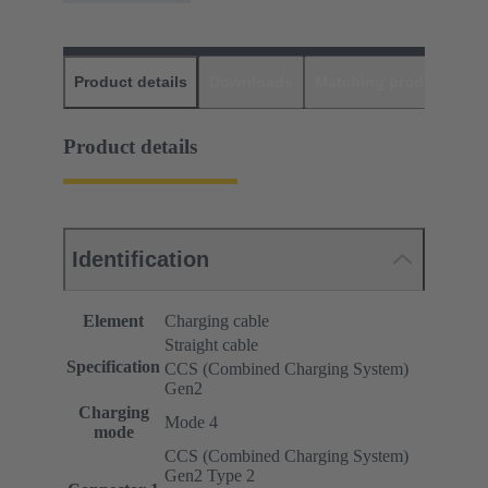
Product details
Downloads
Matching products
D
Product details
Identification
Element
Charging cable
Straight cable
Specification
CCS (Combined Charging System)
Gen2
Charging
Mode 4
mode
CCS (Combined Charging System)
Gen2 Type 2