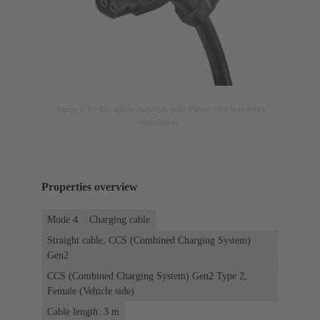
Image is for illustration purposes only. Please refer to product
description.
Properties overview
Mode 4
Charging cable
Straight cable, CCS (Combined Charging System)
Gen2
CCS (Combined Charging System) Gen2 Type 2,
Female (Vehicle side)
Cable length: 3 m