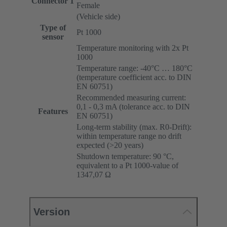
Connector 1
Female
(Vehicle side)
Type of
Pt 1000
sensor
Temperature monitoring with 2x Pt
1000
Temperature range: -40°C … 180°C
(temperature coefficient acc. to DIN
EN 60751)
Recommended measuring current:
0,1 - 0,3 mA (tolerance acc. to DIN
Features
EN 60751)
Long-term stability (max. R0-Drift):
within temperature range no drift
expected (>20 years)
Shutdown temperature: 90 °C,
equivalent to a Pt 1000-value of
1347,07 Ω
Version