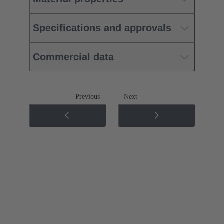
Specifications and approvals
Commercial data
Previous
Next