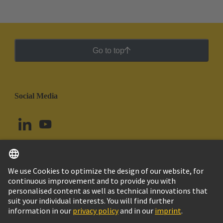
Go to top
Social Media
English
Brazil
© HARTING Technology Group