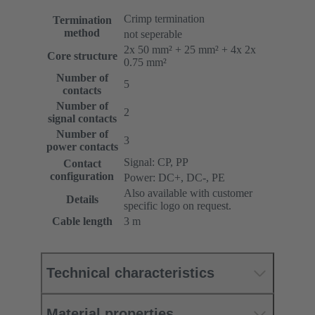
Crimp termination
Termination
method
not seperable
2x 50 mm² + 25 mm² + 4x 2x
Core structure
0.75 mm²
Number of
5
contacts
Number of
2
signal contacts
Number of
3
power contacts
Signal: CP, PP
Contact
configuration
Power: DC+, DC-, PE
Also available with customer
Details
specific logo on request.
Cable length
3 m
Technical characteristics
Material properties