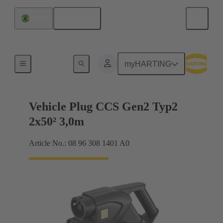
English
Brazil
Charging cable
myHARTING
Vehicle Plug CCS Gen2 Typ2
2x50² 3,0m
Article No.: 08 96 308 1401 A0