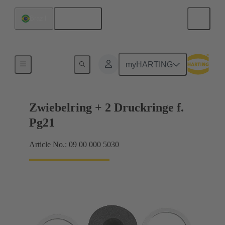
English
Brazil
Cable glands
myHARTING
Zwiebelring + 2 Druckringe f.
Pg21
Article No.: 09 00 000 5030