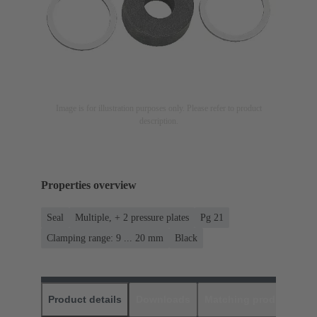
Image is for illustration purposes only. Please refer to product
description.
Properties overview
Seal
Multiple, + 2 pressure plates
Pg 21
Clamping range: 9 ... 20 mm
Black
Product details
Downloads
Matching products
D