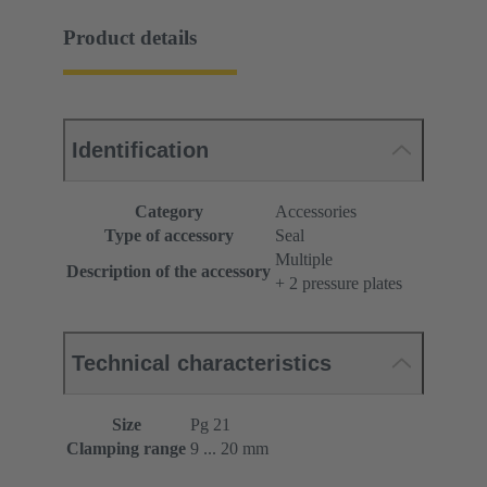
Product details
Identification
Category
Accessories
Type of accessory
Seal
Multiple
Description of the accessory
+ 2 pressure plates
Technical characteristics
Size
Pg 21
Clamping range
9 ... 20 mm