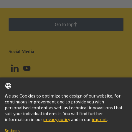
Go to top
Social Media
English
Brazil
© HARTING Technology Group