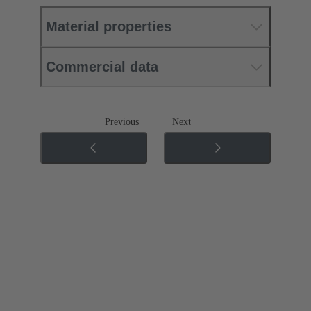
Material properties
Commercial data
Previous
Next