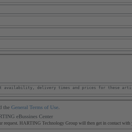
d the
General Terms of Use
.
ARTING eBussines Center
our request. HARTING Technology Group will then get in contact with 