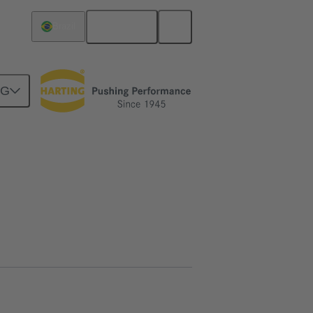
English
Brazil
NG
htercard connection
15 13 020 2601 333