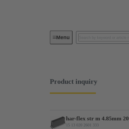
Menu
Device connectivity
PCB conne
Product inquiry
Product inquiry
har-flex str m 4.85mm 2
15 13 020 2601 333