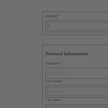
Quantity
*
Personal Information
Salutation
*
Salutation
First Name
*
Last Name
*