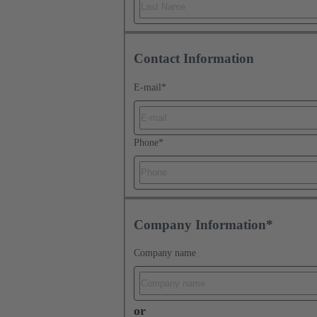
Contact Information
E-mail
*
Phone
*
Company Information*
Company name
or