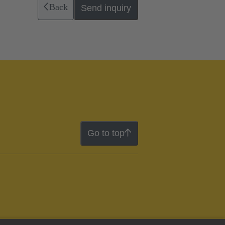
Back
Send inquiry
Go to top