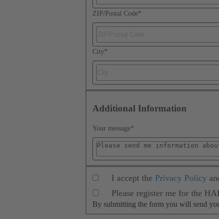
ZIP/Postal Code
*
City
*
Additional Information
Your message
*
I accept the
Privacy Policy
an
Please register me for the H
By submitting the form you will send y