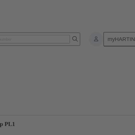
myHARTI
ctors
Board to board connectors
Products
Motherboard to daug
0p PL1