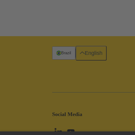
English
Brazil
Social Media