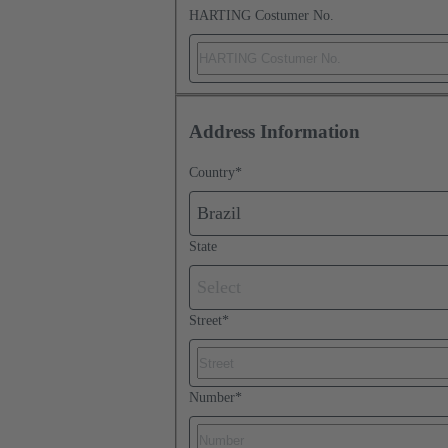
HARTING Costumer No.
Address Information
Country
*
Brazil
State
Select
Street
*
Number
*