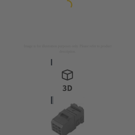
Image is for illustration purposes only. Please refer to product
description.