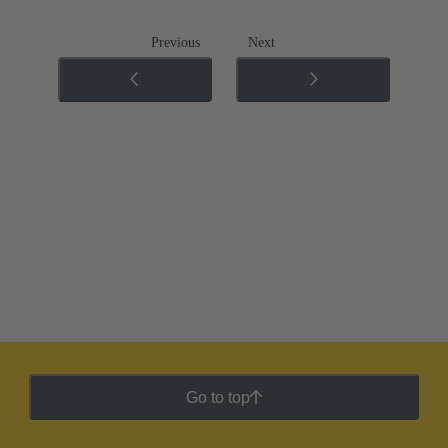
Previous
Next
Go to top