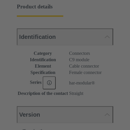
Product details
Identification
Category
Connectors
Identification
C9 module
Element
Cable connector
Specification
Female connector
Series
har-modular®
Description of the contact
Straight
Version