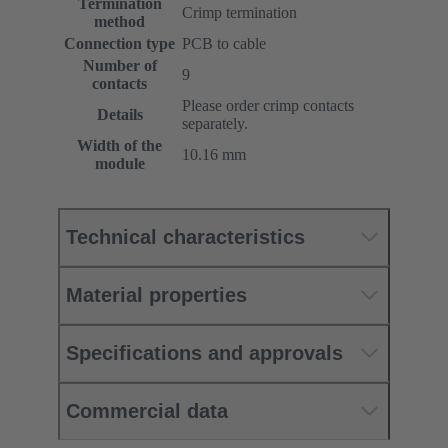
Termination
Crimp termination
method
Connection type
PCB to cable
Number of
9
contacts
Please order crimp contacts
Details
separately.
Width of the
10.16 mm
module
Technical characteristics
Material properties
Specifications and approvals
Commercial data