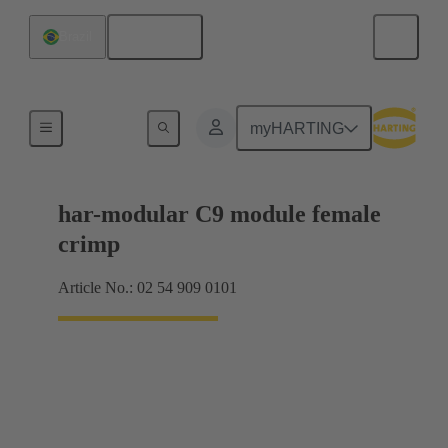
English
Brazil
Products
myHARTING
har-modular C9 module female
crimp
Article No.: 02 54 909 0101