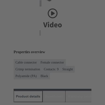
Properties overview
Cable connector
Female connector
Crimp termination
Contacts: 9
Straight
Polyamide (PA)
Black
Product details
Downloads
Matching products
D