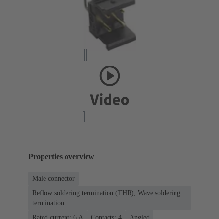
Properties overview
Male connector
Reflow soldering termination (THR), Wave soldering
termination
Rated current: ‌6 A
Contacts: 4
Angled