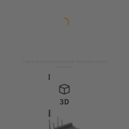
Image is for illustration purposes only. Please refer to product
description.