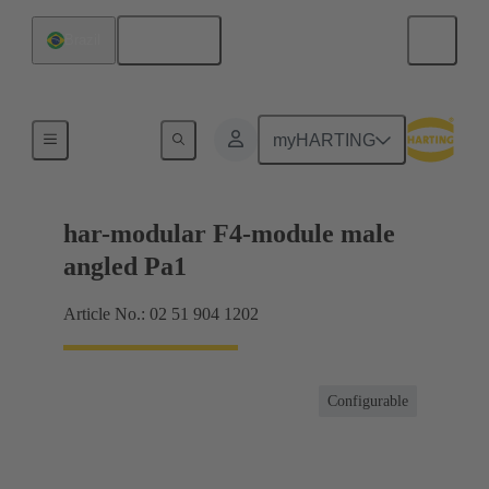
English
Brazil
Motherboard to daughtercard connection
myHARTING
har-modular F4-module male
angled Pa1
Article No.: 02 51 904 1202
Configurable