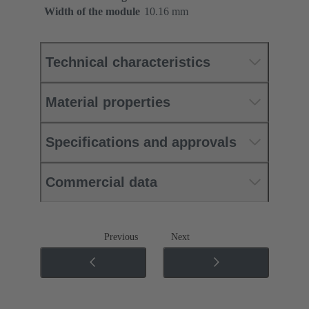
Width of the module
10.16 mm
Technical characteristics
Material properties
Specifications and approvals
Commercial data
Previous
Next