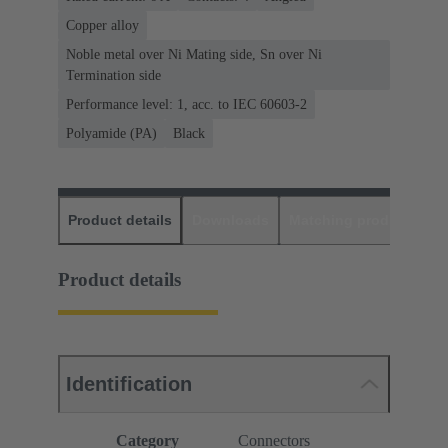
Copper alloy
Noble metal over Ni Mating side, Sn over Ni
Termination side
Performance level: 1, acc. to IEC 60603-2
Polyamide (PA)
Black
Product details
Downloads
Matching products
D
Product details
Identification
Category
Connectors