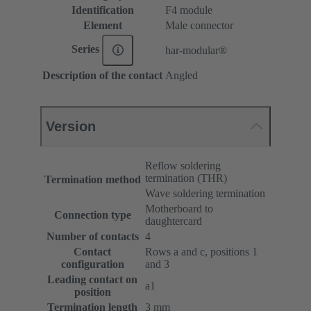
Identification
F4 module
Element
Male connector
Series
har-modular®
Description of the contact
Angled
Version
Reflow soldering
termination (THR)
Termination method
Wave soldering termination
Motherboard to
Connection type
daughtercard
Number of contacts
4
Contact
Rows a and c, positions 1
configuration
and 3
Leading contact on
a1
position
Termination length
3 mm