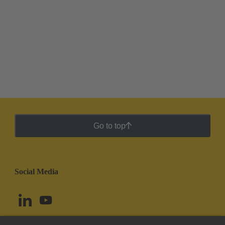
Go to top
Social Media