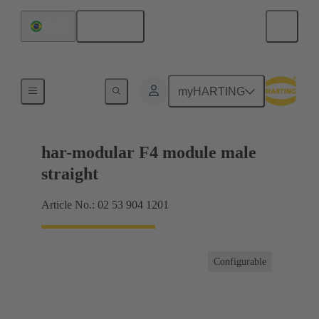
English
Brazil
Products
myHARTING
har-modular F4 module male
straight
Article No.: 02 53 904 1201
Configurable