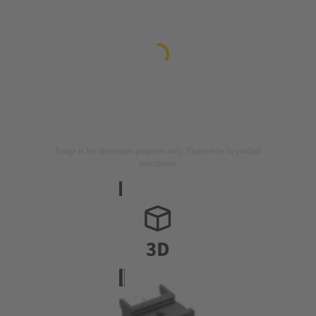
Image is for illustration purposes only. Please refer to product
description.