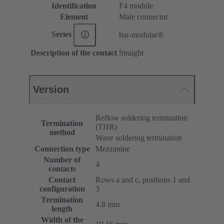
Identification
F4 module
Element
Male connector
Series
har-modular®
Description of the contact
Straight
Version
Reflow soldering termination
Termination
(THR)
method
Wave soldering termination
Connection type
Mezzanine
Number of
4
contacts
Contact
Rows a and c, positions 1 and
configuration
3
Termination
4.8 mm
length
Width of the