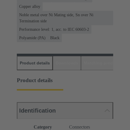
Copper alloy
Noble metal over Ni Mating side, Sn over Ni
Termination side
Performance level: 1, acc. to IEC 60603-2
Polyamide (PA)
Black
Product details
Downloads
Matching products
D
Product details
Identification
Category
Connectors