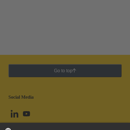
Go to top
Social Media