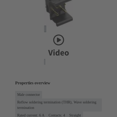
Properties overview
Male connector
Reflow soldering termination (THR), Wave soldering
termination
Rated current: ‌6 A
Contacts: 4
Straight