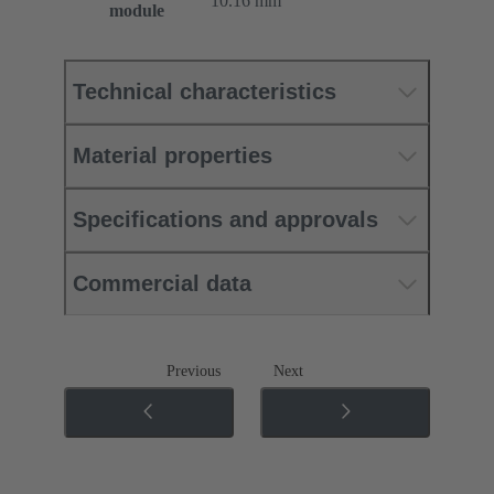
10.16 mm
module
Technical characteristics
Material properties
Specifications and approvals
Commercial data
Previous
Next