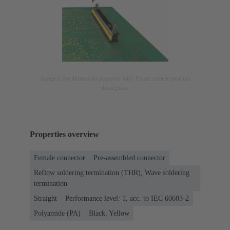
Image is for illustration purposes only. Please refer to product
description.
Properties overview
Female connector
Pre-assembled connector
Reflow soldering termination (THR), Wave soldering
termination
Straight
Performance level: 1, acc. to IEC 60603-2
Polyamide (PA)
Black, Yellow