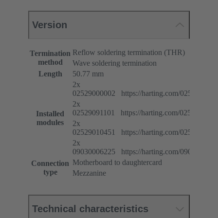
Version
Reflow soldering termination (THR)
Termination
method
Wave soldering termination
Length
50.77 mm
2x
02529000002 https://harting.com/025290000
2x
02529091101 https://harting.com/025290911
Installed
modules
2x
02529010451 https://harting.com/025290104
2x
09030006225 https://harting.com/090300062
Motherboard to daughtercard
Connection
type
Mezzanine
Technical characteristics