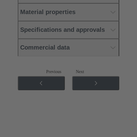
Material properties
Specifications and approvals
Commercial data
Previous
Next