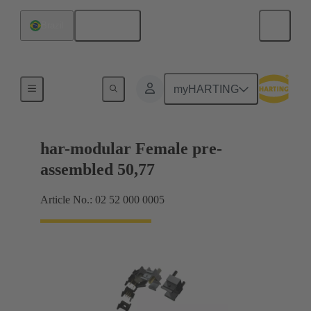
English
Brazil
Motherboard to daughtercard connection
myHARTING
har-modular Female pre-
assembled 50,77
Article No.: 02 52 000 0005