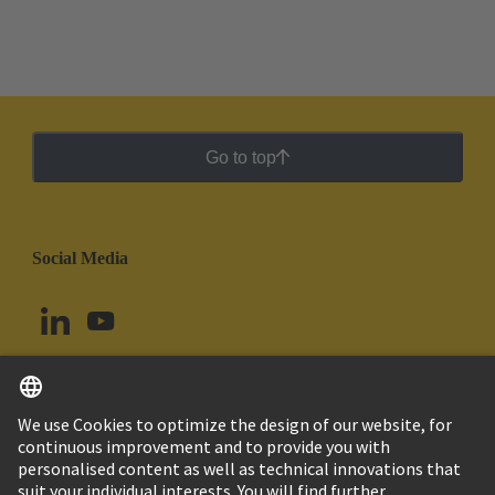
Go to top
Social Media
English
Brazil