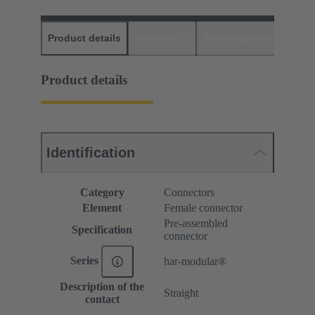
Product details
Downloads
Matching products
D
Product details
Identification
Category
Connectors
Element
Female connector
Pre-assembled
Specification
connector
Series
har-modular®
Description of the
Straight
contact