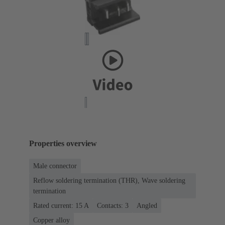
Properties overview
Male connector
Reflow soldering termination (THR), Wave soldering
termination
Rated current: ‌15 A
Contacts: 3
Angled
Copper alloy