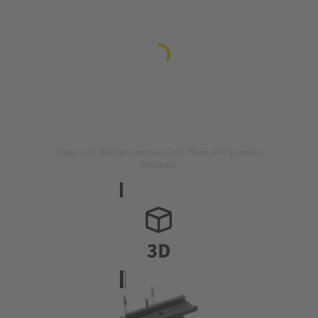
Image is for illustration purposes only. Please refer to product
description.