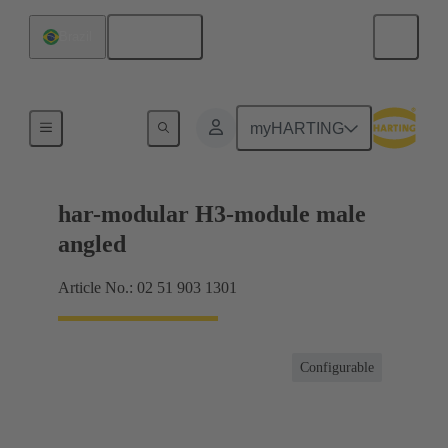
English
Brazil
Motherboard to daughtercard connection
myHARTING
har-modular H3-module male
angled
Article No.: 02 51 903 1301
Configurable