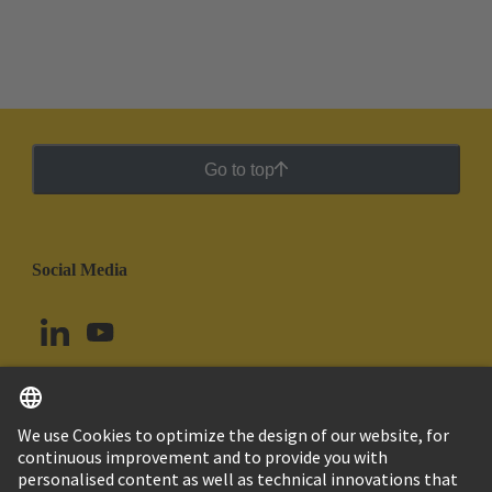
Go to top
Social Media
English
Brazil