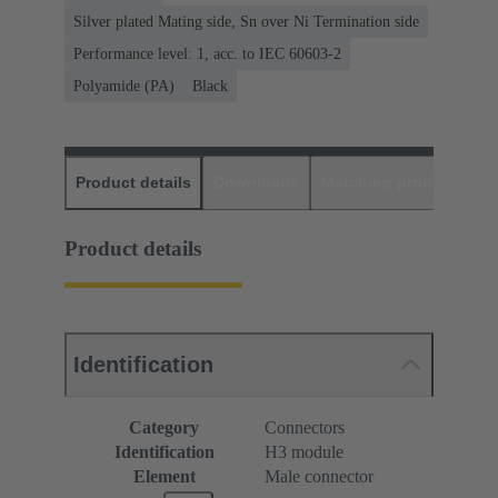
Silver plated Mating side, Sn over Ni Termination side
Performance level: 1, acc. to IEC 60603-2
Polyamide (PA)
Black
Product details
Downloads
Matching products
D
Product details
Identification
Category
Connectors
Identification
H3 module
Element
Male connector