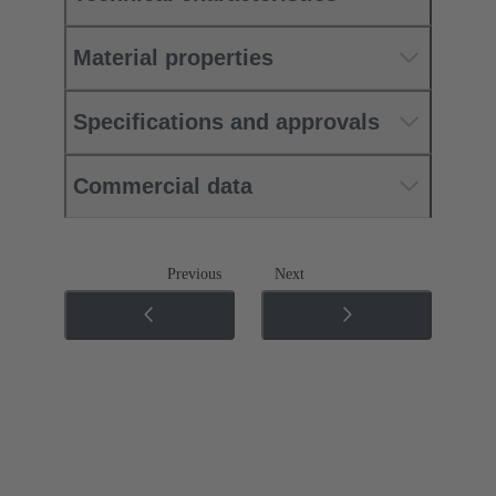
Material properties
Specifications and approvals
Commercial data
Previous
Next