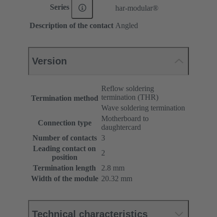
Series
har-modular®
Description of the contact
Angled
Version
Reflow soldering
termination (THR)
Termination method
Wave soldering termination
Motherboard to
Connection type
daughtercard
Number of contacts
3
Leading contact on
2
position
Termination length
2.8 mm
Width of the module
20.32 mm
Technical characteristics