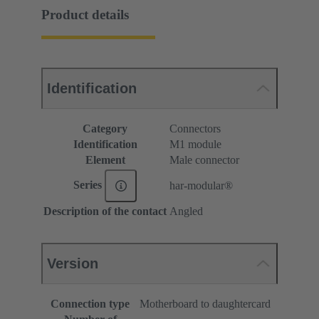
Product details
Identification
Category
Connectors
Identification
M1 module
Element
Male connector
Series
har-modular®
Description of the contact
Angled
Version
Connection type
Motherboard to daughtercard