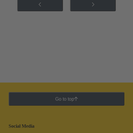
Go to top
Social Media