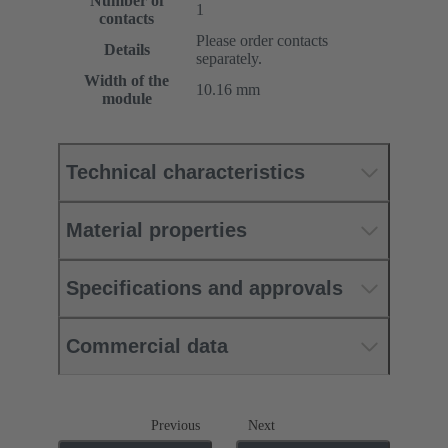
Number of
1
contacts
Please order contacts
Details
separately.
Width of the
10.16 mm
module
Technical characteristics
Material properties
Specifications and approvals
Commercial data
Previous
Next