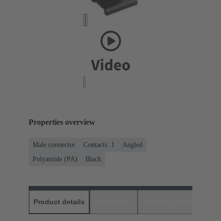
Properties overview
Male connector
Contacts: 1
Angled
Polyamide (PA)
Black
Product details
Downloads
Matching products
D