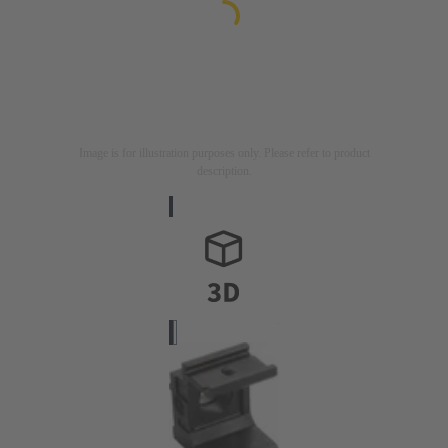
Image is for illustration purposes only. Please refer to product
description.