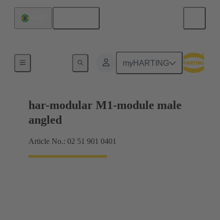
English
Brazil
Motherboard to daughtercard connection
myHARTING
har-modular M1-module male
angled
Article No.: 02 51 901 0401