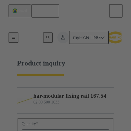
English
Brazil
02 09 500 1033
myHARTING
Product inquiry
har-modular fixing rail 167.54
02 09 500 1033
Quantity
*