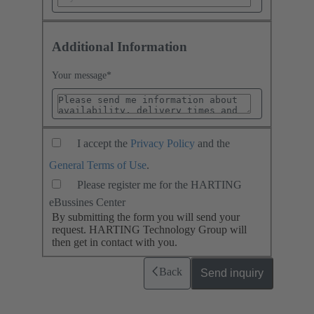
Additional Information
Your message
*
I accept the
Privacy Policy
and the
General Terms of Use
.
Please register me for the HARTING
eBussines Center
By submitting the form you will send your
request. HARTING Technology Group will
then get in contact with you.
Back
Send inquiry