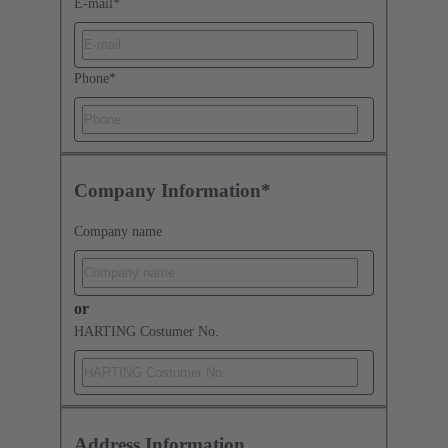
E-mail
*
Phone
*
Company Information*
Company name
or
HARTING Costumer No.
Address Information