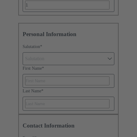
Personal Information
Salutation
*
Salutation
First Name
*
Last Name
*
Contact Information