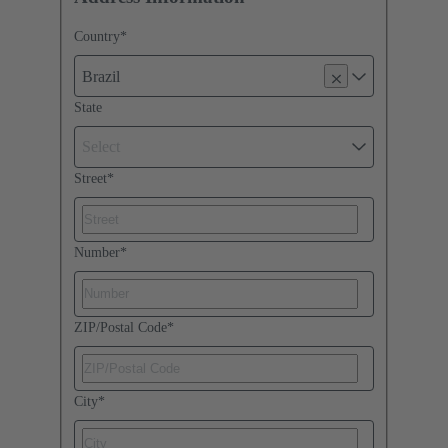
Country
*
Brazil
State
Select
Street
*
Number
*
ZIP/Postal Code
*
City
*