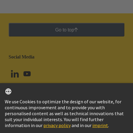
Go to top
Social Media
English
Brazil
© HARTING Technology Group