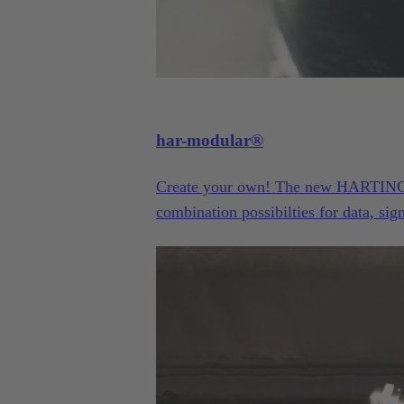
har-modular®
Create your own! The new HARTING h
combination possibilties for data, si
The ideal solution for innovative prot