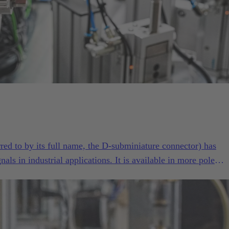
red to by its full name, the D-subminiature connector) has
als in industrial applications. It is available in more pole
d versions than practically any other industrial connector. Its
n have made the D-Sub series such as High Density, Mixed an
he all-purpose interface for demanding industrial applications.