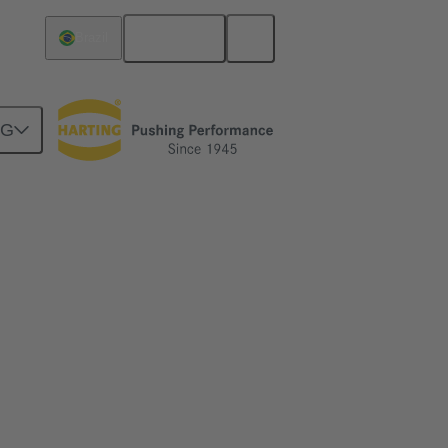
English
Brazil
NG