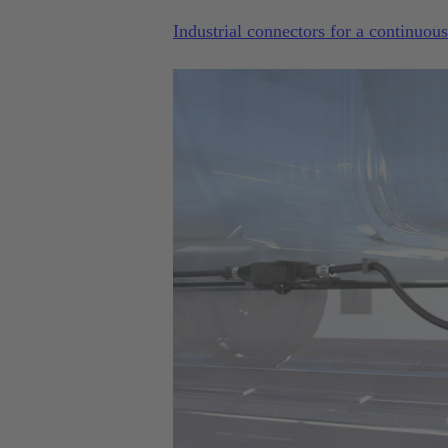
Industrial connectors for a continuou