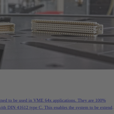
gned to be used in VME 64x applications. They are 100%
ith DIN 41612 type C. This enables the system to be extend