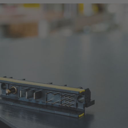
ework all daughter cards.