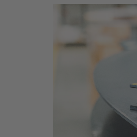
by two more rows without having to r