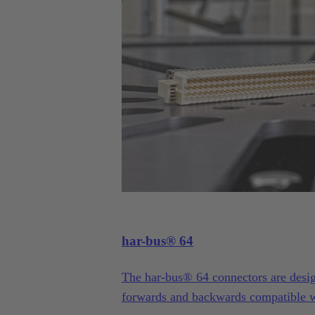
har-bus® 64
The har-bus® 64 connectors are desi
forwards and backwards compatible w