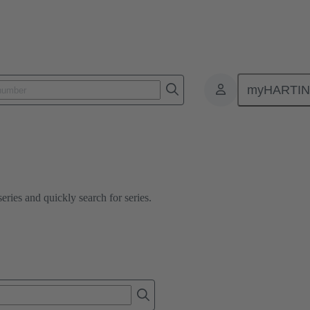
myHARTI
ies and quickly search for series.