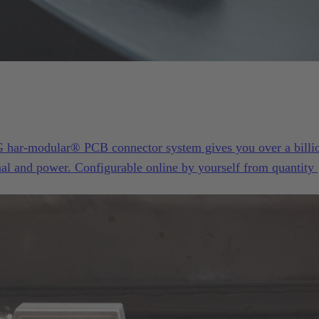
ar-modular® PCB connector system gives you over a billi
gnal and power. Configurable online by yourself from quantity 
otyping or your next successful device series.