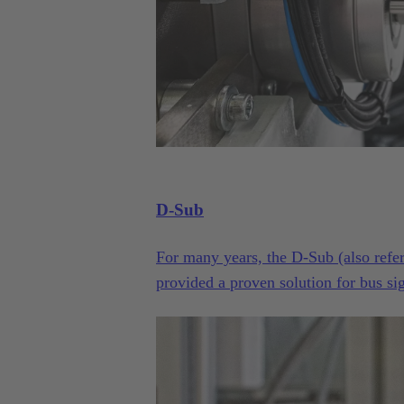
D-Sub
For many years, the D-Sub (also refer
provided a proven solution for bus sign
counts, variants, housings, contacts an
long history and continuous evolutio
Filter, just to name a few examples, t