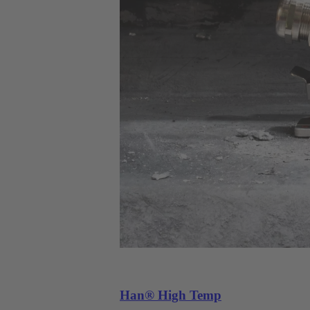
Han® High Temp