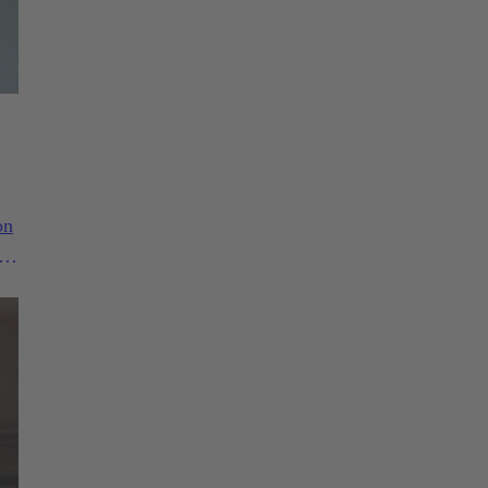
on
1.