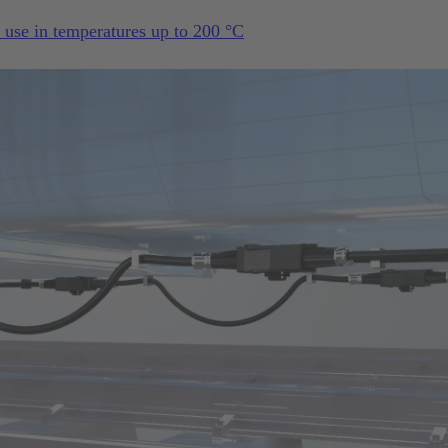
s use in temperatures up to 200 °C