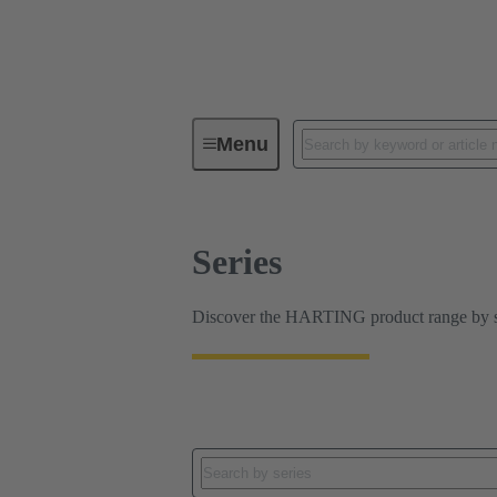
Series
Menu
Series
Discover the HARTING product range by ser