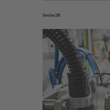
Series
38