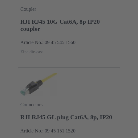
Coupler
RJI RJ45 10G Cat6A, 8p IP20
coupler
Article No.: 09 45 545 1560
Zinc die-cast
Connectors
RJI RJ45 GL plug Cat6A, 8p, IP20
Article No.: 09 45 151 1520