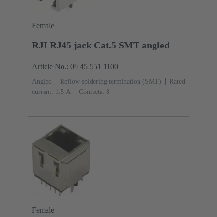
Female
RJI RJ45 jack Cat.5 SMT angled
Article No.: 09 45 551 1100
Angled
Reflow soldering termination (SMT)
Rated
current: ‌1.5 A
Contacts: 8
Female