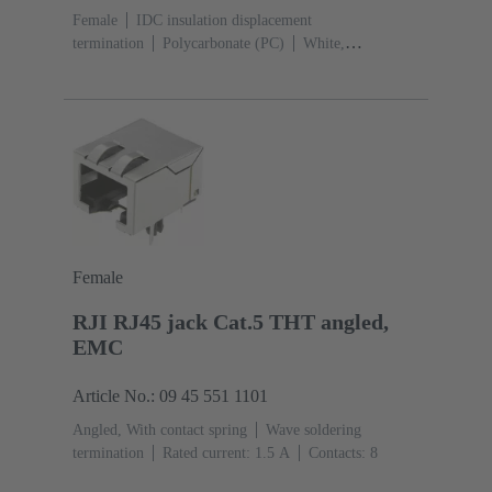
Female
IDC insulation displacement
termination
Polycarbonate (PC)
White,
Yellow
Rated current: ‌1.76 A
Contacts:
8
Conductor cross-section: 0.22 ... 0.32 mm² solid and
stranded
Female
RJI RJ45 jack Cat.5 THT angled,
EMC
Article No.: 09 45 551 1101
Angled, With contact spring
Wave soldering
termination
Rated current: ‌1.5 A
Contacts: 8