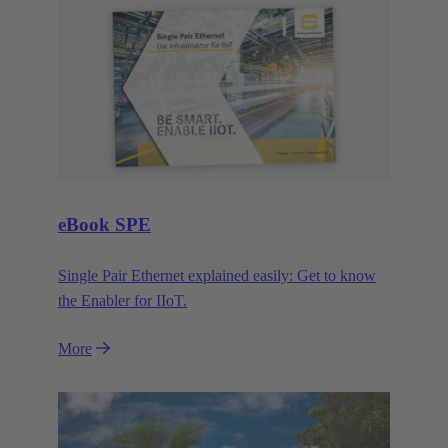
eBook SPE
Single Pair Ethernet explained easily: Get to know
the Enabler for IIoT.
More