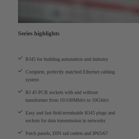
Series highlights
RJ45 for building automation and industry
Complete, perfectly matched Ethernet cabling
system
RJ 45 PCB sockets with and without
transformer from 10/100Mbit/s to 10Gbit/s
Easy and fast field-terminable RJ45 plugs and
sockets for data transmission in networks
Patch panels, DIN rail outlets and IP65/67