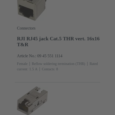
Connectors
RJI RJ45 jack Cat.5 THR vert. 16x16
T&R
Article No.: 09 45 551 1114
Female
Reflow soldering termination (THR)
Rated
current: ‌1.5 A
Contacts: 8