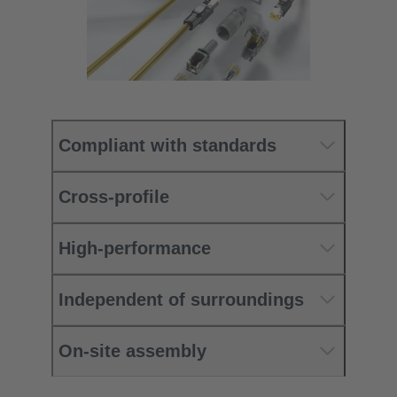
Compliant with standards
Cross-profile
High-performance
Independent of surroundings
On-site assembly