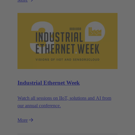
Industrial Ethernet Week
Watch all sessions on IIoT, solutions and AI from
our annual conference.
More