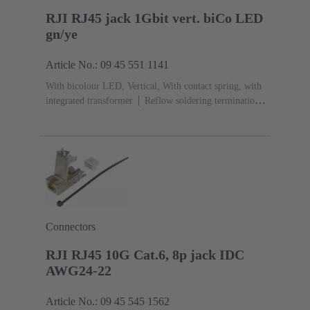
RJI RJ45 jack 1Gbit vert. biCo LED
gn/ye
Article No.: 09 45 551 1141
With bicolour LED, Vertical, With contact spring, with
integrated transformer
Reflow soldering termination
(THR)
Rated current: ‌1.5 A
Contacts: 8
Connectors
RJI RJ45 10G Cat.6, 8p jack IDC
AWG24-22
Article No.: 09 45 545 1562