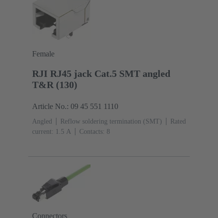
Female
RJI RJ45 jack Cat.5 SMT angled
T&R (130)
Article No.: 09 45 551 1110
Angled
Reflow soldering termination (SMT)
Rated
current: ‌1.5 A
Contacts: 8
Connectors