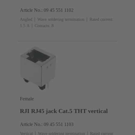
Article No.: 09 45 551 1102
Angled
Wave soldering termination
Rated current:
‌1.5 A
Contacts: 8
Female
RJI RJ45 jack Cat.5 THT vertical
Article No.: 09 45 551 1103
Vertical
Wave soldering termination
Rated current: