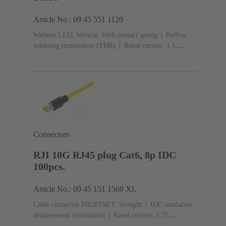
Article No.: 09 45 551 1120
Without LED, Vertical, With contact spring
Reflow
soldering termination (THR)
Rated current: ‌1.5
A
Contacts: 8
Connectors
RJI 10G RJ45 plug Cat6, 8p IDC
100pcs.
Article No.: 09 45 151 1560 XL
Cable connector PROFINET, Straight
IDC insulation
displacement termination
Rated current: ‌1.75
A
Contacts: 8
Copper alloy
Material: Polyamide