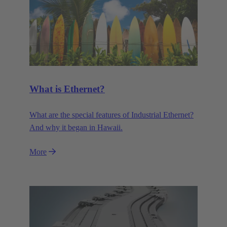
What is Ethernet?
What are the special features of Industrial Ethernet?
And why it began in Hawaii.
More