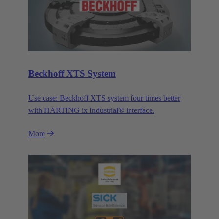
Beckhoff XTS System
Use case: Beckhoff XTS system four times better
with HARTING ix Industrial® interface.
More