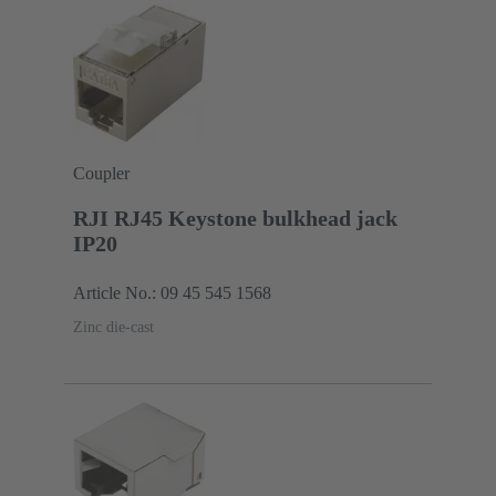
Coupler
RJI RJ45 Keystone bulkhead jack
IP20
Article No.: 09 45 545 1568
Zinc die-cast