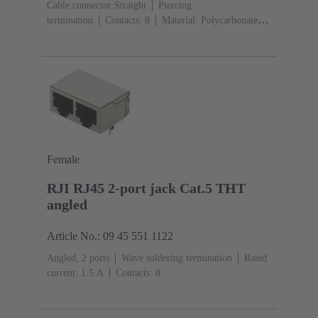
Cable connector Straight
Piercing
termination
Contacts: 8
Material: Polycarbonate
(PC)
Degree of protection: IP20
Female
RJI RJ45 2-port jack Cat.5 THT
angled
Article No.: 09 45 551 1122
Angled, 2 ports
Wave soldering termination
Rated
current: ‌1.5 A
Contacts: 8