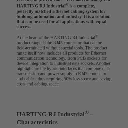
®
HARTING RJ Industrial
is a complete,
perfectly matched Ethernet cabling system for
building automation and industry. It is a solution
that can be used for all applications with equal
success.
®
At the heart of the HARTING RJ Industrial
product range is the RJ45 connector that can be
field-terminated without special tools. The product
range itself now includes all products for Ethernet
communication technology, from PCB sockets for
device integration to industrial data sockets. Another
highlight are the hybrid interfaces that combine data
transmission and power supply in RJ45 connector
and cables, thus requiring 50% less space and saving
costs and cabling space.
®
HARTING RJ Industrial
–
Characteristics