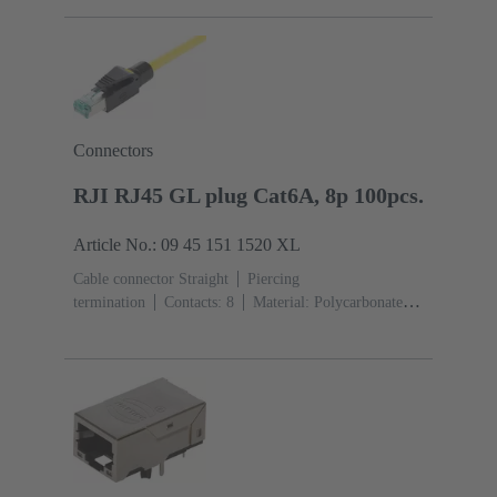
Connectors
RJI RJ45 GL plug Cat6A, 8p 100pcs.
Article No.: 09 45 151 1520 XL
Cable connector Straight
Piercing
termination
Contacts: 8
Material: Polycarbonate
(PC)
Degree of protection: IP20