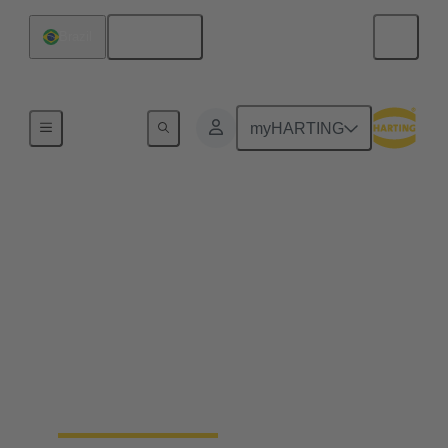
English
Brazil
Series
myHARTING
RJ45 Connector -
HARTING RJ
Industrial®
The RJ45 plug for demanding tasks: HARTING RJ
Industrial® is a complete, perfectly matched
Ethernet cabling system for building automation and
industry.