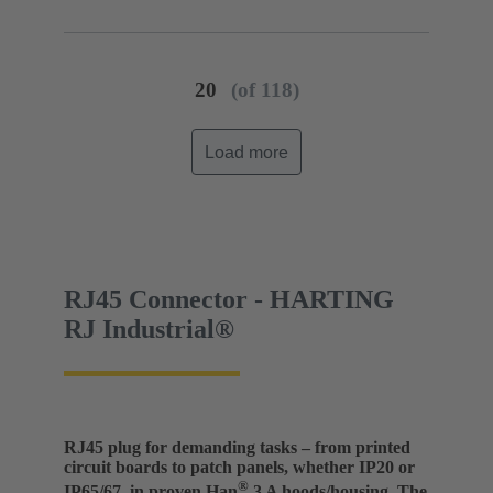
(PA)
Degree of protection: IP20
20
(of 118)
Load more
RJ45 Connector - HARTING
RJ Industrial®
RJ45 plug for demanding tasks – from printed
circuit boards to patch panels, whether IP20 or
®
IP65/67, in proven Han
3 A hoods/housing. The