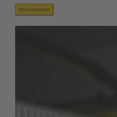
More information