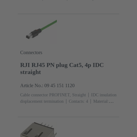
(PA)
Degree of protection: IP20
Connectors
RJI RJ45 PN plug Cat5, 4p IDC
straight
Article No.: 09 45 151 1120
Cable connector PROFINET, Straight
IDC insulation
displacement termination
Contacts: 4
Material:
Polyamide (PA)
Degree of protection: IP20