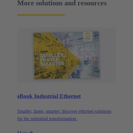
More solutions and resources
eBook Industrial Ethernet
Smaller, faster, smarter: discover ethernet solutions
for the industrial transformation.
More