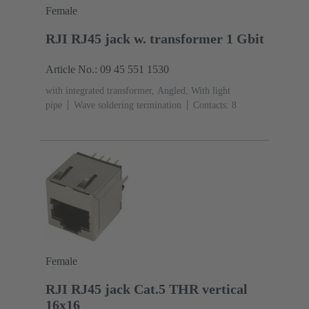
Female
RJI RJ45 jack w. transformer 1 Gbit
Article No.: 09 45 551 1530
with integrated transformer, Angled, With light
pipe
Wave soldering termination
Contacts: 8
Female
RJI RJ45 jack Cat.5 THR vertical
16x16