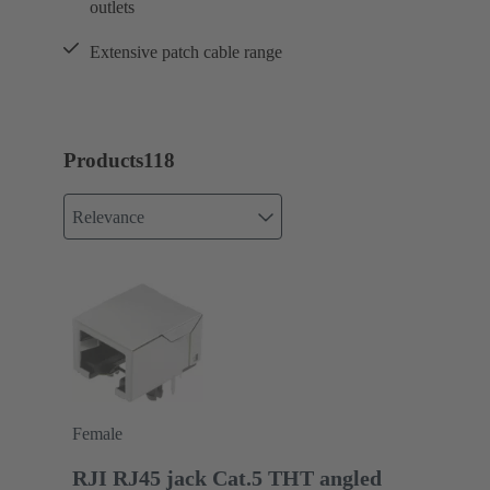
outlets
Extensive patch cable range
Products
118
Relevance
Female
RJI RJ45 jack Cat.5 THT angled