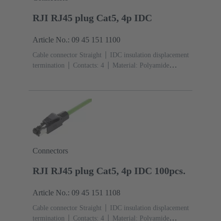
RJI RJ45 plug Cat5, 4p IDC
Article No.: 09 45 151 1100
Cable connector Straight
IDC insulation displacement
termination
Contacts: 4
Material: Polyamide
(PA)
Degree of protection: IP20
Connectors
RJI RJ45 plug Cat5, 4p IDC 100pcs.
Article No.: 09 45 151 1108
Cable connector Straight
IDC insulation displacement
termination
Contacts: 4
Material: Polyamide