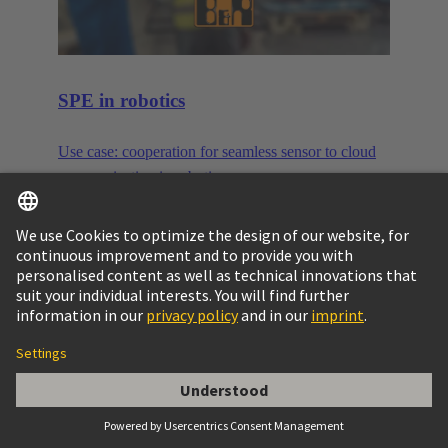
SPE in robotics
Use case: cooperation for seamless sensor to cloud
communication in robotics.
More