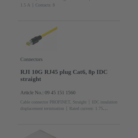
‌1.5 A
Contacts: 8
Connectors
RJI 10G RJ45 plug Cat6, 8p IDC
straight
Article No.: 09 45 151 1560
Cable connector PROFINET, Straight
IDC insulation
displacement termination
Rated current: ‌1.75
A
Contacts: 8
Copper alloy
Material: Polyamide
(PA)
Degree of protection: IP20