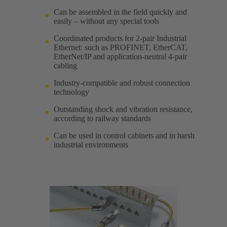
Can be assembled in the field quickly and
easily – without any special tools
Coordinated products for 2-pair Industrial
Ethernet: such as PROFINET, EtherCAT,
EtherNet/IP and application-neutral 4-pair
cabling
Industry-compatible and robust connection
technology
Outstanding shock and vibration resistance,
according to railway standards
Can be used in control cabinets and in harsh
industrial environments