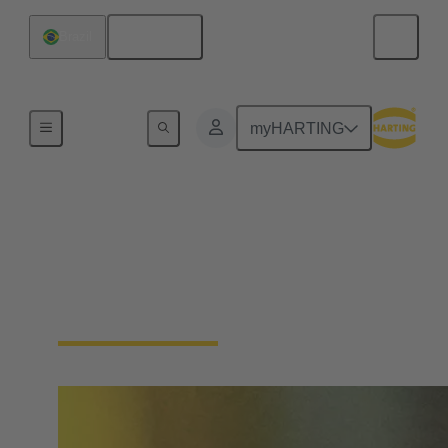
English
Brazil
Home
myHARTING
Single Pair Ethernet
From sensor to cloud without barriers: SPE is the
enabler for the IIoT. With just one pair of wires, SPE
makes the field level smart - saving space and costs.