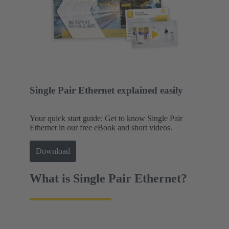
Single Pair Ethernet explained easily
Your quick start guide: Get to know Single Pair
Ethernet in our free eBook and short videos.
Download
What is Single Pair Ethernet?