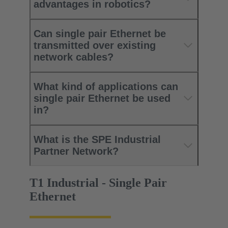
advantages in robotics?
Can single pair Ethernet be
transmitted over existing
network cables?
What kind of applications can
single pair Ethernet be used
in?
What is the SPE Industrial
Partner Network?
T1 Industrial - Single Pair
Ethernet