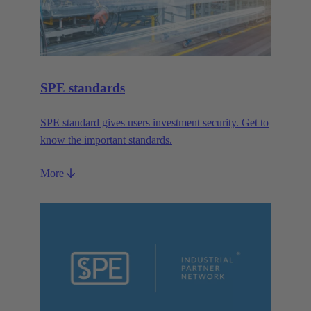
SPE standards
SPE standard gives users investment security. Get to
know the important standards.
More