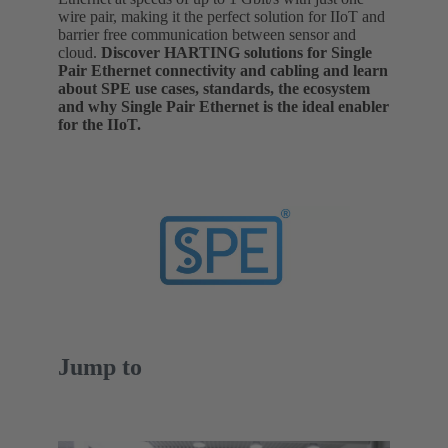
wire pair, making it the perfect solution for IIoT and
barrier free communication between sensor and
cloud.
Discover HARTING solutions for Single
Pair Ethernet connectivity and cabling and learn
about SPE use cases, standards, the ecosystem
and why Single Pair Ethernet is the ideal enabler
for the IIoT.
Jump to