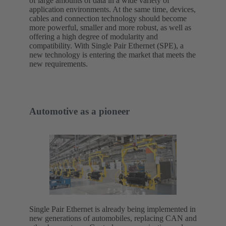
of large amounts of data in a wide variety of
application environments. At the same time, devices,
cables and connection technology should become
more powerful, smaller and more robust, as well as
offering a high degree of modularity and
compatibility. With Single Pair Ethernet (SPE), a
new technology is entering the market that meets the
new requirements.
Automotive as a pioneer
Single Pair Ethernet is already being implemented in
new generations of automobiles, replacing CAN and