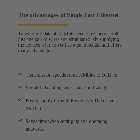
The advantages of Single Pair Ethernet
Transferring data at Gigabit speed via Ethernet with
just one pair of wires and simultaneously supplying
the devices with power has great potential and offers
many advantages.
Transmission speeds from 10Mbit/s to 1GBit/s
Simplified cabling saves space and weight
Power supply through Power over Data Line
(PoDL)
Saves time when setting up and operating
networks