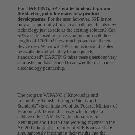
For HARTING, SPE is a technology topic and
the starting point for many new product
developments. F
or the user, however, SPE is not
only an opportunity but also a challenge. Is this new
technology just as safe as the existing solution? Can
SPE also be used in process automation with line
lengths of 1000 m? How much power can the end
device use? When will SPE connectors and cables
be available and will they be adequately
standardised? HARTING takes these questions very
seriously and has decided to answer them as part of
a technology partnership.
The program WIPANO ("Knowledge and
Technology Transfer through Patents and
Standards") is an initiative of the Federal Ministry of
Economic Affairs and Energy which helps to
achieve this. HARTING, the University of
Reutlingen and LEONI are working together in the
NG200 joint project on urgent SPE issues and are
simultaneously integrating their results into the