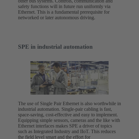
other bus systems. Controls, communication and
safety functions will in future run uniformly via
Ethernet. This is a fundamental prerequisite for
networked or later autonomous driving.
SPE in industrial automation
The use of Single Pair Ethernet is also worthwhile in
industrial automation. Single-pair cabling is fast,
space-saving, cost-effective and easy to implement.
Equipping simple sensors, cameras and the like with
Ethernet interfaces makes SPE a driver of topics
such as Integrated Industry and IIoT. This reduces
the field level smart and the effort for