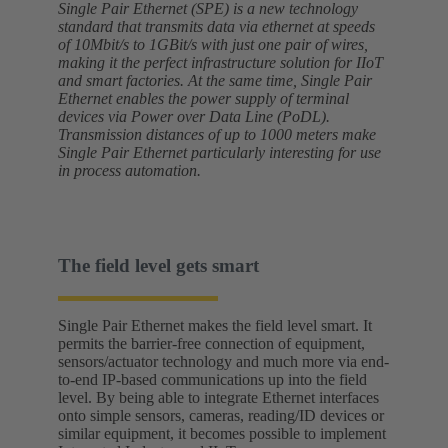
Single Pair Ethernet (SPE) is a new technology
standard that transmits data via ethernet at speeds
of 10Mbit/s to 1GBit/s with just one pair of wires,
making it the perfect infrastructure solution for IIoT
and smart factories. At the same time, Single Pair
Ethernet enables the power supply of terminal
devices via Power over Data Line (PoDL).
Transmission distances of up to 1000 meters make
Single Pair Ethernet particularly interesting for use
in process automation.
The field level gets smart
Single Pair Ethernet makes the field level smart. It
permits the barrier-free connection of equipment,
sensors/actuator technology and much more via end-
to-end IP-based communications up into the field
level. By being able to integrate Ethernet interfaces
onto simple sensors, cameras, reading/ID devices or
similar equipment, it becomes possible to implement