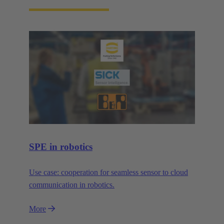
SPE in robotics
Use case: cooperation for seamless sensor to cloud
communication in robotics.
More