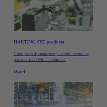
HARTING SPE products
Cable and PCB connectors plus cable assemblies:
discover HARTING T1 Industrial.
More