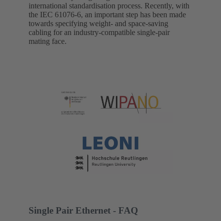
international standardisation process. Recently, with
the IEC 61076-6, an important step has been made
towards specifying weight- and space-saving
cabling for an industry-compatible single-pair
mating face.
Single Pair Ethernet - FAQ