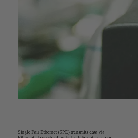
Single Pair Ethernet (SPE) transmits data via
Ethernet at speeds of up to 1 Gbit/s with just one