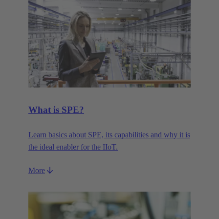
What is SPE?
Learn basics about SPE, its capabilities and why it is
the ideal enabler for the IIoT.
More