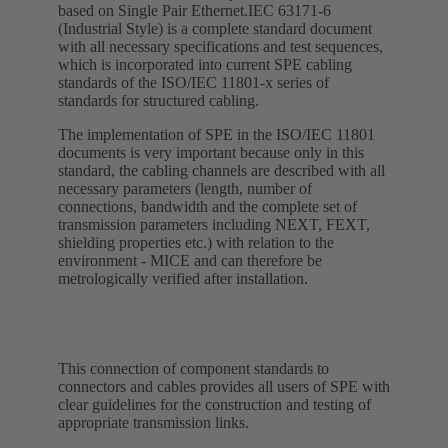
based on Single Pair Ethernet.IEC 63171-6
(Industrial Style) is a complete standard document
with all necessary specifications and test sequences,
which is incorporated into current SPE cabling
standards of the ISO/IEC 11801-x series of
standards for structured cabling.
The implementation of SPE in the ISO/IEC 11801
documents is very important because only in this
standard, the cabling channels are described with all
necessary parameters (length, number of
connections, bandwidth and the complete set of
transmission parameters including NEXT, FEXT,
shielding properties etc.) with relation to the
environment - MICE and can therefore be
metrologically verified after installation.
This connection of component standards to
connectors and cables provides all users of SPE with
clear guidelines for the construction and testing of
appropriate transmission links.