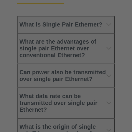
What is Single Pair Ethernet?
What are the advantages of
single pair Ethernet over
conventional Ethernet?
Can power also be transmitted
over single pair Ethernet?
What data rate can be
transmitted over single pair
Ethernet?
What is the origin of single