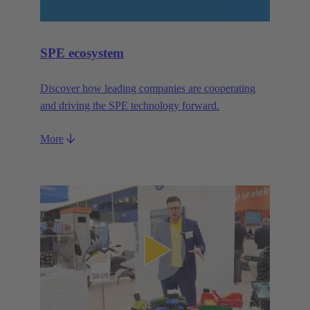
SPE ecosystem
Discover how leading companies are cooperating
and driving the SPE technology forward.
More