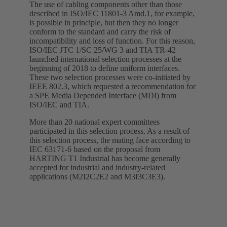
The use of cabling components other than those
described in ISO/IEC 11801-3 Amd.1, for example,
is possible in principle, but then they no longer
conform to the standard and carry the risk of
incompatibility and loss of function. For this reason,
ISO/IEC JTC 1/SC 25/WG 3 and TIA TR-42
launched international selection processes at the
beginning of 2018 to define uniform interfaces.
These two selection processes were co-initiated by
IEEE 802.3, which requested a recommendation for
a SPE Media Depended Interface (MDI) from
ISO/IEC and TIA.
More than 20 national expert committees
participated in this selection process. As a result of
this selection process, the mating face according to
IEC 63171-6 based on the proposal from
HARTING T1 Industrial has become generally
accepted for industrial and industry-related
applications (M2I2C2E2 and M3I3C3E3).