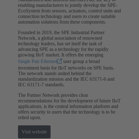
enabling manufacturers to jointly develop the SPE-
EcoSystem from sensors, actuators, control units and
connection technology and users to create suitable
automation solutions from these components.
Founded in 2019, the SPE Industrial Partner
Network, a global association of renowned
technology leaders, has set itself the task of
advancing SPE as a technology for the rapidly
growing IIoT market. It offers the emerging
Single Pair Ethernet
user group a broad
investment basis for IIoT networks on SPE basis.
The network stands united behind the
standardization mission and the IEC 63171-6 and
IEC 63171-7 standards.
The Partner Network provides clear
recommendations for the development of future IIoT
applications, is the central information platform and
offers security to users that the technology is to be
relied upon.
Visit website