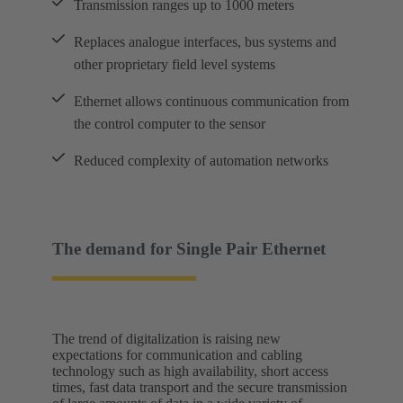
Transmission ranges up to 1000 meters
Replaces analogue interfaces, bus systems and
other proprietary field level systems
Ethernet allows continuous communication from
the control computer to the sensor
Reduced complexity of automation networks
The demand for Single Pair Ethernet
The trend of digitalization is raising new
expectations for communication and cabling
technology such as high availability, short access
times, fast data transport and the secure transmission