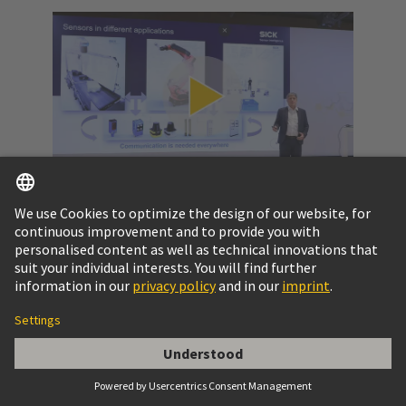
Video: SPE at a glance
Get to know the potential of Single Pair Ethernet
and the challenges to pass.
More