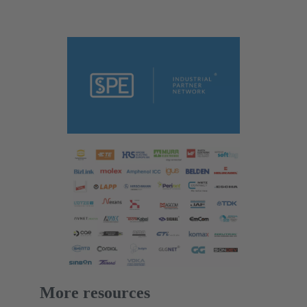
More resources