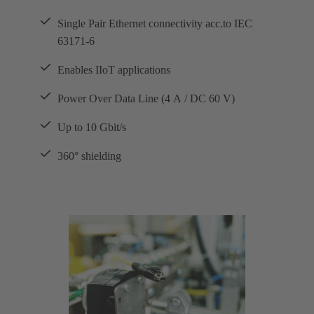
Single Pair Ethernet connectivity acc.to IEC
63171-6
Enables IIoT applications
Power Over Data Line (4 A / DC 60 V)
Up to 10 Gbit/s
360° shielding