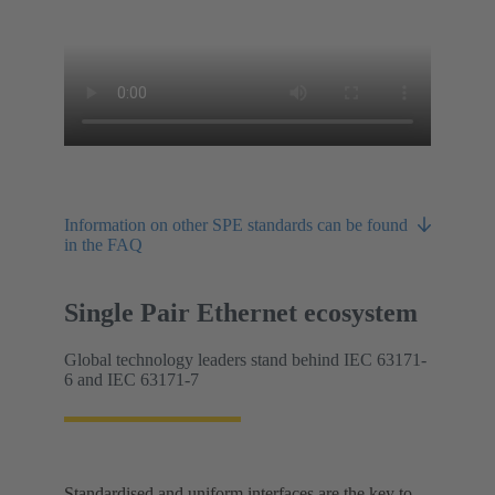
Information on other SPE standards can be found
in the FAQ
Single Pair Ethernet ecosystem
Global technology leaders stand behind IEC 63171-
6 and IEC 63171-7
Standardised and uniform interfaces are the key to