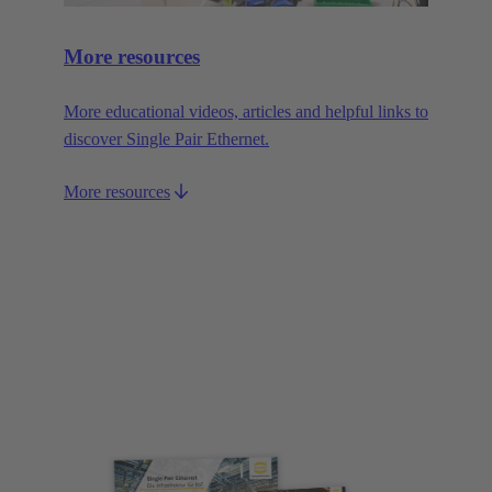
More resources
More educational videos, articles and helpful links to
discover Single Pair Ethernet.
More resources