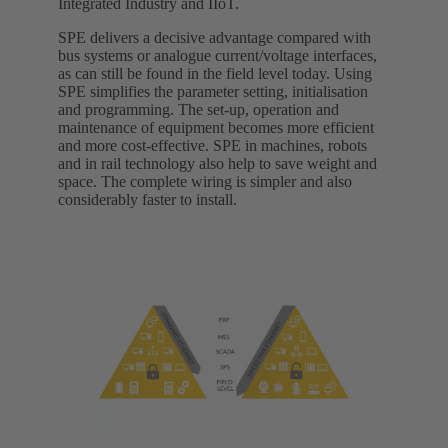
Integrated Industry and IIoT.
SPE delivers a decisive advantage compared with
bus systems or analogue current/voltage interfaces,
as can still be found in the field level today. Using
SPE simplifies the parameter setting, initialisation
and programming. The set-up, operation and
maintenance of equipment becomes more efficient
and more cost-effective. SPE in machines, robots
and in rail technology also help to save weight and
space. The complete wiring is simpler and also
considerably faster to install.