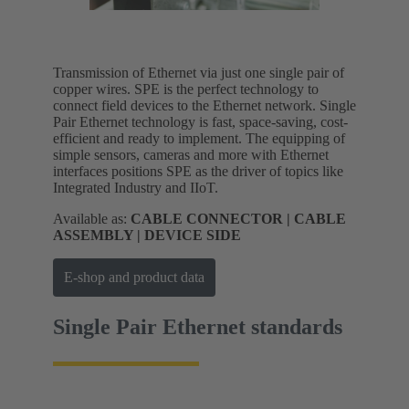
Transmission of Ethernet via just one single pair of
copper wires. SPE is the perfect technology to
connect field devices to the Ethernet network. Single
Pair Ethernet technology is fast, space-saving, cost-
efficient and ready to implement. The equipping of
simple sensors, cameras and more with Ethernet
interfaces positions SPE as the driver of topics like
Integrated Industry and IIoT.
Available as:
CABLE CONNECTOR | CABLE
ASSEMBLY | DEVICE SIDE
E-shop and product data
Single Pair Ethernet standards