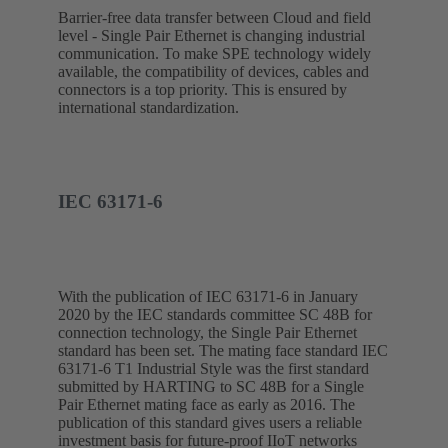
Barrier-free data transfer between Cloud and field
level - Single Pair Ethernet is changing industrial
communication. To make SPE technology widely
available, the compatibility of devices, cables and
connectors is a top priority. This is ensured by
international standardization.
IEC 63171-6
With the publication of IEC 63171-6 in January
2020 by the IEC standards committee SC 48B for
connection technology, the Single Pair Ethernet
standard has been set. The mating face standard IEC
63171-6 T1 Industrial Style was the first standard
submitted by HARTING to SC 48B for a Single
Pair Ethernet mating face as early as 2016. The
publication of this standard gives users a reliable
investment basis for future-proof IIoT networks