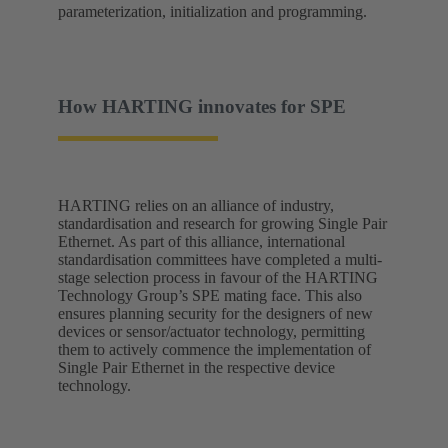
parameterization, initialization and programming.
How HARTING innovates for SPE
HARTING relies on an alliance of industry,
standardisation and research for growing Single Pair
Ethernet. As part of this alliance, international
standardisation committees have completed a multi-
stage selection process in favour of the HARTING
Technology Group’s SPE mating face. This also
ensures planning security for the designers of new
devices or sensor/actuator technology, permitting
them to actively commence the implementation of
Single Pair Ethernet in the respective device
technology.