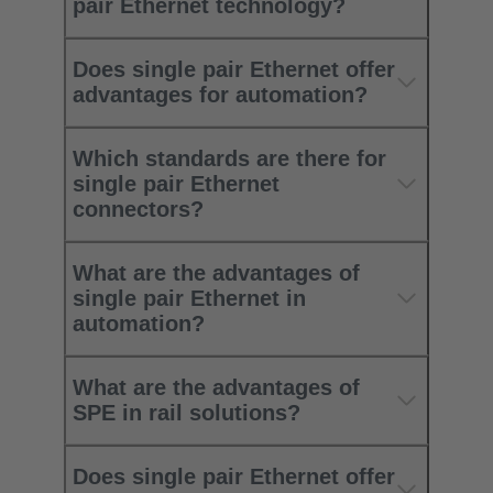
pair Ethernet technology?
Does single pair Ethernet offer
advantages for automation?
Which standards are there for
single pair Ethernet
connectors?
What are the advantages of
single pair Ethernet in
automation?
What are the advantages of
SPE in rail solutions?
Does single pair Ethernet offer