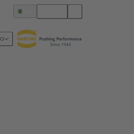
English
Brazil
NG
productivity
ethods play and why are the right