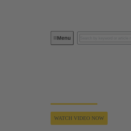
Menu
Webinar - Automation & Robotics 2
The key to modular,
Why are some machine manufacturers (OEMs)
interfaces valuable? We will discuss these t
WATCH VIDEO NOW