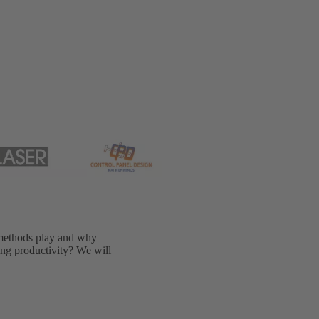
methods play and why
sing productivity? We will