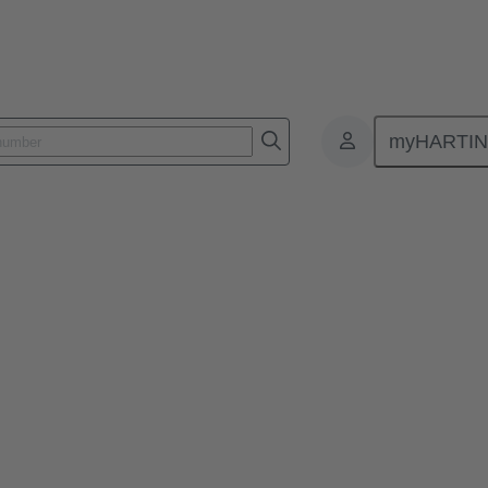
myHARTI
025
 scalable architectures and high 
 and operators more successful than others? What role do modular m
opics during the seminar.