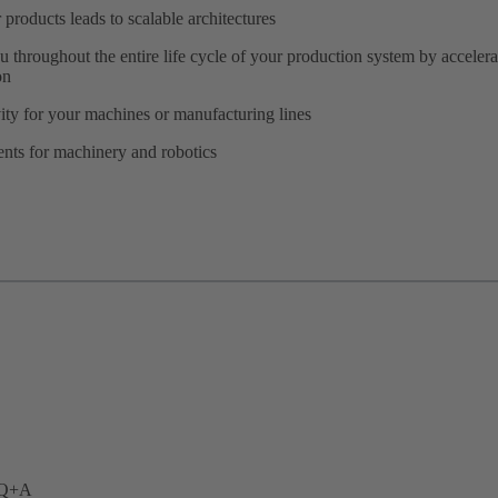
products leads to scalable architectures
u throughout the entire life cycle of your production system by accele
on
ity for your machines or manufacturing lines
ents for machinery and robotics
. Q+A