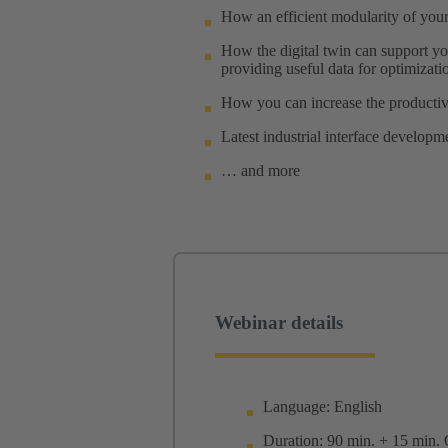
How an efficient modularity of your 
How the digital twin can support yo
providing useful data for optimizati
How you can increase the productiv
Latest industrial interface developm
… and more
Webinar details
Language: English
Duration: 90 min. + 15 min