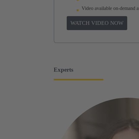
Video available on-demand aft
WATCH VIDEO NOW
Experts