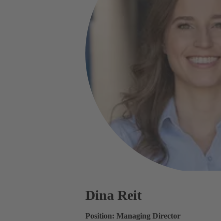
Dina Reit
Position: Managing Director