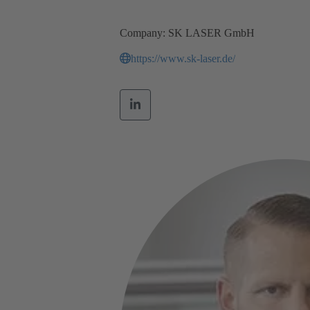
Company: SK LASER GmbH
https://www.sk-laser.de/