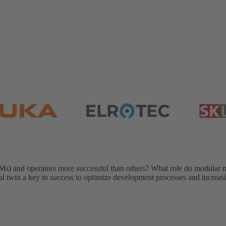
) and operators more successful than others? What role do modular 
gital twin a key to success to optimize development processes and increa