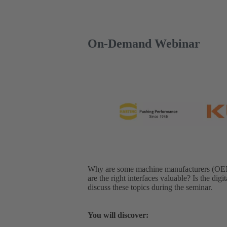
On-Demand Webinar
Why are some machine manufacturers (OEMs
are the right interfaces valuable? Is the di
discuss these topics during the seminar.
You will discover: