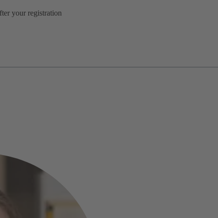
er your registration