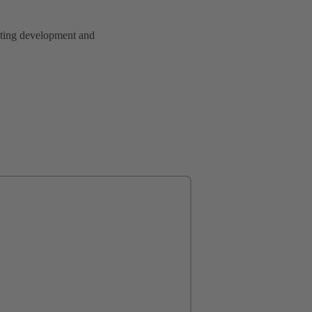
rating development and