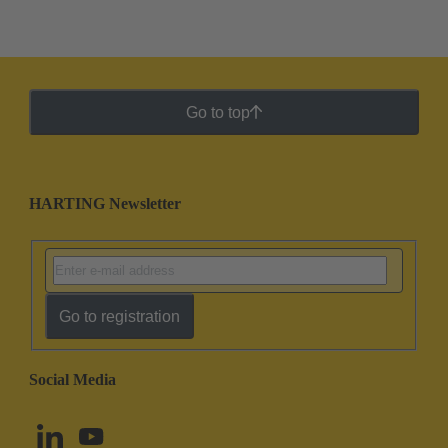
Go to top
HARTING Newsletter
Go to registration
Social Media