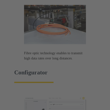
Fibre optic technology enables to transmit
high data rates over long distances.
Configurator