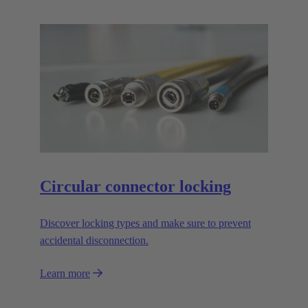
Circular connector locking
Discover locking types and make sure to prevent
accidental disconnection.
Learn more