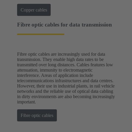
Copper cables
Fibre optic cables for data transmission
Fibre optic cables are increasingly used for data
transmission. They enable high data rates to be
transmitted over long distances. Cables features low
attenuation, immunity to electromagnetic
interference. Areas of application include
telecommunications infrastructures and data centres.
However, their use in industrial plants, in rail vehicle
networks and the reliable use of optical data cabling
in dirty environments are also becoming increasingly
important.
Fibre optic cables