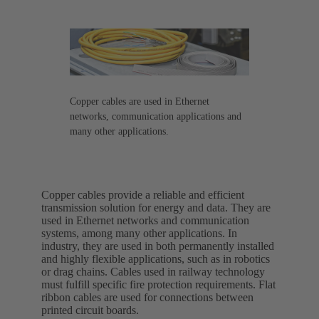
Copper cables are used in Ethernet
networks, communication applications and
many other applications.
Copper cables provide a reliable and efficient
transmission solution for energy and data. They are
used in Ethernet networks and communication
systems, among many other applications. In
industry, they are used in both permanently installed
and highly flexible applications, such as in robotics
or drag chains. Cables used in railway technology
must fulfill specific fire protection requirements. Flat
ribbon cables are used for connections between
printed circuit boards.