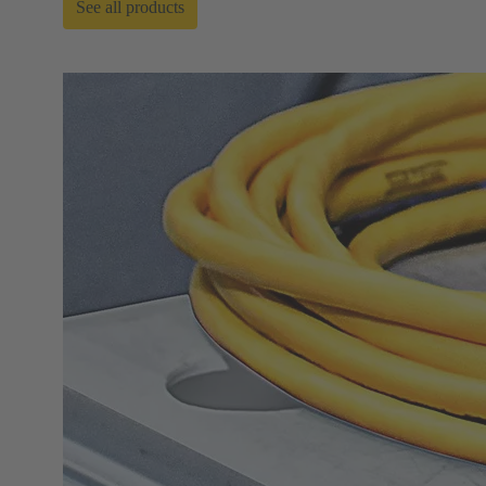
See all products