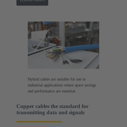
Hybrid cables are suitable for use in
industrial applications where space savings
and performance are essential.
Copper cables the standard for
transmitting data and signals