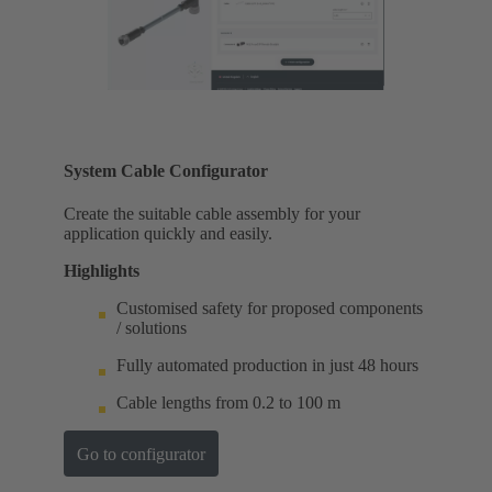
System Cable Configurator
Create the suitable cable assembly for your
application quickly and easily.
Highlights
Customised safety for proposed components
/ solutions
Fully automated production in just 48 hours
Cable lengths from 0.2 to 100 m
Go to configurator