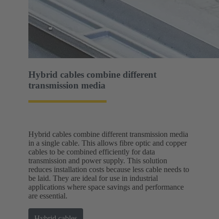
Hybrid cables combine different
transmission media
Hybrid cables combine different transmission media
in a single cable. This allows fibre optic and copper
cables to be combined efficiently for data
transmission and power supply. This solution
reduces installation costs because less cable needs to
be laid. They are ideal for use in industrial
applications where space savings and performance
are essential.
Hybrid cables