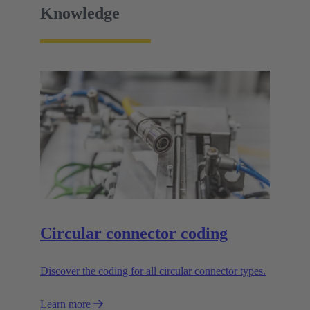
Knowledge
Circular connector coding
Discover the coding for all circular connector types.
Learn more