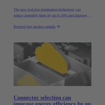
The new tool-less termination technology can
reduce assembly times by up to 30% and improves
flexibility in the field.
Request free product sample
Connector selection can
improve energy efficiency by up