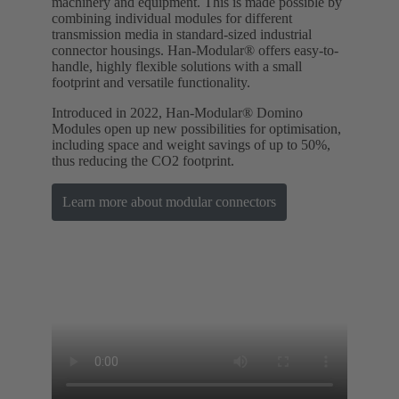
machinery and equipment. This is made possible by
combining individual modules for different
transmission media in standard-sized industrial
connector housings. Han-Modular® offers easy-to-
handle, highly flexible solutions with a small
footprint and versatile functionality.
Introduced in 2022, Han-Modular® Domino
Modules open up new possibilities for optimisation,
including space and weight savings of up to 50%,
thus reducing the CO2 footprint.
Learn more about modular connectors