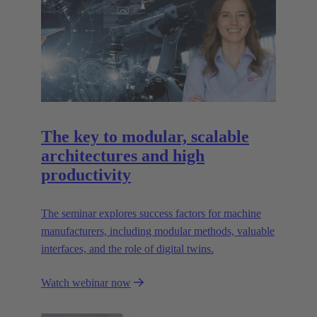
The key to modular, scalable
architectures and high
productivity
The seminar explores success factors for machine
manufacturers, including modular methods, valuable
interfaces, and the role of digital twins.
Watch webinar now