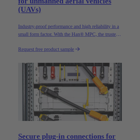
for unmanned aerial vehicles
(UAVs)
Industry-proof performance and high reliability in a
small form factor. With the Han® MPC, the trusted
European technology leader HARTING presents the
Request free product sample
first industrial connector for commercial drones.
Secure plug-in connections for