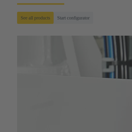
See all products
Start configurator