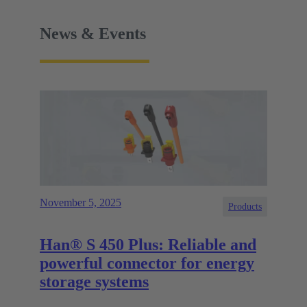
News & Events
November 5, 2025
Products
Han® S 450 Plus: Reliable and
powerful connector for energy
storage systems