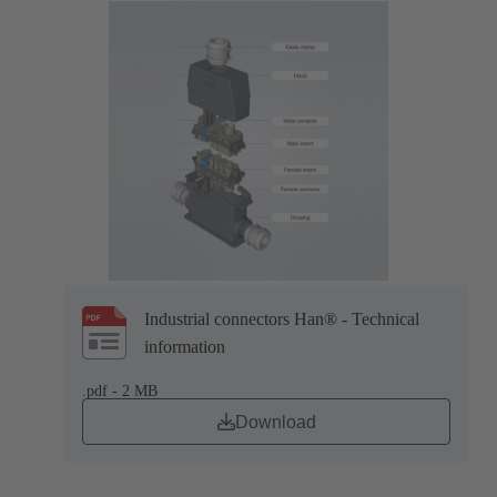
Industrial connectors Han® - Technical
information
.pdf - 2 MB
Download