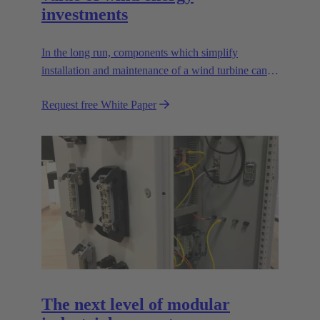
investments
In the long run, components which simplify
installation and maintenance of a wind turbine can
improve the value of the plant enormously. Learn
Request free White Paper
how!
The next level of modular