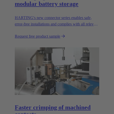
modular battery storage
HARTING's new connector series enables safe,
error-free installations and complies with all relevant
UL standards.
Request free product sample
Faster crimping of machined