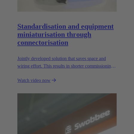
Standardisation and equipment
miniaturisation through
connectorisation
Jointly developed solution that saves space and
wiring effort. This results in shorter commissioning
times for the devices and environmental friendliness.
Watch video now