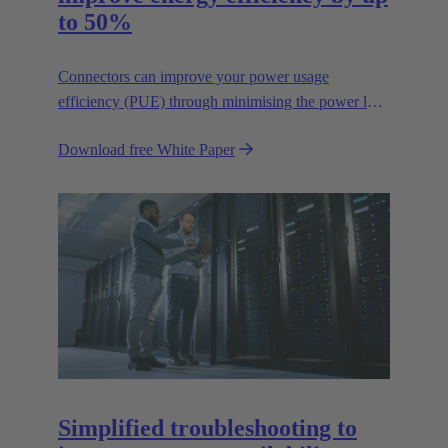
to 50%
Connectors can improve your power usage
efficiency (PUE) through minimising the power lost
in your connections.
Download free White Paper
Simplified troubleshooting to