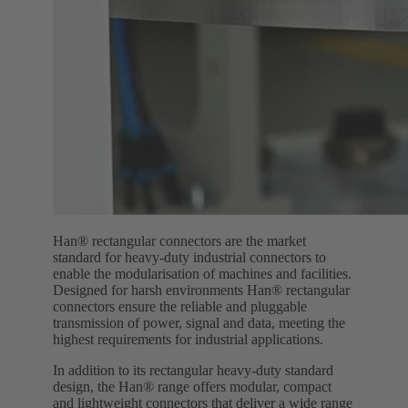
Han® rectangular connectors are the market
standard for heavy-duty industrial connectors to
enable the modularisation of machines and facilities.
Designed for harsh environments Han® rectangular
connectors ensure the reliable and pluggable
transmission of power, signal and data, meeting the
highest requirements for industrial applications.
In addition to its rectangular heavy-duty standard
design, the Han® range offers modular, compact
and lightweight connectors that deliver a wide range