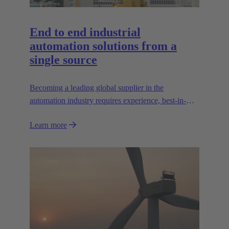
End to end industrial
automation solutions from a
single source
Becoming a leading global supplier in the
automation industry requires experience, best-in-
class engineering and long-standing partnerships.
Learn more
That's what Wipro PARI stands for.