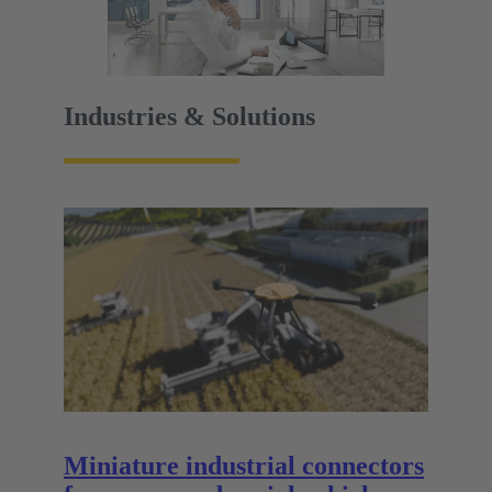
Industries & Solutions
Miniature industrial connectors