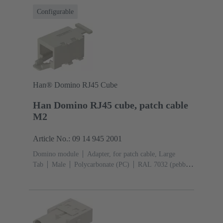
Configurable
Han® Domino RJ45 Cube
Han Domino RJ45 cube, patch cable
M2
Article No.: 09 14 945 2001
Domino module
Adapter, for patch cable, Large
Tab
Male
Polycarbonate (PC)
RAL 7032 (pebble
grey)