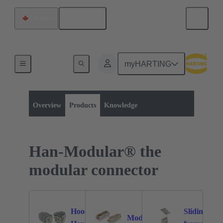
English
Canada
myHARTING
Product category:
Rectangular connectors
Series
Overview
Products
Knowledge
Han-Modular® the
modular connector
Hoods /
Sliding
Modules
37
375
2