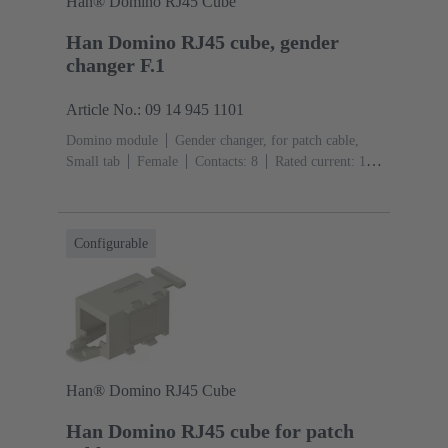
Han® Domino RJ45 Cube
Han Domino RJ45 cube, gender
changer F.1
Article No.: 09 14 945 1101
Domino module
Gender changer, for patch cable,
Small tab
Female
Contacts: 8
Rated current: ‌1
A
Polyamide (PA), Polycarbonate (PC), Stainless
steel
RAL 7032 (pebble grey)
Configurable
Han® Domino RJ45 Cube
Han Domino RJ45 cube for patch