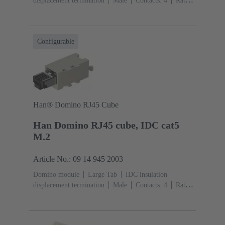
displacement termination
Male
Contacts: 4
Rated
current: ‌1 A
Polyamide (PA), Polycarbonate
(PC)
RAL 7032 (pebble grey)
Configurable
Han® Domino RJ45 Cube
Han Domino RJ45 cube, IDC cat5
M.2
Article No.: 09 14 945 2003
Domino module
Large Tab
IDC insulation
displacement termination
Male
Contacts: 4
Rated
current: ‌1 A
Polyamide (PA), Polycarbonate
(PC)
RAL 7032 (pebble grey)