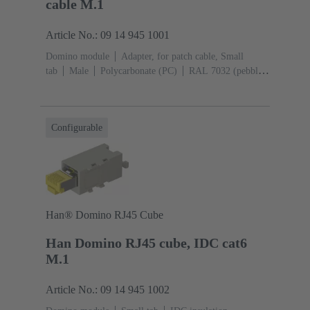
cable M.1
Article No.: 09 14 945 1001
Domino module
Adapter, for patch cable, Small
tab
Male
Polycarbonate (PC)
RAL 7032 (pebble
grey)
Configurable
Han® Domino RJ45 Cube
Han Domino RJ45 cube, IDC cat6
M.1
Article No.: 09 14 945 1002