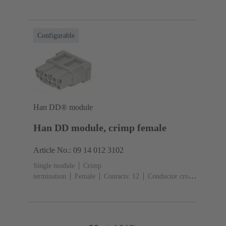
section: 0.14 ... 2.5 mm²
Rated current: ‌10
A
Polycarbonate (PC)
RAL 7032 (pebble grey)
Configurable
Han DD® module
Han DD module, crimp female
Article No.: 09 14 012 3102
Single module
Crimp
termination
Female
Contacts: 12
Conductor cross-
section: 0.14 ... 2.5 mm²
Rated current: ‌10
A
Polycarbonate (PC)
RAL 7032 (pebble grey)