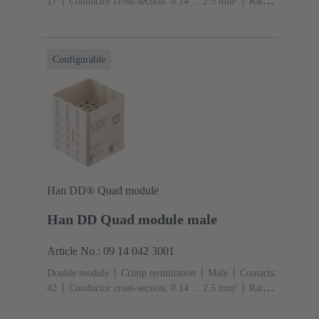
17
Conductor cross-section: 0.14 ... 2.5 mm²
Rated
current: ‌10 A
Polycarbonate (PC)
RAL 7032
(pebble grey)
Configurable
Han DD® Quad module
Han DD Quad module male
Article No.: 09 14 042 3001
Double module
Crimp termination
Male
Contacts:
42
Conductor cross-section: 0.14 ... 2.5 mm²
Rated
current: ‌10 A
Polycarbonate (PC)