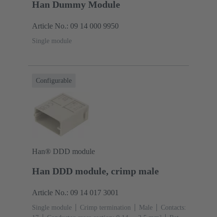
Han Dummy Module
Article No.: 09 14 000 9950
Single module
Configurable
Han® DDD module
Han DDD module, crimp male
Article No.: 09 14 017 3001
Single module
Crimp termination
Male
Contacts: