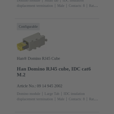
Domino module
Small tab
IDC insulation
displacement termination
Male
Contacts: 8
Rated
current: ‌1 A
Polyamide (PA), Polycarbonate
(PC)
RAL 7032 (pebble grey)
Configurable
Han® Domino RJ45 Cube
Han Domino RJ45 cube, IDC cat6
M.2
Article No.: 09 14 945 2002
Domino module
Large Tab
IDC insulation
displacement termination
Male
Contacts: 8
Rated
current: ‌1 A
Polyamide (PA), Polycarbonate
(PC)
RAL 7032 (pebble grey)