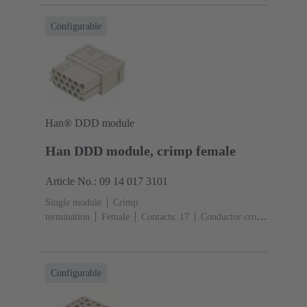
Configurable
Han® DDD module
Han DDD module, crimp female
Article No.: 09 14 017 3101
Single module
Crimp
termination
Female
Contacts: 17
Conductor cross-
section: 0.14 ... 2.5 mm²
Rated current: ‌10
A
Polycarbonate (PC)
RAL 7032 (pebble grey)
Configurable