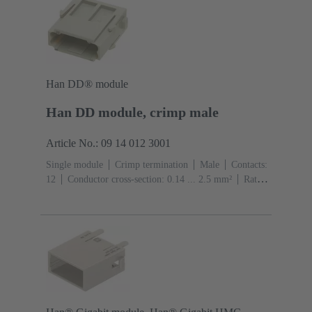
Han DD® module
Han DD module, crimp male
Article No.: 09 14 012 3001
Single module
Crimp termination
Male
Contacts:
12
Conductor cross-section: 0.14 ... 2.5 mm²
Rated
current: ‌10 A
Polycarbonate (PC)
RAL 7032
(pebble grey)