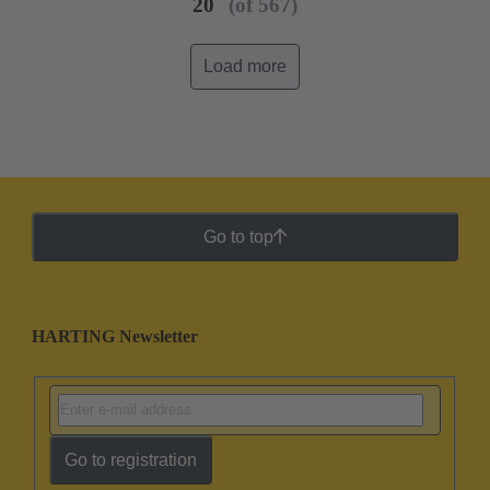
20
(of 567)
Load more
Go to top
HARTING Newsletter
Go to registration