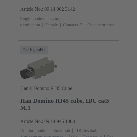
Article No.: 09 14 002 3142
Single module
Crimp
termination
Female
Contacts: 2
Conductor cross-
section: 6 ... 25 mm²
Rated current: ‌70
A
Polycarbonate (PC)
RAL 7032 (pebble grey)
Configurable
Han® Domino RJ45 Cube
Han Domino RJ45 cube, IDC cat5
M.1
Article No.: 09 14 945 1003
Domino module
Small tab
IDC insulation