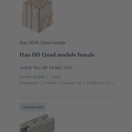
Han DD® Quad module
Han DD Quad module female
Article No.: 09 14 042 3101
Double module
Crimp
termination
Female
Contacts: 42
Conductor cross-
section: 0.14 ... 2.5 mm²
Rated current: ‌10
A
Polycarbonate (PC)
Configurable