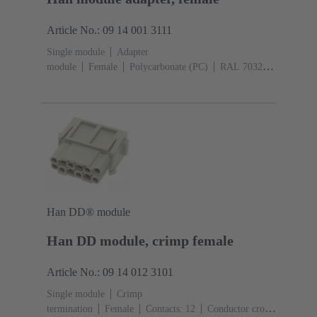
Article No.: 09 14 001 3111
Single module
Adapter
module
Female
Polycarbonate (PC)
RAL 7032
(pebble grey)
Han DD® module
Han DD module, crimp female
Article No.: 09 14 012 3101
Single module
Crimp
termination
Female
Contacts: 12
Conductor cross-