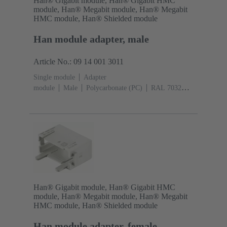
Han® Gigabit module, Han® Gigabit HMC
module, Han® Megabit module, Han® Megabit
HMC module, Han® Shielded module
Han module adapter, male
Article No.: 09 14 001 3011
Single module
Adapter
module
Male
Polycarbonate (PC)
RAL 7032
(pebble grey)
Han® Gigabit module, Han® Gigabit HMC
module, Han® Megabit module, Han® Megabit
HMC module, Han® Shielded module
Han module adapter, female