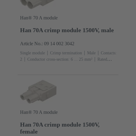
Han® 70 A module
Han 70A crimp module 1500V, male
Article No.: 09 14 002 3042
Single module
Crimp termination
Male
Contacts:
2
Conductor cross-section: 6 ... 25 mm²
Rated
current: ‌70 A
Polycarbonate (PC)
RAL 7032
(pebble grey)
Han® 70 A module
Han 70A crimp module 1500V,
female