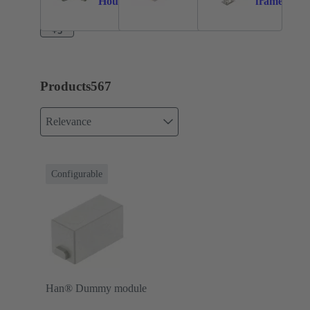
Housings
frame
+3
Products
567
Relevance
Configurable
Han® Dummy module