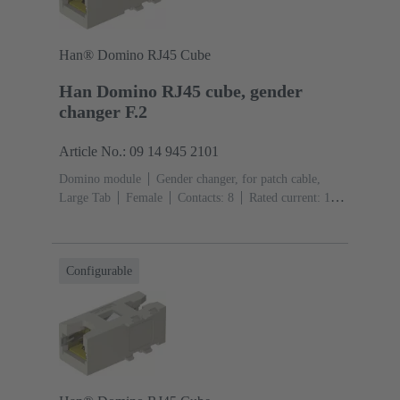
Han® Domino RJ45 Cube
Han Domino RJ45 cube, gender
changer F.2
Article No.: 09 14 945 2101
Domino module
Gender changer, for patch cable,
Large Tab
Female
Contacts: 8
Rated current: ‌1
A
Polyamide (PA), Polycarbonate (PC), Stainless
steel
RAL 7032 (pebble grey)
Configurable