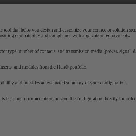
ne tool that helps you design and customize your connector solution step
 ensuring compatibility and compliance with application requirements.
tor type, number of contacts, and transmission media (power, signal, dat
 inserts, and modules from the Han
®
portfolio.
tibility and provides an evaluated summary of your configuration.
ts lists, and documentation, or send the configuration directly for orde