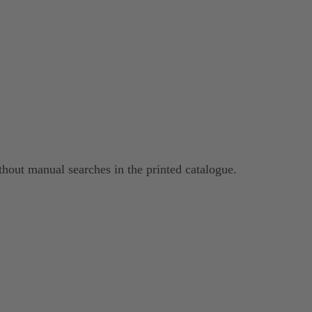
hout manual searches in the printed catalogue.