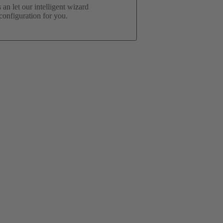
an let our intelligent wizard
onfiguration for you.