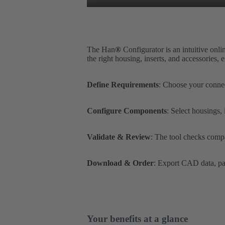
The Han
®
Configurator is an intuitive onli
the right housing, inserts, and accessories,
Define Requirements
: Choose your connec
Configure Components
: Select housings,
Validate & Review
: The tool checks compa
Download & Order
: Export CAD data, par
Your benefits at a glance