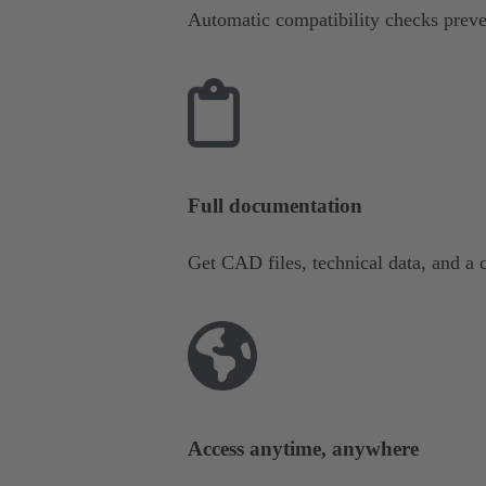
Automatic compatibility checks preve
Full documentation
Get CAD files, technical data, and a c
Access anytime, anywhere