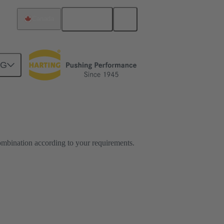
English
Canada
NG
ombination according to your requirements.