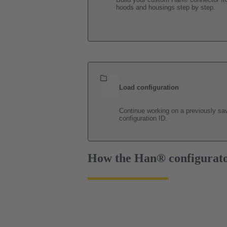
hoods and housings step by step.
Load configuration
Continue working on a previously sav
configuration ID.
How the Han® configurat