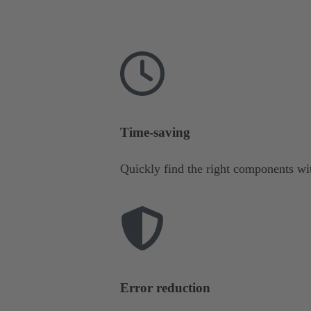
Time-saving
Quickly find the right components wit
Error reduction