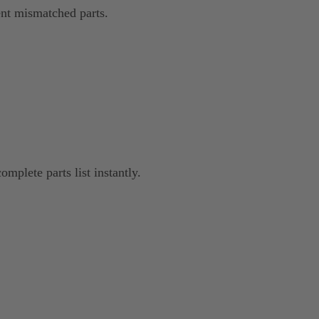
nt mismatched parts.
omplete parts list instantly.