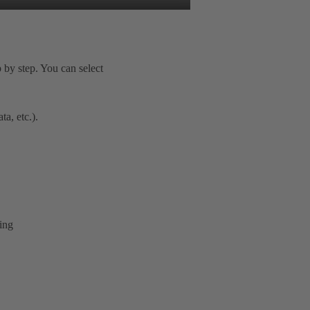
 by step. You can select
a, etc.).
ring