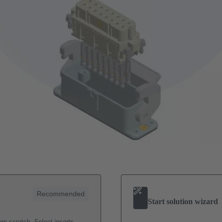
Recommended
Start solution wizard
m scratch. Select inserts,