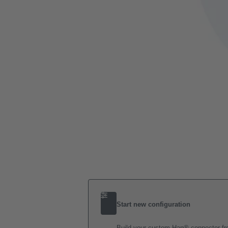
Start new configuration
Build your custom Han® connector fro