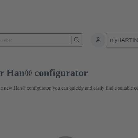
Industrial Connector Han® configurator
myHARTI
or Han® configurator
he new Han® configurator, you can quickly and easily find a suitable c