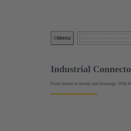
HARTING Product Configurators
Menu
Industrial Connect
From inserts to hoods and housings: With t