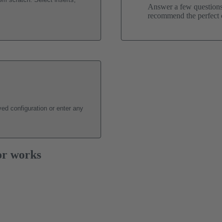
Answer a few questions 
recommend the perfect c
ed configuration or enter any
or works