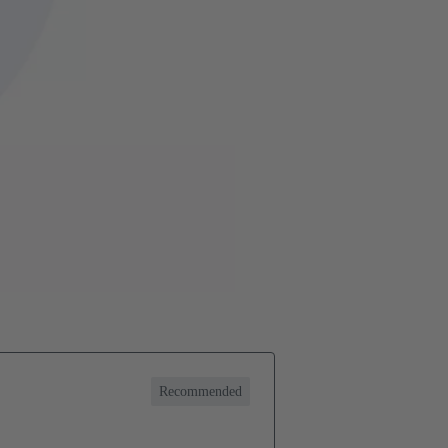
Recommended