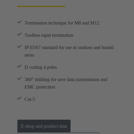
Termination technique for M8 and M12
Toolless rapid termination
IP 65/67 standard for use in outdoor and humid
areas
D coding 4 poles
360° shilding for save data transmission and
EMC protection
Cat-5
E-shop and product data