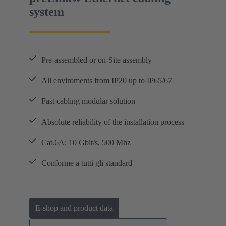
system
Pre-assembled or on-Site assembly
All enviroments from IP20 up to IP65/67
Fast cabling modular solution
Absolute reliability of the installation process
Cat.6A: 10 Gbit/s, 500 Mhz
Conforme a tutti gli standard
E-shop and product data