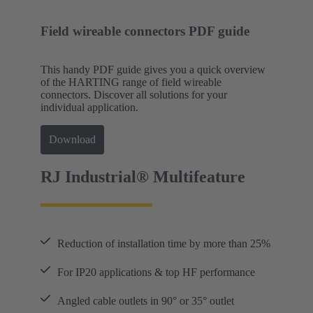
Field wireable connectors PDF guide
This handy PDF guide gives you a quick overview
of the HARTING range of field wireable
connectors. Discover all solutions for your
individual application.
Download
RJ Industrial® Multifeature
Reduction of installation time by more than 25%
For IP20 applications & top HF performance
Angled cable outlets in 90° or 35° outlet