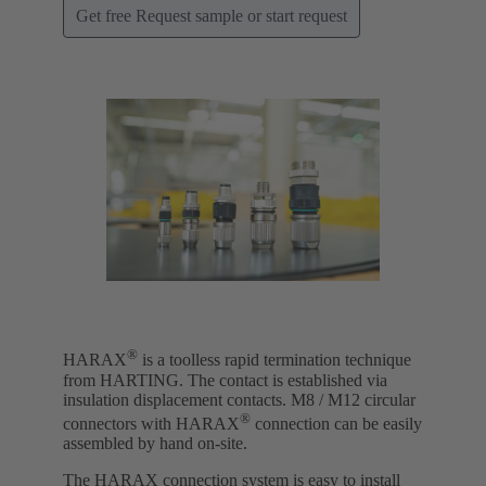
Get free Request sample or start request
®
HARAX
is a toolless rapid termination technique
from HARTING. The contact is established via
insulation displacement contacts. M8 / M12 circular
®
connectors with HARAX
connection can be easily
assembled by hand on-site.
The HARAX connection system is easy to install