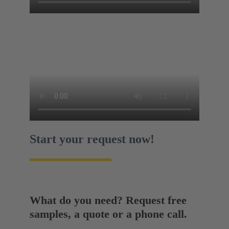
Start your request now!
What do you need? Request free
samples, a quote or a phone call.