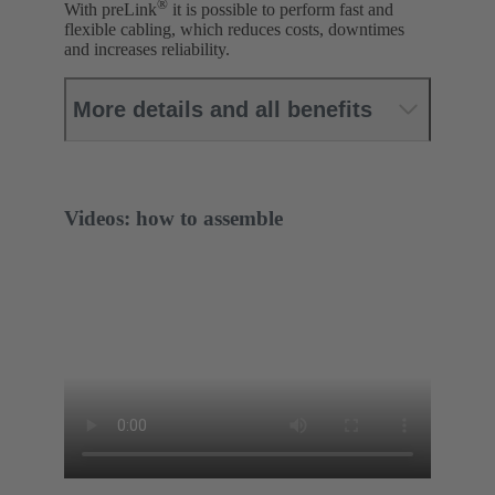
®
With preLink
it is possible to perform fast and
flexible cabling, which reduces costs, downtimes
and increases reliability.
More details and all benefits
Videos: how to assemble