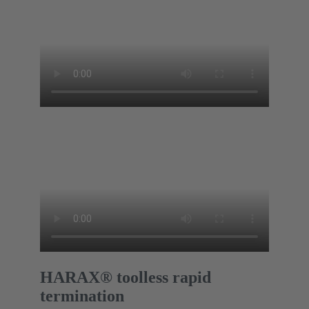
HARAX® toolless rapid
termination