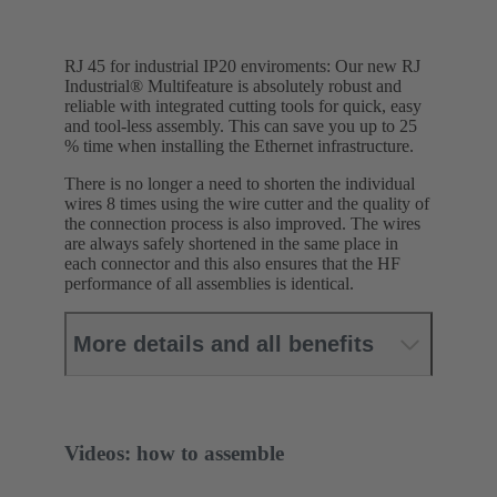
RJ 45 for industrial IP20 enviroments: Our new RJ
Industrial® Multifeature is absolutely robust and
reliable with integrated cutting tools for quick, easy
and tool-less assembly. This can save you up to 25
% time when installing the Ethernet infrastructure.
There is no longer a need to shorten the individual
wires 8 times using the wire cutter and the quality of
the connection process is also improved. The wires
are always safely shortened in the same place in
each connector and this also ensures that the HF
performance of all assemblies is identical.
More details and all benefits
Videos: how to assemble