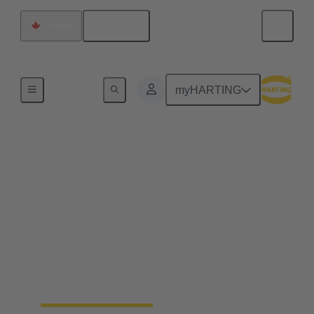
English
Canada
Home
myHARTING
Field wireable
connectors - save up to
25% of your time
Fast, process safe, intuitive and made for harsh
industrial environments: field wireable connectors
safe up to 25% time and simplify the installation of
ethernet networks.