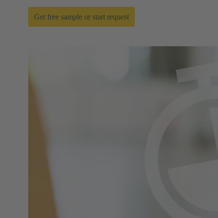
Get free sample or start request