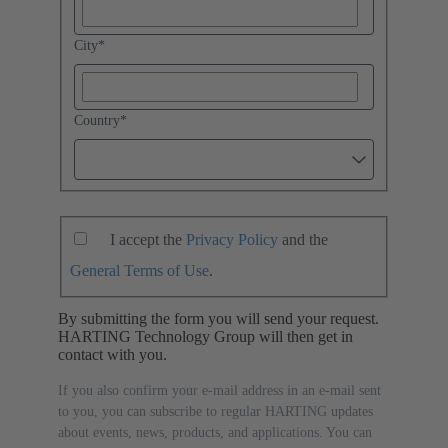
City
*
Country
*
I accept the
Privacy Policy
and the
General Terms of Use
.
By submitting the form you will send your request.
HARTING Technology Group will then get in
contact with you.
If you also confirm your e-mail address in an e-mail sent
to you, you can subscribe to regular HARTING updates
about events, news, products, and applications. You can