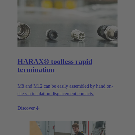
HARAX® toolless rapid
termination
M8 and M12 can be easily assembled by hand on-
site via insulation displacement contacts.
Discover