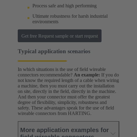
Process safe and high performing
Ultimate robustness for harsh industrial
environments
Get free Request sample or start request
Typical application scenarios
In which situations is the use of field wireable
connectors recommendable?
An example:
If you do
not know the required length of a cable when wiring
a machine, then you must carry out the installation
on site, directly in the field, directly in the machine.
And then your connector must offer the greatest
degree of flexibility, simplicity, robustness and
safety. These advantages speak for the use of field
wireable connectors from HARTING.
More application examples for