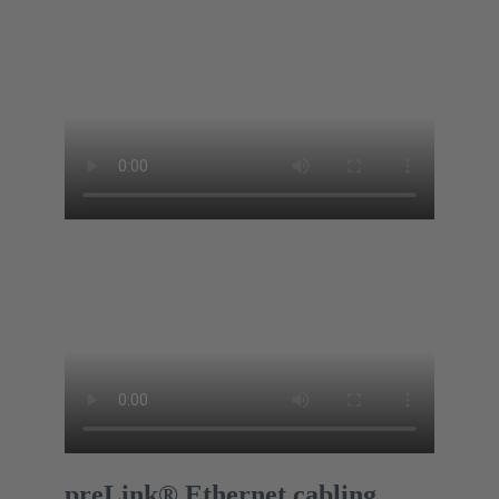
preLink® Ethernet cabling