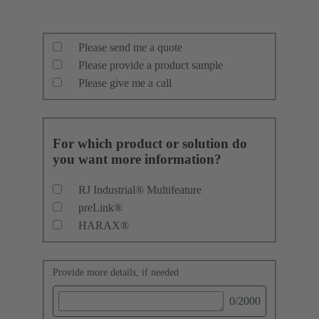
Please send me a quote
Please provide a product sample
Please give me a call
For which product or solution do
you want more information?
RJ Industrial® Multifeature
preLink®
HARAX®
Provide more details, if needed
0
/2000