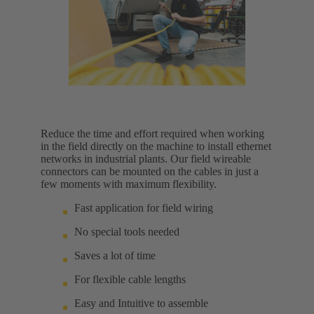
Reduce the time and effort required when working
in the field directly on the machine to install ethernet
networks in industrial plants. Our field wireable
connectors can be mounted on the cables in just a
few moments with maximum flexibility.
Fast application for field wiring
No special tools needed
Saves a lot of time
For flexible cable lengths
Easy and Intuitive to assemble