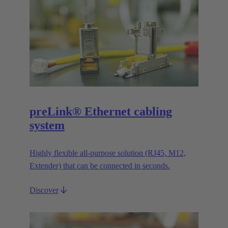
preLink® Ethernet cabling
system
Highly flexible all-purpose solution (RJ45, M12,
Extender) that can be connected in seconds.
Discover