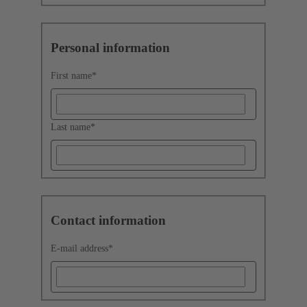
Personal information
First name
*
Last name
*
Contact information
E-mail address
*