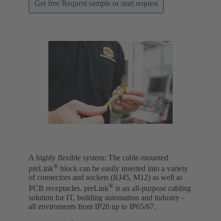
Get free Request sample or start request
A highly flexible system: The cable-mounted
®
preLink
block can be easily inserted into a variety
of connectors and sockets (RJ45, M12) as well as
®
PCB receptacles. preLink
is an all-purpose cabling
solution for IT, building automation and industry -
all enviroments from IP20 up to IP65/67.