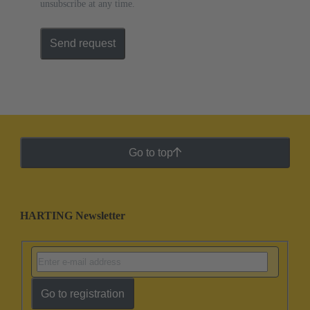
unsubscribe at any time.
Send request
Go to top
HARTING Newsletter
Go to registration