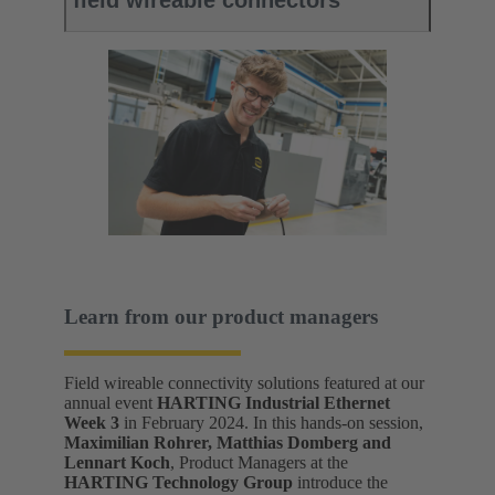
field wireable connectors
Learn from our product managers
Field wireable connectivity solutions featured at our
annual event
HARTING Industrial Ethernet
Week 3
in February 2024. In this hands-on session,
Maximilian Rohrer, Matthias Domberg and
Lennart Koch
, Product Managers at the
HARTING Technology Group
introduce the