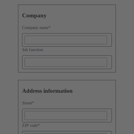
Company
Company name
*
Job function
Address information
Street
*
ZIP code
*