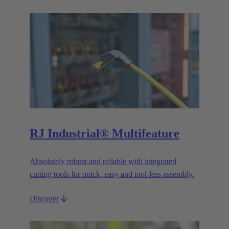
RJ Industrial® Multifeature
Absolutely robust and reliable with integrated
cutting tools for quick, easy and tool-less assembly.
Discover