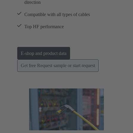
direction
Compatible with all types of cables
Top HF performance
E-shop and product data
Get free Request sample or start request