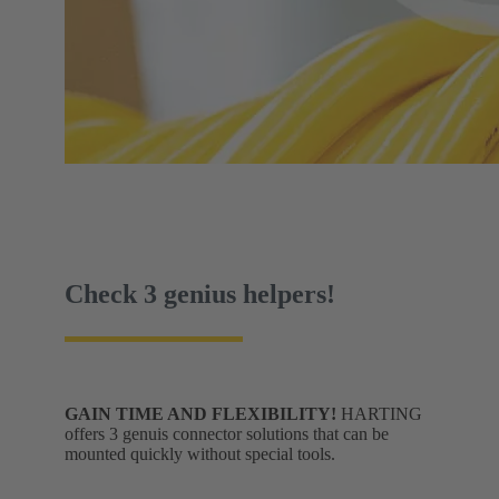
Check 3 genius helpers!
GAIN TIME AND FLEXIBILITY!
HARTING
offers 3 genuis connector solutions that can be
mounted quickly without special tools.