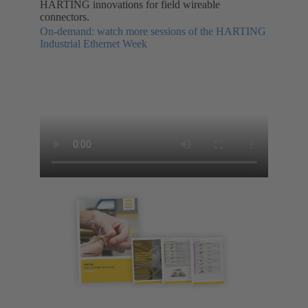
HARTING innovations for field wireable
connectors.
On-demand: watch more sessions of the HARTING
Industrial Ethernet Week