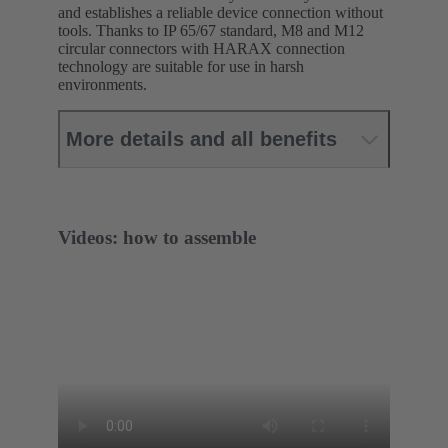
and establishes a reliable device connection without
tools. Thanks to IP 65/67 standard, M8 and M12
circular connectors with HARAX connection
technology are suitable for use in harsh
environments.
More details and all benefits
Videos: how to assemble