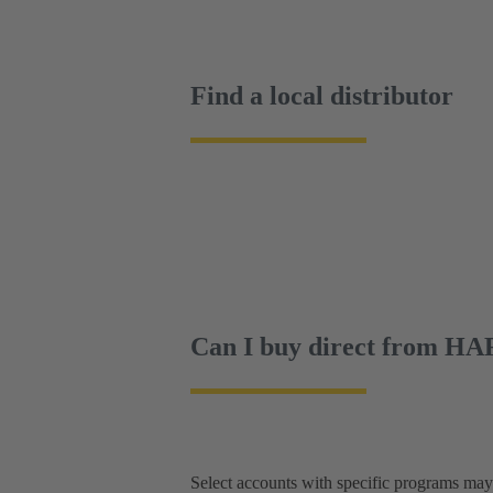
Find a local distributor
Can I buy direct from H
Select accounts with specific programs ma