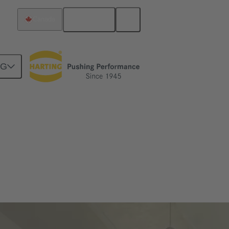
English
Canada
NG