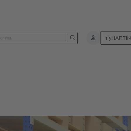
myHARTI
HARTING Products
fied customers can buy direct.