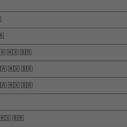

 🇨🇦
nics | 🇺🇸 🇨🇦 🇲🇽 🇧🇷
nics | 🇺🇸 🇨🇦 🇲🇽 🇧🇷
nics | 🇺🇸 🇨🇦 🇲🇽 🇧🇷
🇸 🇨🇦 🇲🇽 🇧🇷