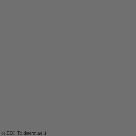
or EDI. To determine if