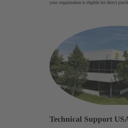
your organization is eligible for direct pu
Technical Support US