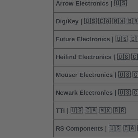
Arrow Electronics | 🇺🇸
DigiKey | 🇺🇸 🇨🇦 🇲🇽 🇧
Future Electronics | 🇺🇸
Heilind Electro
Mouser Electro
Newark Electro
TTI | 🇺🇸 🇨🇦 🇲🇽 🇧🇷
RS Components | 🇺