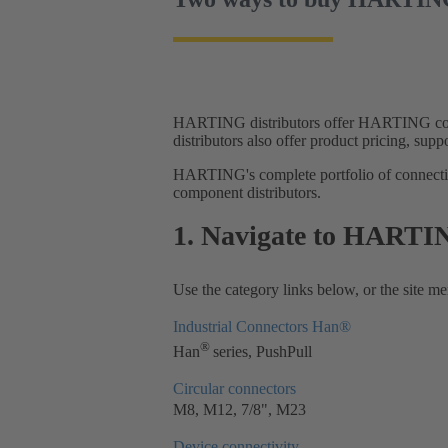
HARTING distributors offer HARTING con
distributors also offer product pricing, supp
HARTING's complete portfolio of connectivi
component distributors.
1. Navigate to HARTIN
Use the category links below, or the site men
Industrial Connectors Han®
®
Han
series, PushPull
Circular connectors
M8, M12, 7/8", M23
Device connectivity