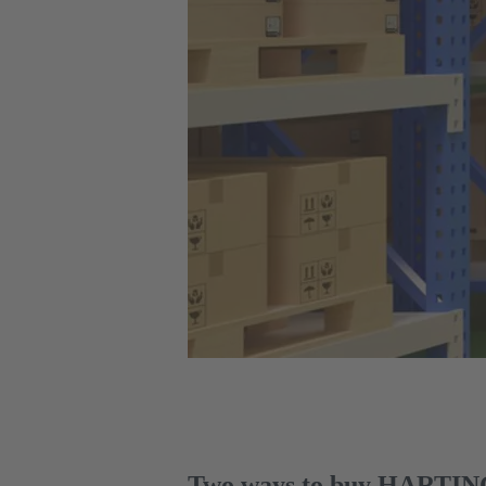
Two ways to buy HARTING 