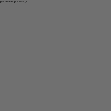
ce representative.