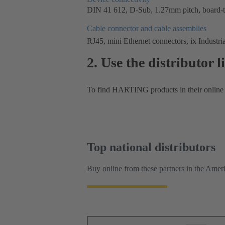
DIN 41 612, D-Sub, 1.27mm pitch, board-to
Cable connector and cable assemblies
RJ45, mini Ethernet connectors, ix Industria
2. Use the distributor 
To find HARTING products in their online c
Top national distributors
Buy online from these partners in the Ameri