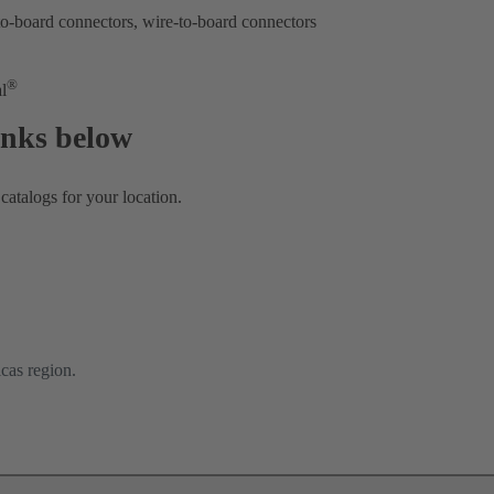
-board connectors, wire-to-board connectors
®
l
links below
atalogs for your location.
cas region.