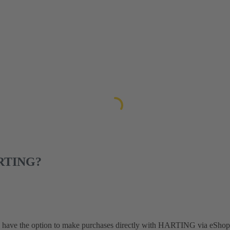
ARTING?
y have the option to make purchases directly with HARTING via eShop 