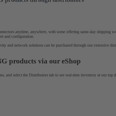
nectors anytime, anywhere, with some offering same-day shipping
ort and configuration.
ty and network solutions can be purchased through our extensive distr
G products via our eShop
u, and select the Distributors tab to see real-time inventory at our top di