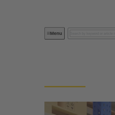
Menu
How to Buy
How to Purchase 
Find your local product distributor or quali