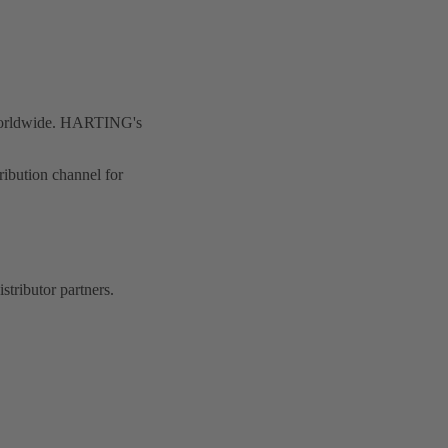
 worldwide. HARTING's
ibution channel for
stributor partners.