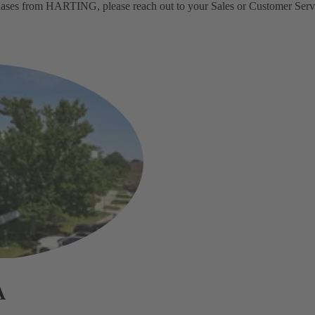
rchases from HARTING, please reach out to your Sales or Customer Servi
A