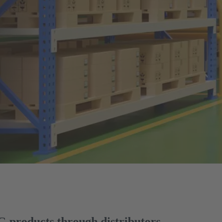
products through distributors