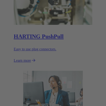
HARTING PushPull
Easy to use plug connectors.
Learn more