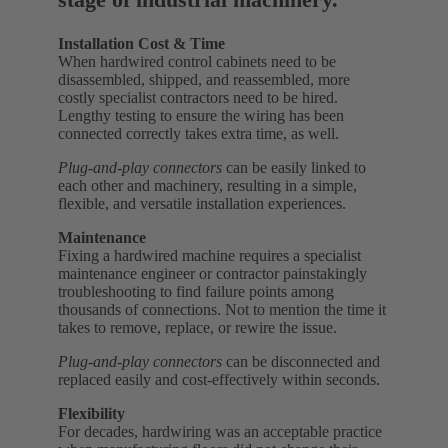
Installation Cost & Time
When hardwired control cabinets need to be
disassembled, shipped, and reassembled, more
costly specialist contractors need to be hired.
Lengthy testing to ensure the wiring has been
connected correctly takes extra time, as well.
Plug-and-play connectors
can be easily linked to
each other and machinery, resulting in a simple,
flexible, and versatile installation experiences.
Maintenance
Fixing a hardwired machine requires a specialist
maintenance engineer or contractor painstakingly
troubleshooting to find failure points among
thousands of connections. Not to mention the time it
takes to remove, replace, or rewire the issue.
Plug-and-play connectors
can be disconnected and
replaced easily and cost-effectively within seconds.
Flexibility
For decades, hardwiring was an acceptable practice