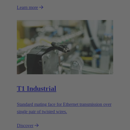
Learn more
T1 Industrial
Standard mating face for Ethernet transmission over
single pair of twisted wires.
Discover