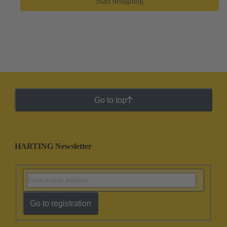
Start designing
Go to top
HARTING Newsletter
Go to registration