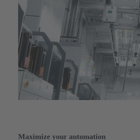
Maximize your automation