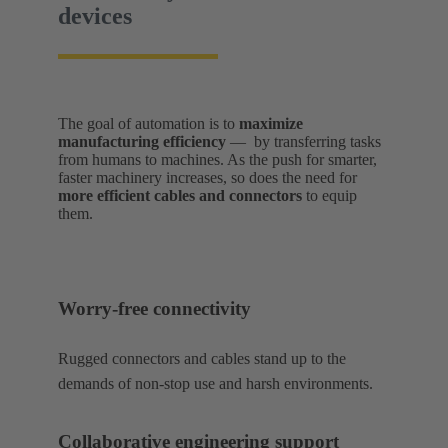
devices
The goal of automation is to
maximize
manufacturing efficiency
— by transferring tasks
from humans to machines. As the push for smarter,
faster machinery increases, so does the need for
more efficient cables and connectors
to equip
them.
Worry-free connectivity
Rugged connectors and cables stand up to the
demands of non-stop use and harsh environments.
Collaborative engineering support