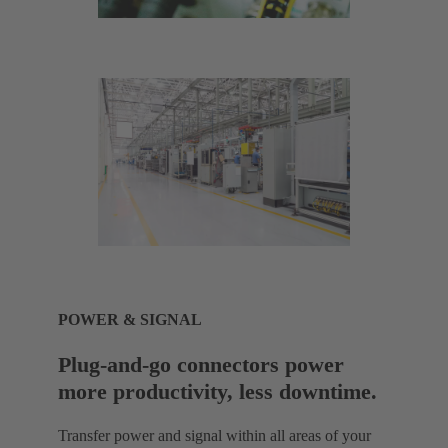
POWER & SIGNAL
Plug-and-go connectors power
more productivity, less downtime.
Transfer power and signal within all areas of your