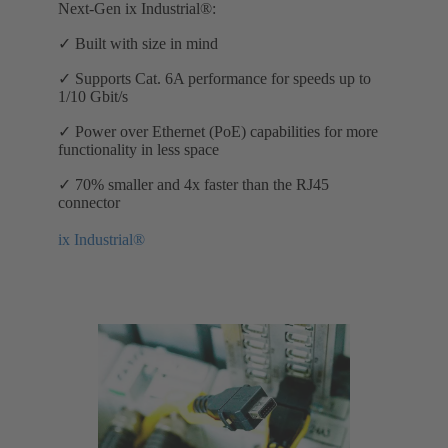
Next-Gen ix Industrial®:
✓ Built with size in mind
✓ Supports Cat. 6A performance for speeds up to
1/10 Gbit/s
✓ Power over Ethernet (PoE) capabilities for more
functionality in less space
✓ 70% smaller and 4x faster than the RJ45
connector
ix Industrial®