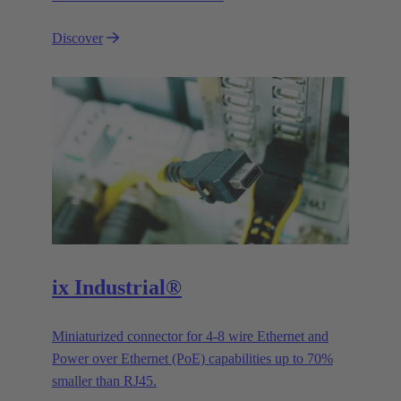
Discover
ix Industrial®
Miniaturized connector for 4-8 wire Ethernet and
Power over Ethernet (PoE) capabilities up to 70%
smaller than RJ45.