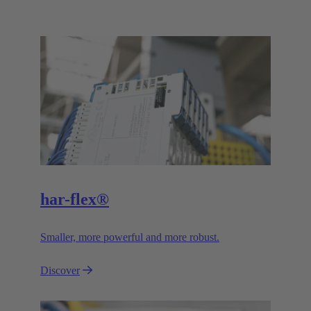
har-flex®
Smaller, more powerful and more robust.
Discover