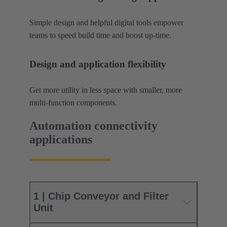
Simple design and helpful digital tools empower
teams to speed build time and boost up-time.
Design and application flexibility
Get more utility in less space with smaller, more
multi-function components.
Automation connectivity
applications
1 | Chip Conveyor and Filter
Unit