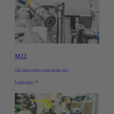
M12
The most widely used metric size.
Learn more