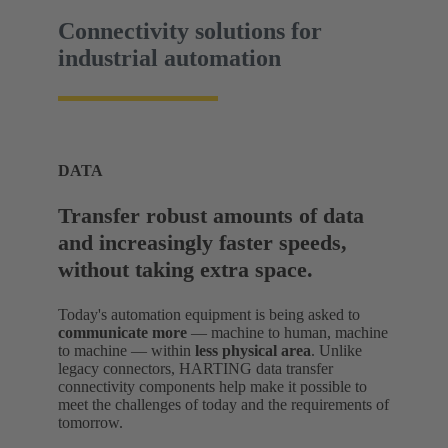
Connectivity solutions for
industrial automation
DATA
Transfer robust amounts of data
and increasingly faster speeds,
without taking extra space.
Today's automation equipment is being asked to
communicate more
— machine to human, machine
to machine — within
less physical area
. Unlike
legacy connectors, HARTING data transfer
connectivity components help make it possible to
meet the challenges of today and the requirements of
tomorrow.