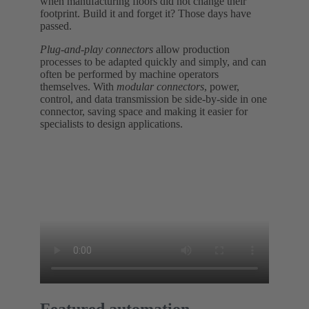
when manufacturing floors did not change their
footprint. Build it and forget it? Those days have
passed.
Plug-and-play connectors
allow production
processes to be adapted quickly and simply, and can
often be performed by machine operators
themselves. With
modular connectors
, power,
control, and data transmission be side-by-side in one
connector, saving space and making it easier for
specialists to design applications.