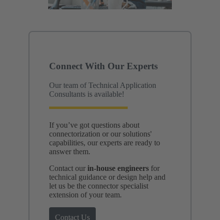
Connect With Our Experts
Our team of Technical Application
Consultants is available!
If you’ve got questions about
connectorization or our solutions'
capabilities, our experts are ready to
answer them.
Contact our
in-house engineers
for
technical guidance or design help and
let us be the connector specialist
extension of your team.
Contact Us