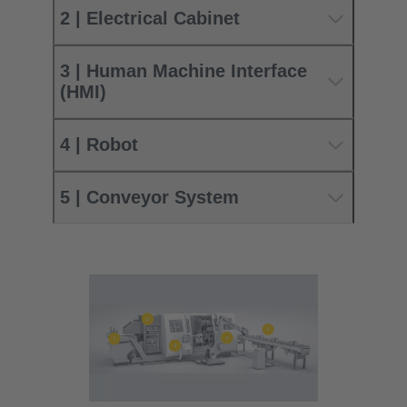
2 | Electrical Cabinet
3 | Human Machine Interface
(HMI)
4 | Robot
5 | Conveyor System