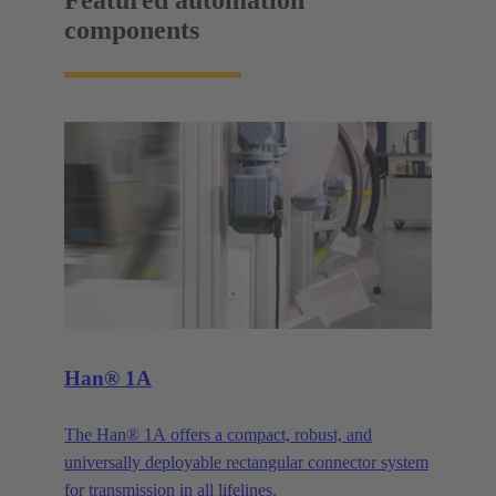
Featured automation
components
Han® 1A
The Han® 1A offers a compact, robust, and
universally deployable rectangular connector system
for transmission in all lifelines.