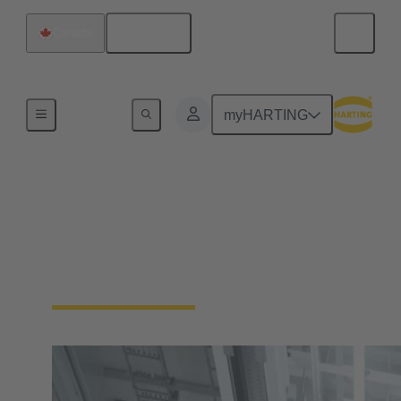
English
Canada
Home
myHARTING
Industrial Automation
No more compromises. Enable your industrial
automation machinery to be smaller and more
durable, without sacrificing functionality.