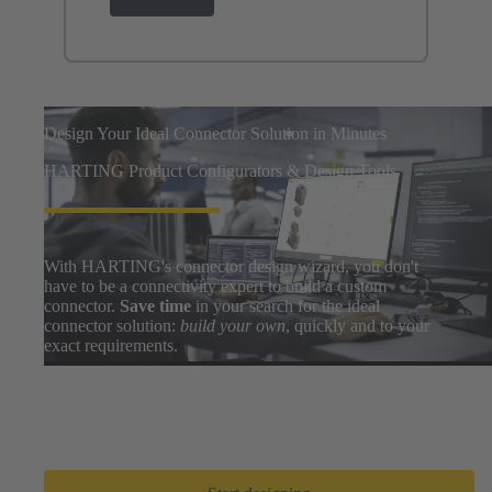
Design Your Ideal Connector Solution in Minutes
HARTING Product Configurators & Design Tools
With HARTING's connector design wizard, you don't
have to be a connectivity expert to build a custom
connector.
Save time
in your search for the ideal
connector solution:
build your own
, quickly and to your
exact requirements.
Easily search thousands of component options, preview
and download 3D designs, and share BOMs with your
design team. After a few clicks, you can go from zero to
prototype in
only a few minutes
.