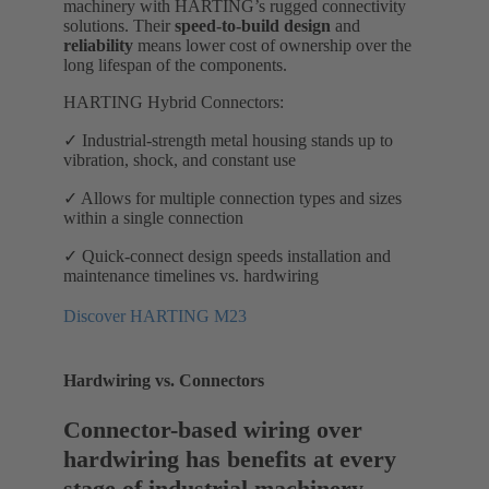
machinery with HARTING’s rugged connectivity
solutions. Their
speed-to-build design
and
reliability
means lower cost of ownership over the
long lifespan of the components.
HARTING Hybrid Connectors:
✓ Industrial-strength metal housing stands up to
vibration, shock, and constant use
✓ Allows for multiple connection types and sizes
within a single connection
✓ Quick-connect design speeds installation and
maintenance timelines vs. hardwiring
Discover HARTING M23
Hardwiring vs. Connectors
Connector-based wiring over
hardwiring has benefits at every
stage of industrial machinery.