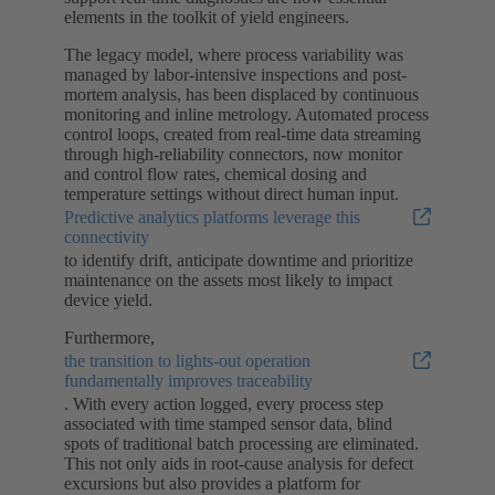
elements in the toolkit of yield engineers.
The legacy model, where process variability was
managed by labor-intensive inspections and post-
mortem analysis, has been displaced by continuous
monitoring and inline metrology. Automated process
control loops, created from real-time data streaming
through high-reliability connectors, now monitor
and control flow rates, chemical dosing and
temperature settings without direct human input.
Predictive analytics platforms leverage this
connectivity
to identify drift, anticipate downtime and prioritize
maintenance on the assets most likely to impact
device yield.
Furthermore,
the transition to lights-out operation
fundamentally improves traceability
. With every action logged, every process step
associated with time stamped sensor data, blind
spots of traditional batch processing are eliminated.
This not only aids in root-cause analysis for defect
excursions but also provides a platform for