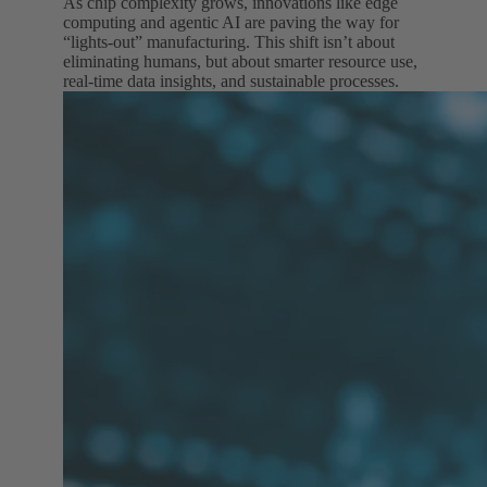
As chip complexity grows, innovations like edge
computing and agentic AI are paving the way for
“lights-out” manufacturing. This shift isn’t about
eliminating humans, but about smarter resource use,
real-time data insights, and sustainable processes.