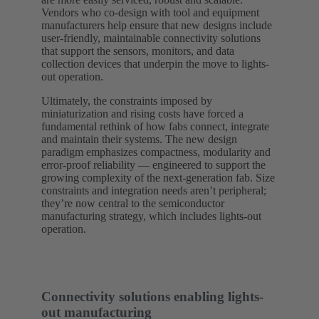
Vendors who co-design with tool and equipment
manufacturers help ensure that new designs include
user-friendly, maintainable connectivity solutions
that support the sensors, monitors, and data
collection devices that underpin the move to lights-
out operation.
Ultimately, the constraints imposed by
miniaturization and rising costs have forced a
fundamental rethink of how fabs connect, integrate
and maintain their systems. The new design
paradigm emphasizes compactness, modularity and
error-proof reliability — engineered to support the
growing complexity of the next-generation fab. Size
constraints and integration needs aren’t peripheral;
they’re now central to the semiconductor
manufacturing strategy, which includes lights-out
operation.
Connectivity solutions enabling lights-
out manufacturing