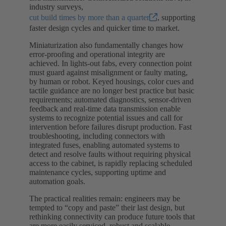
industry surveys,
cut build times by more than a quarter
, supporting
faster design cycles and quicker time to market.
Miniaturization also fundamentally changes how
error-proofing and operational integrity are
achieved. In lights-out fabs, every connection point
must guard against misalignment or faulty mating,
by human or robot. Keyed housings, color cues and
tactile guidance are no longer best practice but basic
requirements; automated diagnostics, sensor-driven
feedback and real-time data transmission enable
systems to recognize potential issues and call for
intervention before failures disrupt production. Fast
troubleshooting, including connectors with
integrated fuses, enabling automated systems to
detect and resolve faults without requiring physical
access to the cabinet, is rapidly replacing scheduled
maintenance cycles, supporting uptime and
automation goals.
The practical realities remain: engineers may be
tempted to “copy and paste” their last design, but
rethinking connectivity can produce future tools that
are more easily serviced, robust and scalable.