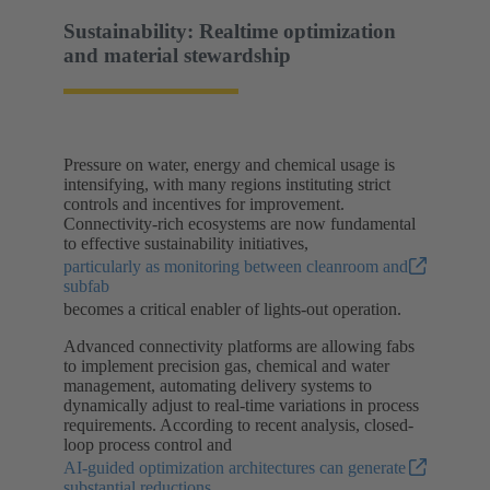
Sustainability: Realtime optimization
and material stewardship
Pressure on water, energy and chemical usage is
intensifying, with many regions instituting strict
controls and incentives for improvement.
Connectivity-rich ecosystems are now fundamental
to effective sustainability initiatives,
particularly as monitoring between cleanroom and
subfab
becomes a critical enabler of lights-out operation.
Advanced connectivity platforms are allowing fabs
to implement precision gas, chemical and water
management, automating delivery systems to
dynamically adjust to real-time variations in process
requirements. According to recent analysis, closed-
loop process control and
AI-guided optimization architectures can generate
substantial reductions