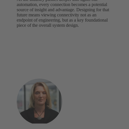
automation, every connection becomes a potential
source of insight and advantage. Designing for that
future means viewing connectivity not as an
endpoint of engineering, but as a key foundational
piece of the overall system design.