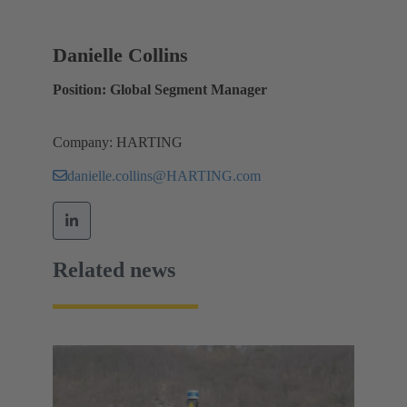
Danielle Collins
Position: Global Segment Manager
Company: HARTING
danielle.collins@HARTING.com
Related news