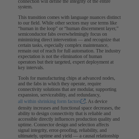
connection will define the integrity of the entire
system.
This transition comes with language nuances distinct
to our field. While other sectors may use terms like
“human in the loop” or “human discernment layer,”
semiconductor fabs overwhelmingly focus on
minimizing direct intervention — and recognize that
certain tasks, especially complex maintenance,
remain out of reach for full automation. The industry
expectation is not the elimination of human
operators but their targeted, expert deployment at
key intervals.
Tools for manufacturing chips at advanced nodes,
and the fabs in which they operate, require
connectivity solutions that are modular, supporting
expansion, serviceability, and redundancy,
all within shrinking form factors
. As device
density increases and functional space decreases, the
ability to design connectivity that is reliable and
accessible directly influences production quality and
uptime. Connector design and selection affects
signal integrity, error-proofing, reliability, and
ultimately, uptime and yield — a causal relationship