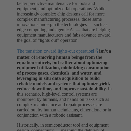
better predictive maintenance for tools and
equipment, and optimized fab operations. While
increasingly complex chip designs call for more
complex manufacturing processes, those same
innovations underpin the technologies — such as
edge computing and agentic AI — that are helping
equipment manufacturers and fabs advance toward
the goal of “lights-out” operation.
The transition toward lights-out operation
isn’t a
matter of removing human beings from the
equation entirely, but rather about optimizing
equipment utilization, minimizing consumption
of process gases, chemicals, and water, and
leveraging in-situ data acquisition to build
reliable models and systems that optimize yield,
reduce downtime, and improve sustainability.
In
this scenario, high-level control systems are
monitored by humans, and hands-on tasks such as
complex maintenance and repair processes are
carried out by human technicians, either alone or in
conjunction with a robotic assistant.
Historically, in semiconductor tool and equipment
design, connectivity — meaning the delivery of