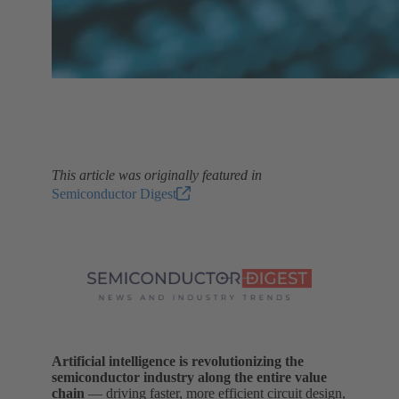
This article was originally featured in
Semiconductor Digest
Artificial intelligence is revolutionizing the
semiconductor industry along the entire value
chain
— driving faster, more efficient circuit design,