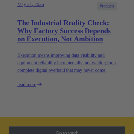
May 21, 2026
Products
The Industrial Reality Check:
Why Factory Success Depends
on Execution, Not Ambition
Execution means improving data visibility and
equipment reliability incrementally, not waiting for a
complete digital overhaul that may never come.
read more
Go to top