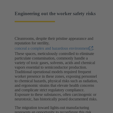
Engineering out the worker safety risks
Cleanrooms, despite their pristine appearance and
reputation for sterility,
conceal a complex and hazardous environment
.
These spaces, meticulously controlled to eliminate
particulate contamination, commonly handle a
variety of toxic gases, solvents, acids and chemical
vapors essential to semiconductor production.
Traditional operational models required frequent
worker presence in these zones, exposing personnel
to chemical hazards, physical risks such as radiation,
and ergonomic strains that elevate health concerns
and complicate strict regulatory compliance.
Exposure to these substances, often carcinogenic or
neurotoxic, has historically posed documented risks.
The migration toward lights-out manufacturing
represents an opportunity to reconfigure this risk