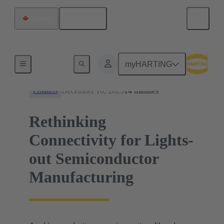
English
Canada
News
myHARTING
December 10, 2025
14 minutes
Products
Rethinking
Connectivity for Lights-
out Semiconductor
Manufacturing