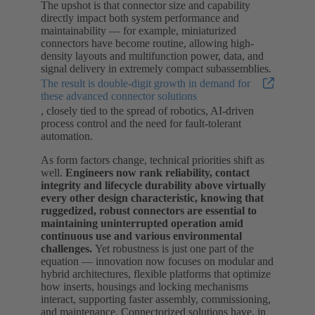
The upshot is that connector size and capability
directly impact both system performance and
maintainability — for example, miniaturized
connectors have become routine, allowing high-
density layouts and multifunction power, data, and
signal delivery in extremely compact subassemblies.
The result is double-digit growth in demand for
these advanced connector solutions
, closely tied to the spread of robotics, AI-driven
process control and the need for fault-tolerant
automation.
As form factors change, technical priorities shift as
well.
Engineers now rank reliability, contact
integrity and lifecycle durability above virtually
every other design characteristic, knowing that
ruggedized, robust connectors are essential to
maintaining uninterrupted operation amid
continuous use and various environmental
challenges.
Yet robustness is just one part of the
equation — innovation now focuses on modular and
hybrid architectures, flexible platforms that optimize
how inserts, housings and locking mechanisms
interact, supporting faster assembly, commissioning,
and maintenance. Connectorized solutions have, in