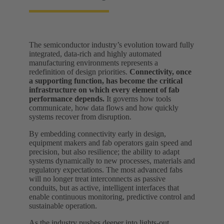
The semiconductor industry’s evolution toward fully
integrated, data-rich and highly automated
manufacturing environments represents a
redefinition of design priorities.
Connectivity, once
a supporting function, has become the critical
infrastructure on which every element of fab
performance depends.
It governs how tools
communicate, how data flows and how quickly
systems recover from disruption.
By embedding connectivity early in design,
equipment makers and fab operators gain speed and
precision, but also resilience; the ability to adapt
systems dynamically to new processes, materials and
regulatory expectations. The most advanced fabs
will no longer treat interconnects as passive
conduits, but as active, intelligent interfaces that
enable continuous monitoring, predictive control and
sustainable operation.
As the industry pushes deeper into lights-out