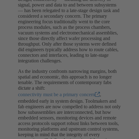
signal, power and data to and between subsystems
— has been relegated to a late-stage design task and
considered a secondary concern. The primary
engineering focus traditionally went to the core
process modules, such as the process chambers,
vacuum systems and electromechanical assemblies,
since those directly affect wafer processing and
throughput. Only after those systems were defined
did engineers typically address how to route cables,
connectors and interfaces, leading to late-stage
integration challenges.
As the industry confronts narrowing margins, both
spatial and economic, this approach is no longer
tenable. The requirements of contemporary fabs
dictate a shift:
connectivity must be a primary concern
,
embedded early in system design. Toolmakers and
fab engineers are now compelled to address not only
how subassemblies are interconnected, but how
embedded sensors, monitoring devices and remote
access protocols support robust links between tools,
monitoring platforms and upstream control systems,
keeping in mind that the integrity of every