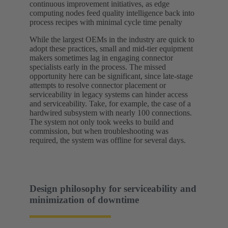
continuous improvement initiatives, as edge
computing nodes feed quality intelligence back into
process recipes with minimal cycle time penalty
While the largest OEMs in the industry are quick to
adopt these practices, small and mid-tier equipment
makers sometimes lag in engaging connector
specialists early in the process. The missed
opportunity here can be significant, since late-stage
attempts to resolve connector placement or
serviceability in legacy systems can hinder access
and serviceability. Take, for example, the case of a
hardwired subsystem with nearly 100 connections.
The system not only took weeks to build and
commission, but when troubleshooting was
required, the system was offline for several days.
Design philosophy for serviceability and
minimization of downtime