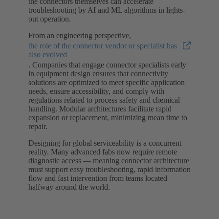
the connectors themselves can accelerate
troubleshooting by AI and ML algorithms in lights-
out operation.
From an engineering perspective,
the role of the connector vendor or specialist has
also evolved
. Companies that engage connector specialists early
in equipment design ensures that connectivity
solutions are optimized to meet specific application
needs, ensure accessibility, and comply with
regulations related to process safety and chemical
handling. Modular architectures facilitate rapid
expansion or replacement, minimizing mean time to
repair.
Designing for global serviceability is a concurrent
reality. Many advanced fabs now require remote
diagnostic access — meaning connector architecture
must support easy troubleshooting, rapid information
flow and fast intervention from teams located
halfway around the world.