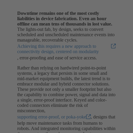
Downtime remains one of the most costly
liabilities in device fabrication.
Even an hour
offline can mean tens of thousands in lost value.
The lights-out fab, by design, seeks to convert
scheduled and unscheduled maintenance events into
manageable, recoverable cycles.
Achieving this requires a new approach to
connectivity design, centered on modularity
, error-proofing and ease of service access.
Rather than relying on hardwired point-to-point
systems, a legacy that persists in some small and
mid-market equipment builds, the latest trend is to
embrace modular and hybrid connector solutions.
These provide not only a smaller footprint but also
the capability to combine power, signal and data into
a single, error-proof interface. Keyed and color-
coded connectors eliminate the risk of
misconnection,
supporting error-proof, or poka-yoke
, designs that
help move maintenance tasks from humans to
robots. And integrated monitoring capabilities within