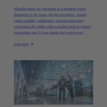
Manufacturers are operating in a moment where
disruption is the norm, not the exception. Supply
chain volatility, inflationary pressure and labor
constraints all collide with a parallel push to embed
automation and AI into plants that were never
designed for today’s technologies.
read more