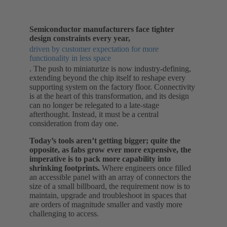
Semiconductor manufacturers face tighter
design constraints every year,
driven by customer expectation for more
functionality in less space
. The push to miniaturize is now industry-defining,
extending beyond the chip itself to reshape every
supporting system on the factory floor. Connectivity
is at the heart of this transformation, and its design
can no longer be relegated to a late-stage
afterthought. Instead, it must be a central
consideration from day one.
Today’s tools aren’t getting bigger; quite the
opposite, as fabs grow ever more expensive, the
imperative is to pack more capability into
shrinking footprints.
Where engineers once filled
an accessible panel with an array of connectors the
size of a small billboard, the requirement now is to
maintain, upgrade and troubleshoot in spaces that
are orders of magnitude smaller and vastly more
challenging to access.