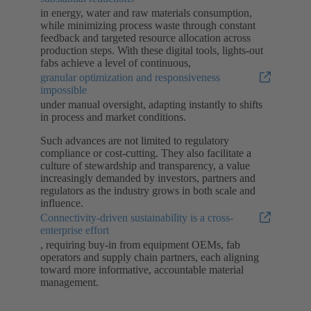
in energy, water and raw materials consumption,
while minimizing process waste through constant
feedback and targeted resource allocation across
production steps. With these digital tools, lights-out
fabs achieve a level of continuous,
granular optimization and responsiveness
impossible
under manual oversight, adapting instantly to shifts
in process and market conditions.
Such advances are not limited to regulatory
compliance or cost-cutting. They also facilitate a
culture of stewardship and transparency, a value
increasingly demanded by investors, partners and
regulators as the industry grows in both scale and
influence.
Connectivity-driven sustainability is a cross-
enterprise effort
, requiring buy-in from equipment OEMs, fab
operators and supply chain partners, each aligning
toward more informative, accountable material
management.