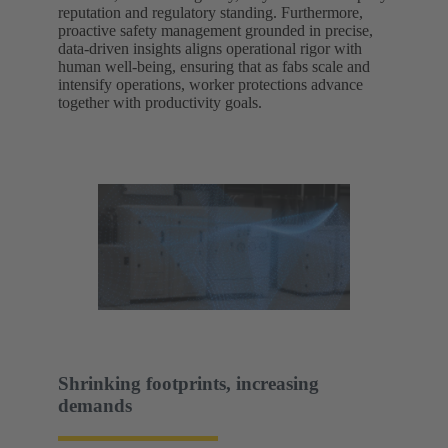
reputation and regulatory standing. Furthermore,
proactive safety management grounded in precise,
data-driven insights aligns operational rigor with
human well-being, ensuring that as fabs scale and
intensify operations, worker protections advance
together with productivity goals.
Shrinking footprints, increasing
demands