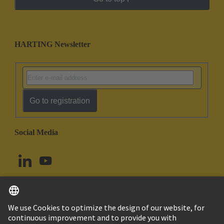
HARTING Newsletter
Go to registration
Social Media
English
Canada