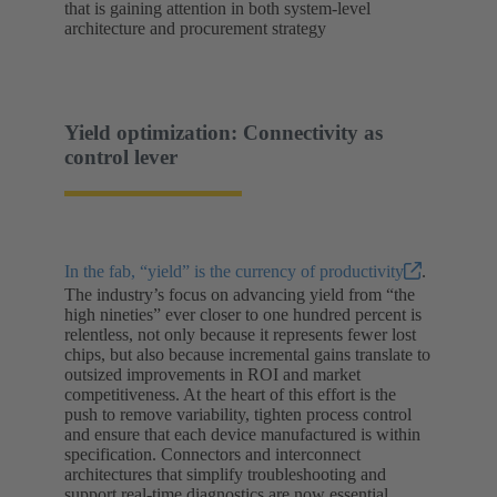
that is gaining attention in both system-level
architecture and procurement strategy
Yield optimization: Connectivity as
control lever
In the fab, “yield” is the currency of productivity
.
The industry’s focus on advancing yield from “the
high nineties” ever closer to one hundred percent is
relentless, not only because it represents fewer lost
chips, but also because incremental gains translate to
outsized improvements in ROI and market
competitiveness. At the heart of this effort is the
push to remove variability, tighten process control
and ensure that each device manufactured is within
specification. Connectors and interconnect
architectures that simplify troubleshooting and
support real-time diagnostics are now essential