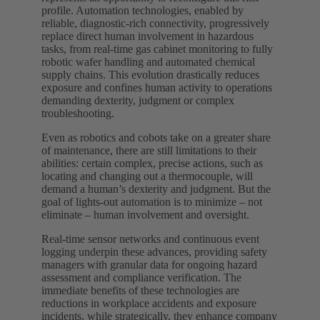
profile. Automation technologies, enabled by
reliable, diagnostic-rich connectivity, progressively
replace direct human involvement in hazardous
tasks, from real-time gas cabinet monitoring to fully
robotic wafer handling and automated chemical
supply chains. This evolution drastically reduces
exposure and confines human activity to operations
demanding dexterity, judgment or complex
troubleshooting.
Even as robotics and cobots take on a greater share
of maintenance, there are still limitations to their
abilities: certain complex, precise actions, such as
locating and changing out a thermocouple, will
demand a human’s dexterity and judgment. But the
goal of lights-out automation is to minimize – not
eliminate – human involvement and oversight.
Real-time sensor networks and continuous event
logging underpin these advances, providing safety
managers with granular data for ongoing hazard
assessment and compliance verification. The
immediate benefits of these technologies are
reductions in workplace accidents and exposure
incidents, while strategically, they enhance company