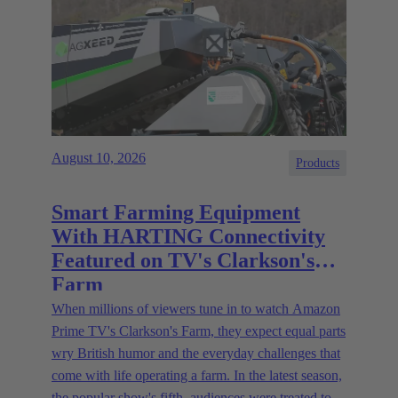
August 10, 2026
Products
Smart Farming Equipment
With HARTING Connectivity
Featured on TV's Clarkson's
Farm
When millions of viewers tune in to watch Amazon
Prime TV's Clarkson's Farm, they expect equal parts
wry British humor and the everyday challenges that
come with life operating a farm. In the latest season,
the popular show's fifth, audiences were treated to a