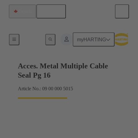
English
Canada
Cable glands
myHARTING
Acces. Metal Multiple Cable
Seal Pg 16
Article No.: 09 00 000 5015