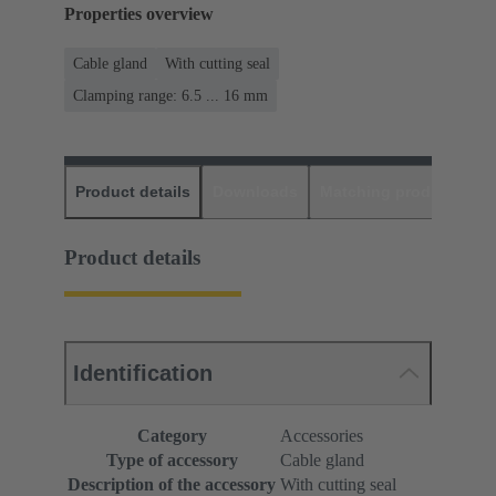
Properties overview
Cable gland
With cutting seal
Clamping range: 6.5 ... 16 mm
Product details
Downloads
Matching products
D
Product details
Identification
Category
Accessories
Type of accessory
Cable gland
Description of the accessory
With cutting seal