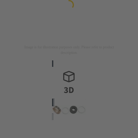
Image is for illustration purposes only. Please refer to product
description.