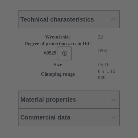
Technical characteristics
Wrench size
22
Degree of protection acc. to IEC
IP65
60529
Size
Pg 16
6.5 ... 16
Clamping range
mm
Material properties
Commercial data