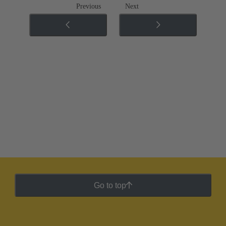
Previous
Next
Go to top