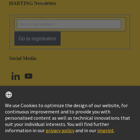
HARTING Newsletter
Go to registration
Social Media
English
Canada
© HARTING Technology Group