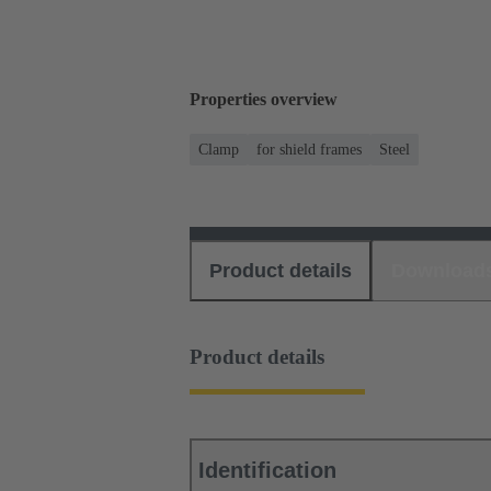
Properties overview
Clamp
for shield frames
Steel
Product details
Download
Product details
Identification