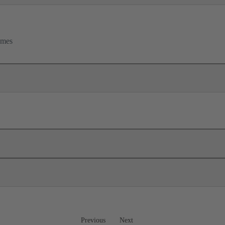
rames
Previous
Next