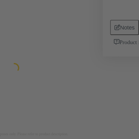
Notes
Product 
rposes only. Please refer to product description.