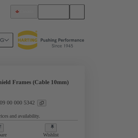
English
Canada
NG
rip frames
09 00 000 5342
hield Frames (Cable 10mm)
 09 00 000 5342
ices and availability.
are
Wishlist