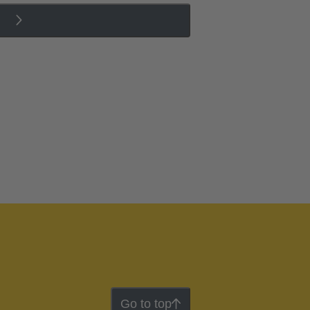
Go to top