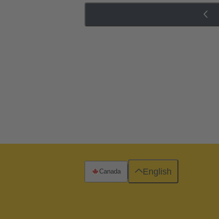
English
Canada