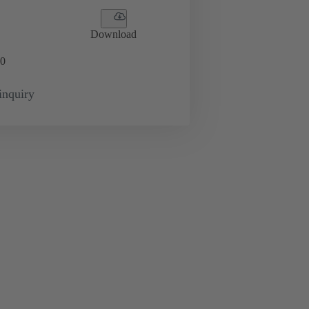
Download
0
inquiry