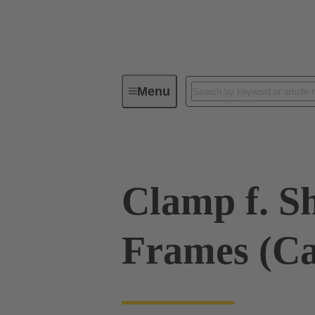
Menu
Industrial connectors / Han®
R
Clamp f. Sh
Frames (C