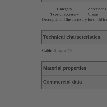
Category
Accessories
Type of accessory
Clamp
Description of the accessory
for shield f
Technical characteristics
Cable diameter
10 mm
Material properties
Commercial data