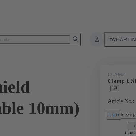
myHARTI
ectangular connectors
Products
Accessories
Shielding frame G
CLAMP
ield
Clamp f. S
Article No.:
able 10mm)
to see pr
Log in
Comp