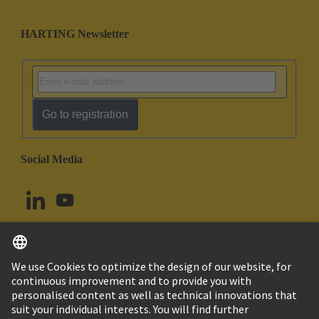
HARTING Newsletter
Go to registration
Social Media
English
Canada