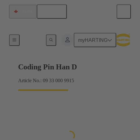
English
Canada
Contacts
myHARTING
Coding Pin Han D
Article No.: 09 33 000 9915