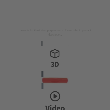
Image is for illustration purposes only. Please refer to product
description.