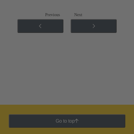
Previous
Next
Go to top