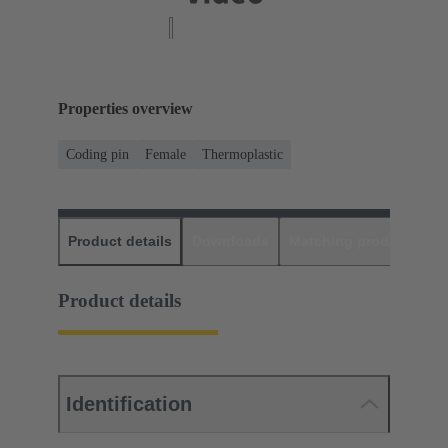
Properties overview
Coding pin
Female
Thermoplastic
Product details
Downloads
Matching products
D
Product details
Identification