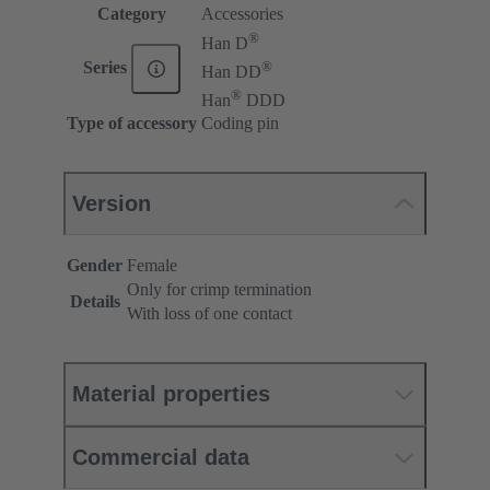
Category
Accessories
®
Han D
®
Series
Han DD
®
Han
DDD
Type of accessory
Coding pin
Version
Gender
Female
Only for crimp termination
Details
With loss of one contact
Material properties
Commercial data