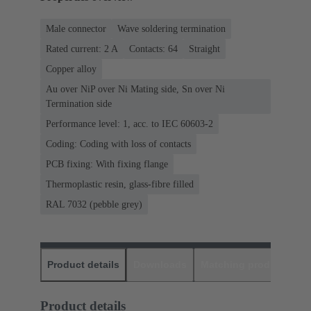
Male connector
Wave soldering termination
Rated current: ‌2 A
Contacts: 64
Straight
Copper alloy
Au over NiP over Ni Mating side, Sn over Ni
Termination side
Performance level: 1, acc. to IEC 60603-2
Coding: Coding with loss of contacts
PCB fixing: With fixing flange
Thermoplastic resin, glass-fibre filled
RAL 7032 (pebble grey)
Product details
Downloads
Matching products
D
Product details