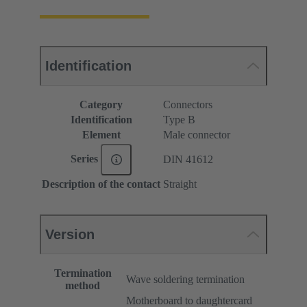
Identification
Category
Connectors
Identification
Type B
Element
Male connector
Series
DIN 41612
Description of the contact
Straight
Version
Termination
Wave soldering termination
method
Motherboard to daughtercard