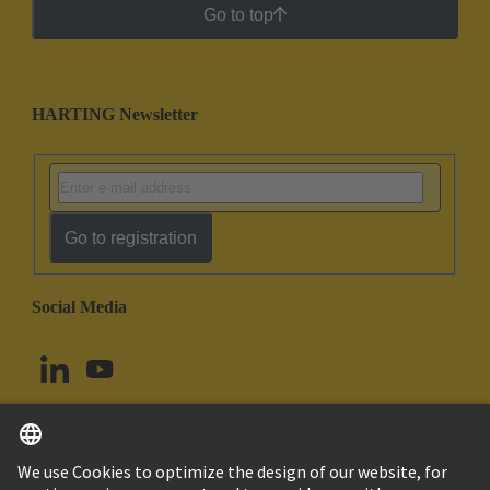
Go to top
HARTING Newsletter
Go to registration
Social Media
English
Canada