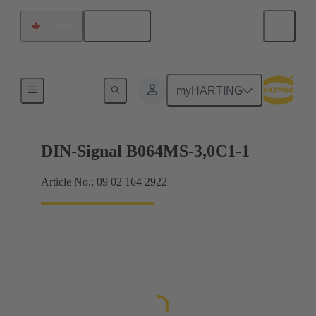
English
Canada
Motherboard to daughtercard connection
myHARTING
DIN-Signal B064MS-3,0C1-1
Article No.: 09 02 164 2922