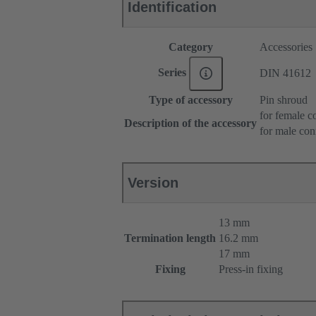
Identification
Category
Accessories
Series
DIN 41612
Type of accessory
Pin shroud
for female c
Description of the accessory
for male con
Version
13 mm
Termination length
16.2 mm
17 mm
Fixing
Press-in fixing