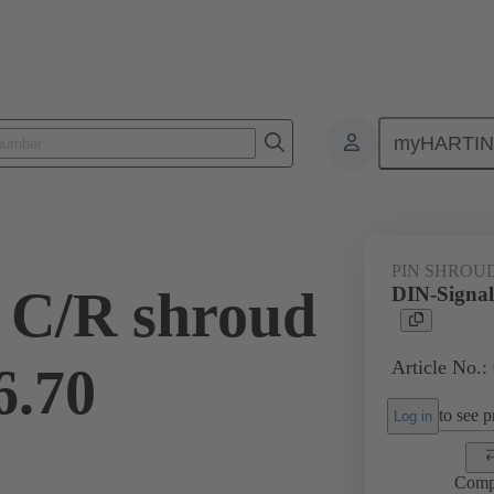
myHARTI
ctors
Board to board connectors
Products
Motherboard to daug
PIN SHROU
 C/R shroud
DIN-Signal
Article No.:
6.70
to see pr
Log in
Comp