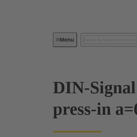
Menu
Device connectivity
PCB conne
DIN-Signal
press-in a=