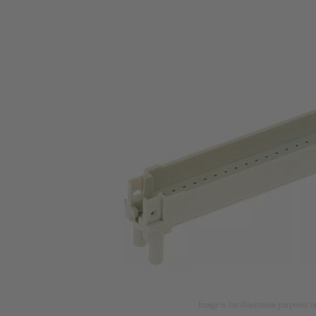
Image is for illustration purposes o