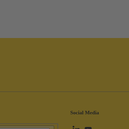
Social Media