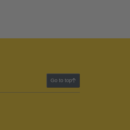
Go to top