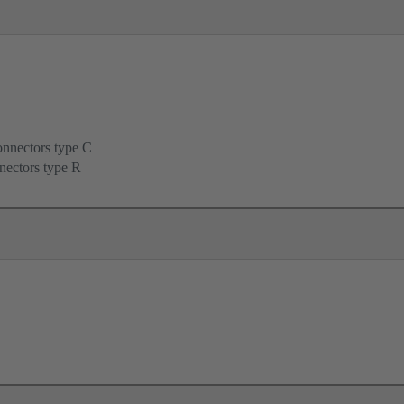
onnectors type C
nectors type R