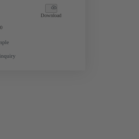
Download
0
mple
inquiry