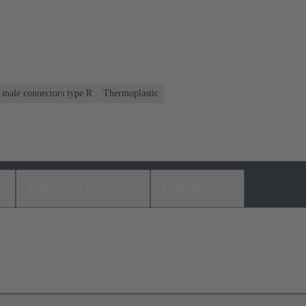
r male connectors type R
Thermoplastic
s
Matching products
Distributors