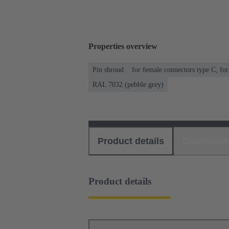
Properties overview
Pin shroud
for female connectors type C, fo
RAL 7032 (pebble grey)
Product details
Download
Product details