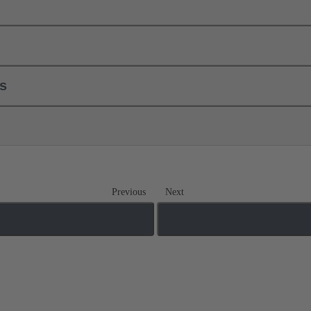
ls
Previous
Next