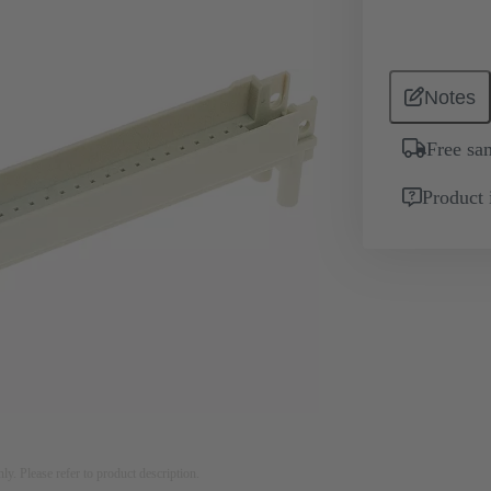
Notes
Free sa
Product 
nly. Please refer to product description.