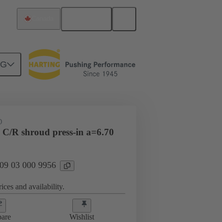
English
Canada
NG
htercard connection
09 03 000 9956
D
 C/R shroud press-in a=6.70
 09 03 000 9956
ices and availability.
are
Wishlist