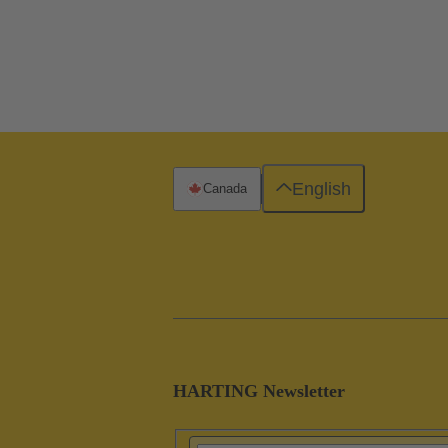
English
Canada
HARTING Newsletter