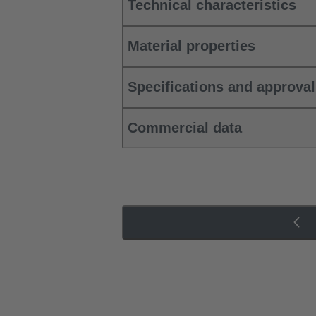
Technical characteristics
Material properties
Specifications and approva
Commercial data