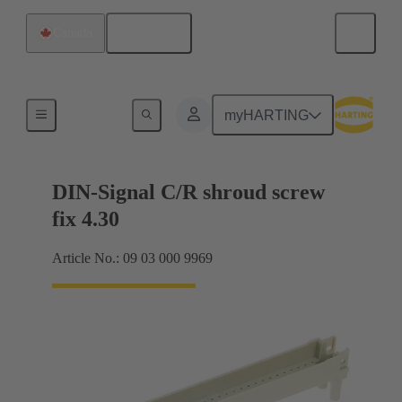
English
Canada
Motherboard to daughtercard connection
myHARTING
DIN-Signal C/R shroud screw
fix 4.30
Article No.: 09 03 000 9969