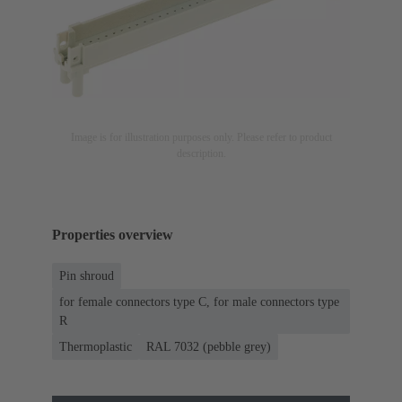
Image is for illustration purposes only. Please refer to product
description.
Properties overview
Pin shroud
for female connectors type C, for male connectors type
R
Thermoplastic
RAL 7032 (pebble grey)