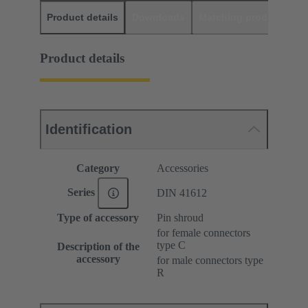
Product details
Downloads
Matching products
D
Product details
Identification
Category
Accessories
Series
DIN 41612
Type of accessory
Pin shroud
for female connectors
type C
Description of the
accessory
for male connectors type
R