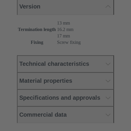
Version
13 mm
Termination length
16.2 mm
17 mm
Fixing
Screw fixing
Technical characteristics
Material properties
Specifications and approvals
Commercial data