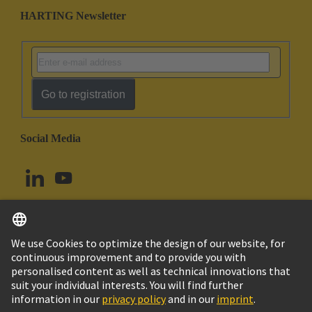
HARTING Newsletter
Go to registration
Social Media
English
Canada
© HARTING Technology Group