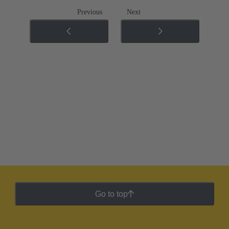
Previous
Next
Go to top