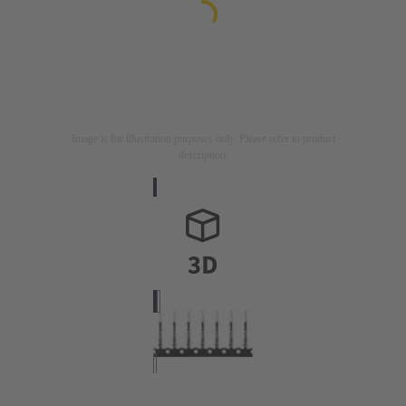
Image is for illustration purposes only. Please refer to product
description.