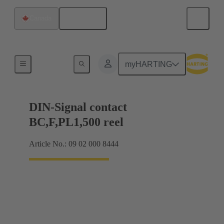
English
Canada
Products
myHARTING
DIN-Signal contact
BC,F,PL1,500 reel
Article No.: 09 02 000 8444