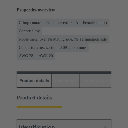
Properties overview
Crimp contact
Rated current: ≤2 A
Female contact
Copper alloy
Noble metal over Ni Mating side, Ni Termination side
Conductor cross-section: 0.09 ... 0.5 mm²
AWG 28 ... AWG 20
Product details
Downloads
Matching products
D
Product details
Identification