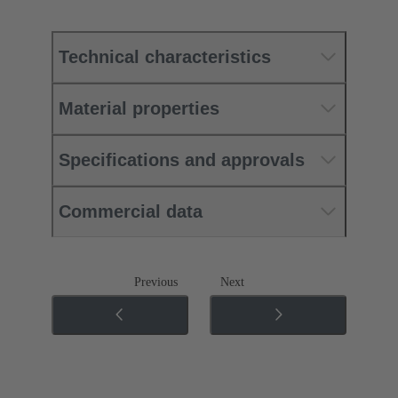
Technical characteristics
Material properties
Specifications and approvals
Commercial data
Previous
Next