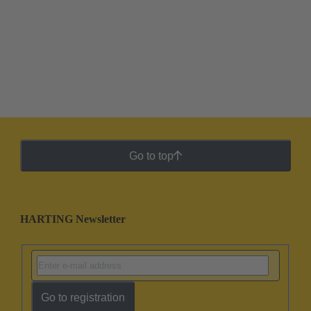
Go to top
HARTING Newsletter
Go to registration