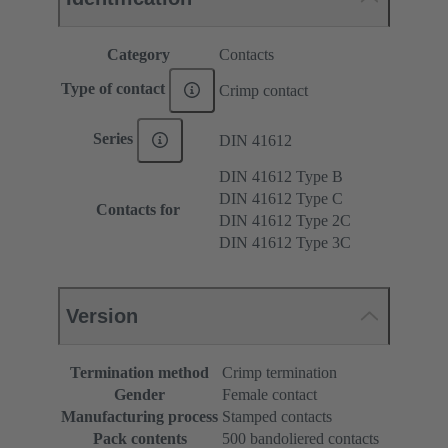
Category
Contacts
Type of contact
Crimp contact
Series
DIN 41612
DIN 41612 Type B
DIN 41612 Type C
Contacts for
DIN 41612 Type 2C
DIN 41612 Type 3C
Version
Termination method
Crimp termination
Gender
Female contact
Manufacturing process
Stamped contacts
Pack contents
500 bandoliered contacts