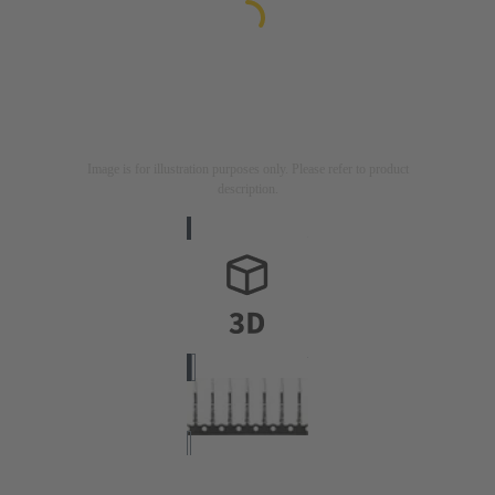
Image is for illustration purposes only. Please refer to product
description.