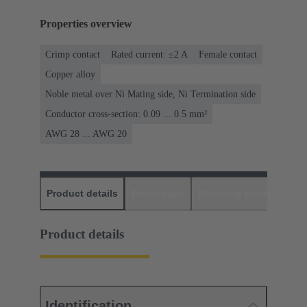
Properties overview
Crimp contact
Rated current: ≤2 A
Female contact
Copper alloy
Noble metal over Ni Mating side, Ni Termination side
Conductor cross-section: 0.09 ... 0.5 mm²
AWG 28 ... AWG 20
Product details
Downloads
Matching products
D
Product details
Identification