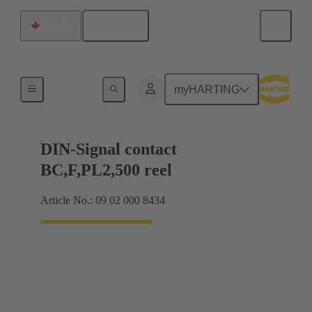
English
Canada
Products
myHARTING
DIN-Signal contact
BC,F,PL2,500 reel
Article No.: 09 02 000 8434