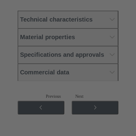
Technical characteristics
Material properties
Specifications and approvals
Commercial data
Previous
Next