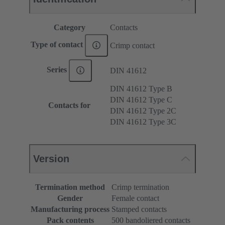
Category
Contacts
Type of contact
Crimp contact
Series
DIN 41612
DIN 41612 Type B
DIN 41612 Type C
Contacts for
DIN 41612 Type 2C
DIN 41612 Type 3C
Version
Termination method
Crimp termination
Gender
Female contact
Manufacturing process
Stamped contacts
Pack contents
500 bandoliered contacts