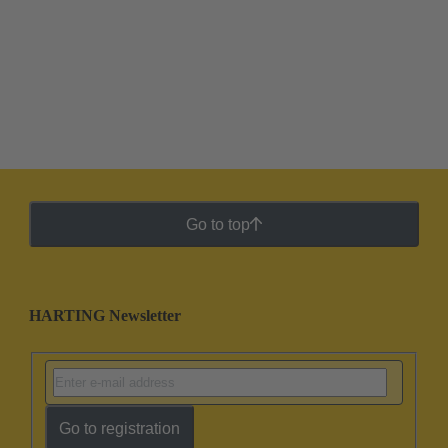
Go to top
HARTING Newsletter
Go to registration