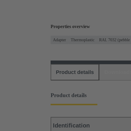
Properties overview
Adapter
Thermoplastic
RAL 7032 (pebble 
Product details
Download
Product details
Identification