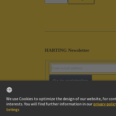
HARTING Newsletter
Go to registration
Imprint
Pri
© HARTING Technology Group