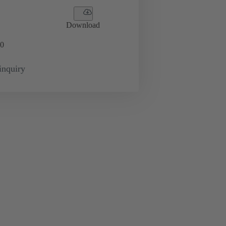
Download
0
inquiry