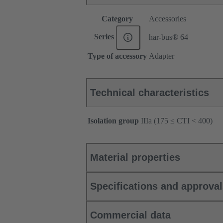
Category
Accessories
Series
har-bus® 64
Type of accessory
Adapter
Technical characteristics
Isolation group
IIIa (175 ≤ CTI < 400)
Material properties
Specifications and approva
Commercial data