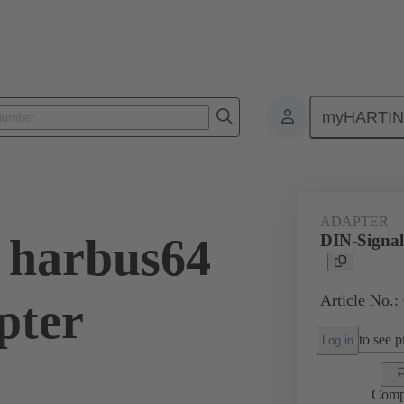
myHARTI
ctors
Board to board connectors
Products
Motherboard to daug
ADAPTER
 harbus64
DIN-Signal
Article No.:
pter
to see pr
Log in
Comp