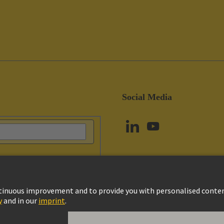
Social Media
vacy Policy
Cookie Policy
Terms of Use
Customer Information