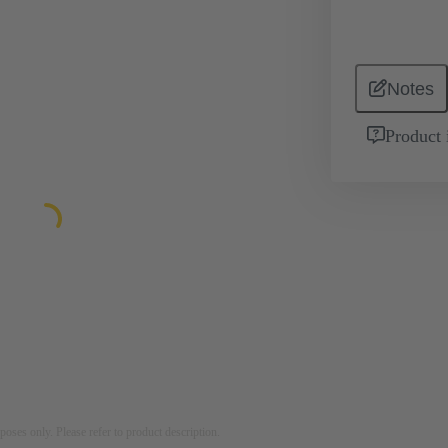
Notes
Product 
rposes only. Please refer to product description.