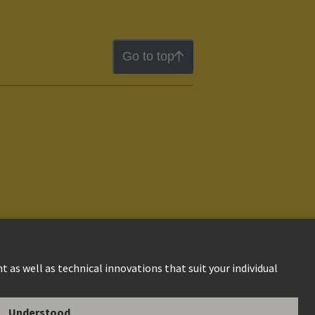
Go to top