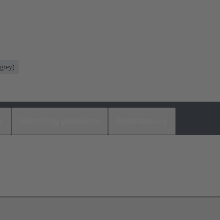
grey)
s
Matching products
Distributors