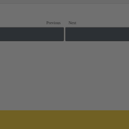
Previous
Next