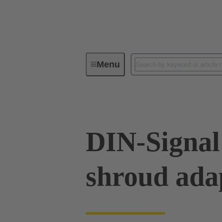
Menu
Device connectivity
PCB conne
DIN-Signal
shroud ada