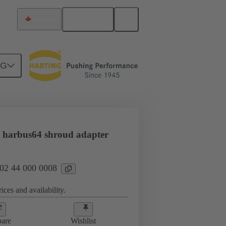
English
Canada
NG
htercard connection
02 44 000 0008
 harbus64 shroud adapter
 02 44 000 0008
ices and availability.
are
Wishlist